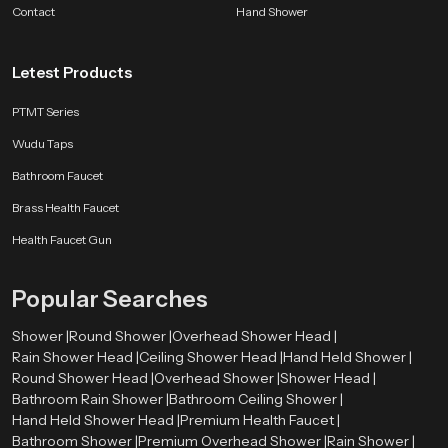
Contact
Hand Shower
Letest Products
PTMT Series
Wudu Taps
Bathroom Faucet
Brass Health Faucet
Health Faucet Gun
Popular Searches
Shower |
Round Shower |
Overhead Shower Head |
Rain Shower Head |
Ceiling Shower Head |
Hand Held Shower |
Round Shower Head |
Overhead Shower |
Shower Head |
Bathroom Rain Shower |
Bathroom Ceiling Shower |
Hand Held Shower Head |
Premium Health Faucet |
Bathroom Shower |
Premium Overhead Shower |
Rain Shower |