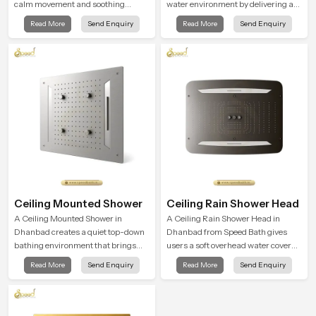
calm movement and soothing
water environment by delivering a
balance and the Ceiling Shower
broad and gentle fall that feels
Read More
Send Enquiry
Read More
Send Enquiry
Head in Dhanbad introduces a
almost identical to peaceful natural
refreshing experience that helps the
rainfall.
user feel renewed in every bathing
moment.
Ceiling Mounted Shower
Ceiling Rain Shower Head
A Ceiling Mounted Shower in
A Ceiling Rain Shower Head in
Dhanbad creates a quiet top-down
Dhanbad from Speed Bath gives
bathing environment that brings
users a soft overhead water cover
gentle clarity to everyday cleansing
that turns daily cleansing into a
Read More
Send Enquiry
Read More
Send Enquiry
and encourages a naturally
gentle calming ritual filled with
composed spa-like feeling.
soothing comfort.