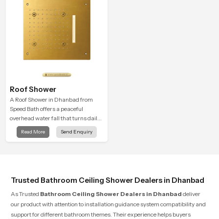
Roof Shower
A Roof Shower in Dhanbad from
Speed Bath offers a peaceful
overhead water fall that turns daily
cleansing into a soft and soothing
Read More
Send Enquiry
bathing ritual shaped for quiet
comfort.
Trusted Bathroom Ceiling Shower Dealers in Dhanbad
As Trusted
Bathroom Ceiling Shower Dealers in Dhanbad
deliver
our product with attention to installation guidance system compatibility and
support for different bathroom themes. Their experience helps buyers