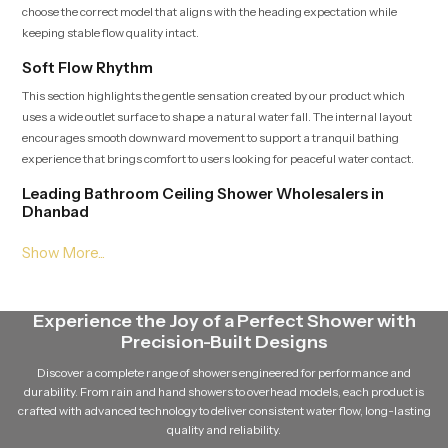
choose the correct model that aligns with the heading expectation while
keeping stable flow quality intact.
Soft Flow Rhythm
This section highlights the gentle sensation created by our product which
uses a wide outlet surface to shape a natural water fall. The internal layout
encourages smooth downward movement to support a tranquil bathing
experience that brings comfort to users looking for peaceful water contact.
Leading Bathroom Ceiling Shower Wholesalers in
Dhanbad
As a Leading
Bathroom Ceiling Shower Wholesalers in Dhanbad
supply large quantities of our product while ensuring dependable batch
quality and steady delivery schedules. Their broad access to multiple
variants helps match the heading placement and maintain continuous
Experience the Joy of a Perfect Shower with
availability for growing demand.
Precision-Built Designs
Balanced Stream Engineering
Discover a complete range of showers engineered for performance and
This feature focuses on the durable internal channels that hold water
durability. From rain and hand showers to overhead models, each product is
pressure steady and maintain a uniform rainfall pattern. Every path is
crafted with advanced technology to deliver consistent water flow, long-lasting
crafted to support quiet flow movement which adds a sense of calm to the
quality and reliability.