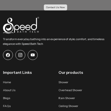
bathing area and extends the lifelong usability of our product.
Contact Us Now
Action Guidance !
If you want an overhead bathing system that creates a calm full body soak
with gentle coverage then our product becomes an ideal choice. Share your
requirements and we will help you choose the most suitable version that fits
your space and your preferred bathing comfort feel.
Transform everyday bathing into an experience of style, comfort, and timeless
elegance with Speed Bath Tech
Important Links
Our products
Home
Shower
About Us
Overhead Shower
Blogs
Rain Shower
FAQs
Ceiling Shower