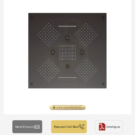
Send Enquiry
Request Call Back
Catalogue