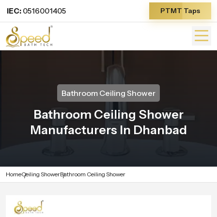
IEC:
0516001405
PTMT Taps
Bathroom Ceiling Shower
Bathroom Ceiling Shower
Manufacturers In Dhanbad
Home
Ceiling Shower
Bathroom Ceiling Shower