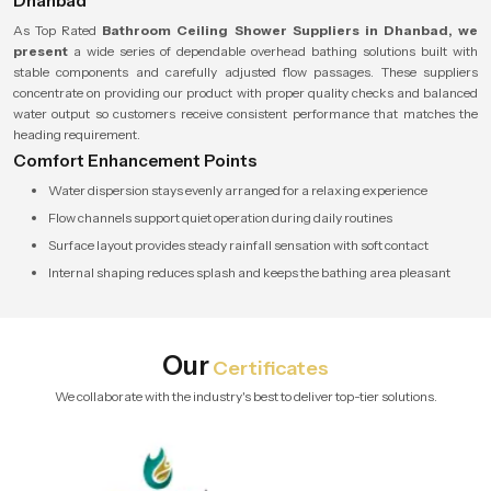
Dhanbad
As Top Rated
Bathroom Ceiling Shower Suppliers in Dhanbad, we
present
a wide series of dependable overhead bathing solutions built with
stable components and carefully adjusted flow passages. These suppliers
concentrate on providing our product with proper quality checks and balanced
water output so customers receive consistent performance that matches the
heading requirement.
Comfort Enhancement Points
Water dispersion stays evenly arranged for a relaxing experience
Flow channels support quiet operation during daily routines
Surface layout provides steady rainfall sensation with soft contact
Internal shaping reduces splash and keeps the bathing area pleasant
Our
Certificates
We collaborate with the industry's best to deliver top-tier solutions.