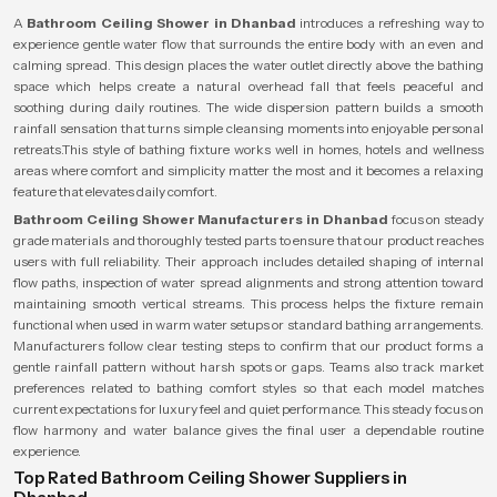
A
Bathroom Ceiling Shower in Dhanbad
introduces a refreshing way to
experience gentle water flow that surrounds the entire body with an even and
calming spread. This design places the water outlet directly above the bathing
space which helps create a natural overhead fall that feels peaceful and
soothing during daily routines. The wide dispersion pattern builds a smooth
rainfall sensation that turns simple cleansing moments into enjoyable personal
retreats.This style of bathing fixture works well in homes, hotels and wellness
areas where comfort and simplicity matter the most and it becomes a relaxing
feature that elevates daily comfort.
Bathroom Ceiling Shower Manufacturers in Dhanbad
focus on steady
grade materials and thoroughly tested parts to ensure that our product reaches
users with full reliability. Their approach includes detailed shaping of internal
flow paths, inspection of water spread alignments and strong attention toward
maintaining smooth vertical streams. This process helps the fixture remain
functional when used in warm water setups or standard bathing arrangements.
Manufacturers follow clear testing steps to confirm that our product forms a
gentle rainfall pattern without harsh spots or gaps. Teams also track market
preferences related to bathing comfort styles so that each model matches
current expectations for luxury feel and quiet performance. This steady focus on
flow harmony and water balance gives the final user a dependable routine
experience.
Top Rated Bathroom Ceiling Shower Suppliers in