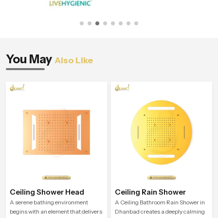
You May
Also Like
Ceiling Shower Head
Ceiling Rain Shower
A serene bathing environment
A Ceiling Bathroom Rain Shower in
begins with an element that delivers
Dhanbad creates a deeply calming