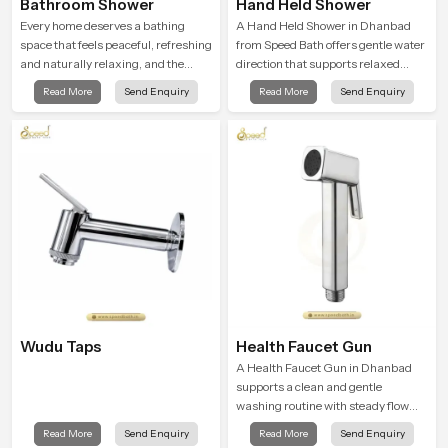
Bathroom Shower
Hand Held Shower
Every home deserves a bathing
A Hand Held Shower in Dhanbad
space that feels peaceful, refreshing
from Speed Bath offers gentle water
and naturally relaxing, and the
direction that supports relaxed
Bathroom Shower in Dhanbad is
personal cleansing with a soft
Read More
Send Enquiry
Read More
Send Enquiry
created to bring that level of comfort
flowing pattern built for calm use.
into everyday routines.
Wudu Taps
Health Faucet Gun
A Health Faucet Gun in Dhanbad
supports a clean and gentle
washing routine with steady flow
that feels calm on the skin and easy
Read More
Send Enquiry
Read More
Send Enquiry
to guide. The body sits naturally in