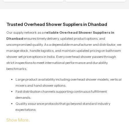
the hand and the water path stays
balanced so the user does not face
sudden changes during use.
Trusted Overhead Shower Suppliers in Dhanbad
Our supply network as a
reliable Overhead Shower Suppliers in
Dhanbad
ensures timely delivery, updated product options, and
uncompromised quality. As a dependable manufacturer and distributor, we
manage stock, handle logistics, and maintain updated pricing on bathroom
shower set price options in India. Every overhead shower passes through
strict inspections to meet international performance and durability
benchmarks.
Large product availability including overhead shower models, vertical
mixers and hand shower options.
Fast distribution channels supporting continuous fulfillment
demands.
Quality assurance protocols that go beyond standard industry
expectations.
Solutions designed for both large scale commercial projects and
individual home renovations.