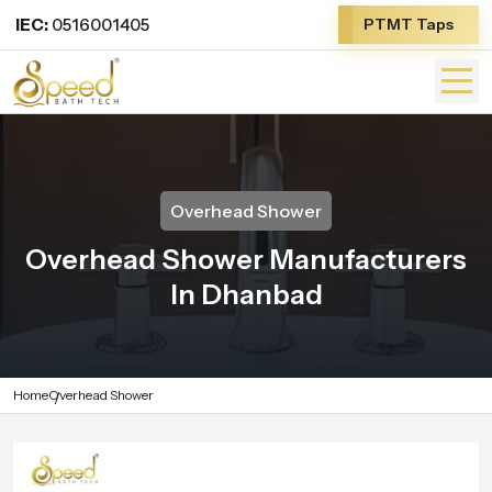
IEC:
0516001405
PTMT Taps
Overhead Shower
Overhead Shower Manufacturers
In Dhanbad
Home
Overhead Shower