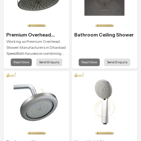
Premium Overhead
Bathroom Ceiling Shower
Shower
Working as Premium Overhead
Shower Manufacturers in Dhanbad
SpeedBath focuses on combining
long term durability, steady water
Read More
Send Enquiry
Read More
Send Enquiry
behaviour and consistent value so
users receive a product that
supports their daily routines with
trust and comfort.