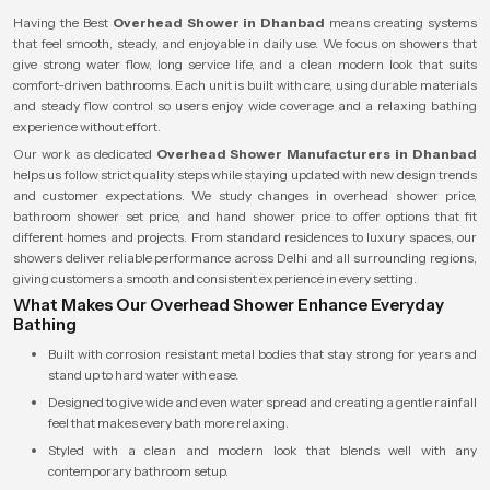
Having the Best
Overhead Shower in Dhanbad
means creating systems
that feel smooth, steady, and enjoyable in daily use. We focus on showers that
give strong water flow, long service life, and a clean modern look that suits
comfort-driven bathrooms. Each unit is built with care, using durable materials
and steady flow control so users enjoy wide coverage and a relaxing bathing
experience without effort.
Our work as dedicated
Overhead Shower Manufacturers in Dhanbad
helps us follow strict quality steps while staying updated with new design trends
and customer expectations. We study changes in overhead shower price,
bathroom shower set price, and hand shower price to offer options that fit
different homes and projects. From standard residences to luxury spaces, our
showers deliver reliable performance across Delhi and all surrounding regions,
giving customers a smooth and consistent experience in every setting.
What Makes Our Overhead Shower Enhance Everyday
Bathing
Built with corrosion resistant metal bodies that stay strong for years and
stand up to hard water with ease.
Designed to give wide and even water spread and creating a gentle rainfall
feel that makes every bath more relaxing.
Styled with a clean and modern look that blends well with any
contemporary bathroom setup.