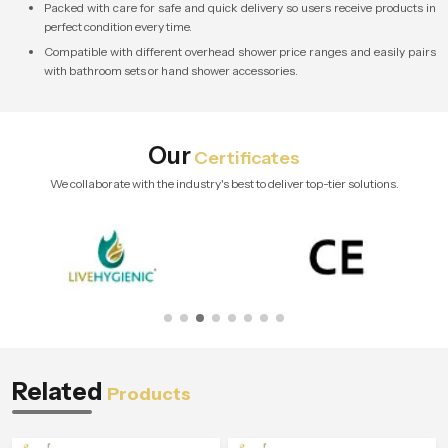
Packed with care for safe and quick delivery so users receive products in
perfect condition every time.
Compatible with different overhead shower price ranges and easily pairs
with bathroom sets or hand shower accessories.
Our
Certificates
We collaborate with the industry's best to deliver top-tier solutions.
Related
Products