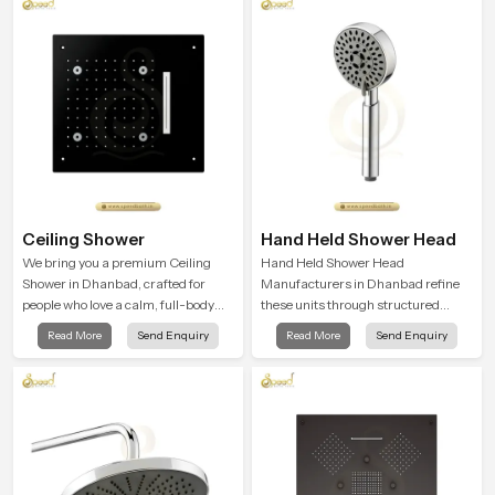
Ceiling Shower
Hand Held Shower Head
We bring you a premium Ceiling
Hand Held Shower Head
Shower in Dhanbad, crafted for
Manufacturers in Dhanbad refine
people who love a calm, full-body
these units through structured
water experience that feels closer to
quality checks guided by Speed
Read More
Send Enquiry
Read More
Send Enquiry
natural rain than a traditional
Bath production teams who monitor
shower.
water behavior, weight balance and
flow strength through advanced
testing rooms