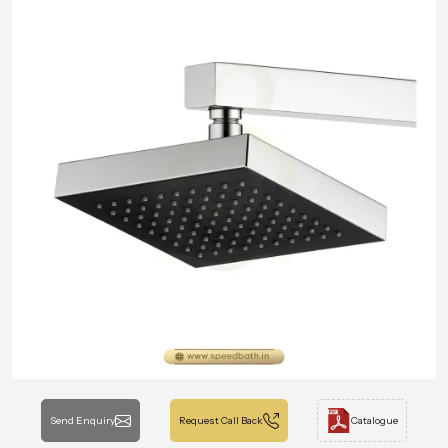
Send Enquiry
Request Call Back
Catalogue