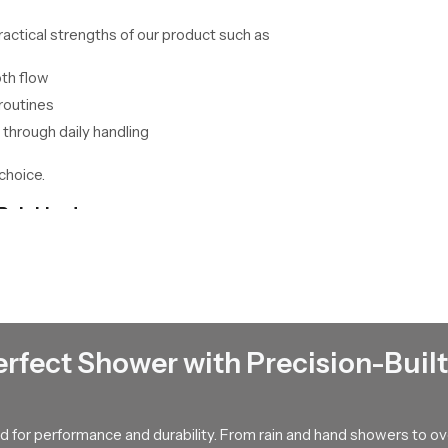
ractical strengths of our product such as
oth flow
routines
 through daily handling
choice.
Palakkad
kkad
plan large scale stock movement with careful detail so project
method protects the product from handling stress and keeps each unit
n support by explaining how the internal parts resist mineral buildu
 helps the user maintain steady control during each wash which im
erfect Shower with Precision-Built
th control and long lasting strength then our product can support 
 for performance and durability. From rain and hand showers to o
 suits your space and your comfort preferences.