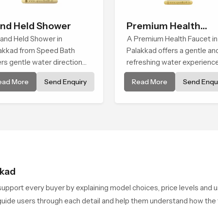
nd Held Shower
Premium Health
and Held Shower in
Faucet
A Premium Health Faucet in
akkad from Speed Bath
Palakkad offers a gentle an
ers gentle water direction
refreshing water experienc
t supports relaxed personal
that supports modern hygi
ead More
Send Enquiry
Read More
Send Enqui
ansing with a soft flowing
habits and makes daily was
tern built for calm use.
calm and effortless.
kkad
upport every buyer by explaining model choices, price levels and 
y guide users through each detail and help them understand how t