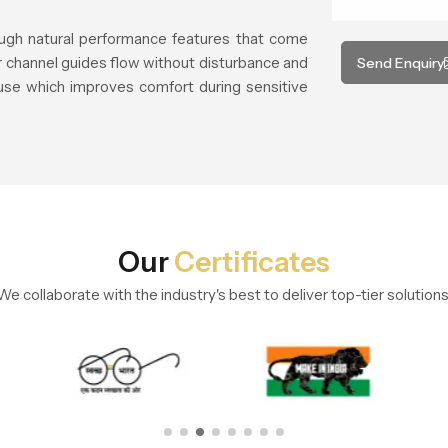
rough natural performance features that come
er channel guides flow without disturbance and
Send Enquiry
use which improves comfort during sensitive
Our
Certificates
We collaborate with the industry's best to deliver top-tier solutions