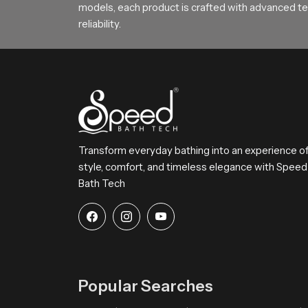
models, each product is crafted with advanced tec
reliability.
Transform everyday bathing into an experience o
style, comfort, and timeless elegance with Speed
Bath Tech
Popular Searches