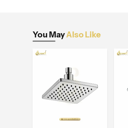
You May
Also Like