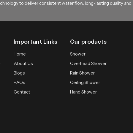
hnology to deliver consistent water flow, long-lasting quality and
Important Links
Our products
Home
Shower
About Us
Overhead Shower
f
Blogs
Rain Shower
FAQs
Ceiling Shower
Contact
Hand Shower