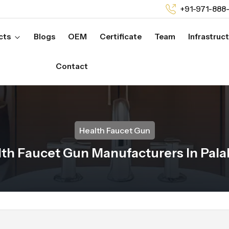
+91-971-888
cts
Blogs
OEM
Certificate
Team
Infrastruc
Contact
Health Faucet Gun
th Faucet Gun Manufacturers In Pal