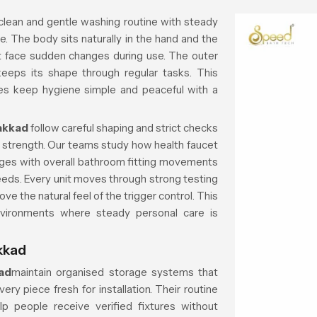
clean and gentle washing routine with steady
e. The body sits naturally in the hand and the
t face sudden changes during use. The outer
keeps its shape through regular tasks. This
es keep hygiene simple and peaceful with a
akkad
follow careful shaping and strict checks
ng strength. Our teams study how health faucet
nges with overall bathroom fitting movements
eeds. Every unit moves through strong testing
ve the natural feel of the trigger control. This
ironments where steady personal care is
kkad
ad
maintain organised storage systems that
ry piece fresh for installation. Their routine
lp people receive verified fixtures without