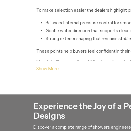
To make selection easier the dealers highlight p
Balanced internal pressure control for smo
Gentle water direction that supports clean 
Strong exterior shaping that remains stable
These points help buyers feel confident in their 
Health Faucet Gun Wholesalers in 
Our
Health Faucet Gun Wholesalers in Pala
required quantities without interruption. Their 
Along with stable supply they share unique desig
a long time. The comfortable trigger shape also
Experience the Joy of a P
Improve Your Home With Us !
Designs
If you need a fixture that gives calm flow smoo
Discover a complete range of showers engineered
team so we can guide you toward the model that