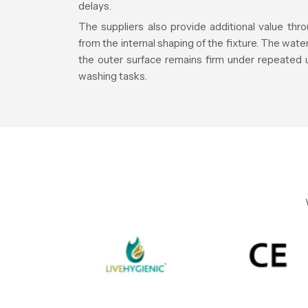
delays.
The suppliers also provide additional value th
from the internal shaping of the fixture. The wat
the outer surface remains firm under repeated 
washing tasks.