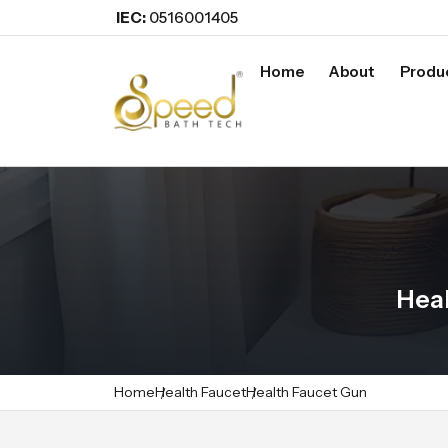
IEC:
0516001405
Home
About
Produ
Heal
Home
Health Faucet
Health Faucet Gun