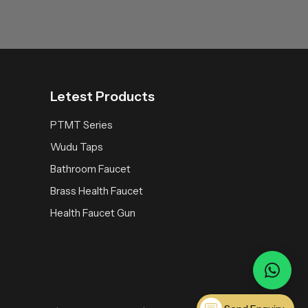
Letest Products
PTMT Series
Wudu Taps
Bathroom Faucet
Brass Health Faucet
Health Faucet Gun