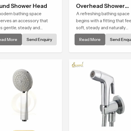
und Shower Head
Overhead Shower
odern bathing space
Head
A refreshing bathing space
erves an accessory that
begins with a fitting that fe
ls gentle, steady and
soft, steady and naturally
urally comforting and the
calming and the Overhead
ead More
Send Enquiry
Read More
Send Enqui
nd Shower Head in
Shower Head in Palakkad is
akkad is shaped to deliver
shaped to create that peac
experience that transforms
experience in every home
ly routines into peaceful
ents of relaxation.