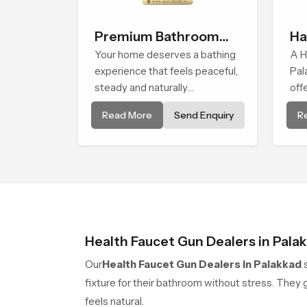
Premium Bathroom
Ha
Shower
Your home deserves a bathing
A H
experience that feels peaceful,
Pal
steady and naturally
off
comforting and the Premium
tha
Read More
Send Enquiry
R
Bathroom Shower in Palakkad
cle
is shaped to bring that calm
pat
atmosphere into everyday
living.
Health Faucet Gun Dealers in Pala
Our
Health Faucet Gun Dealers in Palakkad
s
fixture for their bathroom without stress. The
feels natural.