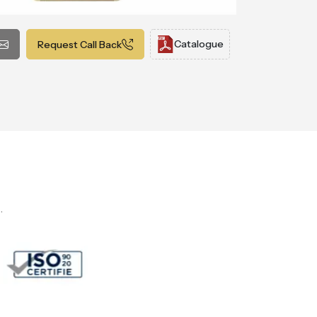
Catalogue
Request Call Back
.