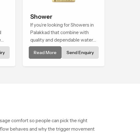
Shower
If you’re looking for Showers in
d
Palakkad that combine with
e
quality and dependable water
ene
flow, You have found the right
ry
Read More
Send Enquiry
hing
place. Our showers are built for
lifelong. with attention to detail
in both design and function to
ensure a comfortable
experience every time you use
them
usage comfort so people can pick the right
he flow behaves and why the trigger movement