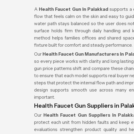
A
Health Faucet Gun in Palakkad
supports a 
flow that feels calm on the skin and easy to guid
water path stays balanced so the user does no
surface holds firm through daily handling and 
method helps families offices and shared spac
fixture built for comfort and steady performance.
Our
Health Faucet Gun Manufacturers in Pal
so every piece works with clarity and long lasti
gun price patterns shift and compare these cha
to ensure that each model supports real buyer n
steps that protect the internal flow path and impro
design supports smooth use across many env
important.
Health Faucet Gun Suppliers in Pala
Our
Health Faucet Gun Suppliers in Palakk
protect each unit from hidden faults and keep eve
evaluations strengthen product quality and he