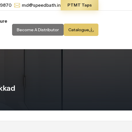
-9870
md@speedbath.in
PTMT Taps
ture
Become A Distributor
Catalogue
akkad