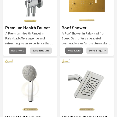
Premium Health Faucet
Roof Shower
A Premium Health Faucet in
A Roof Shower in Palakkad from
Palakkad offers a gentle and
Speed Bath offers a peaceful
refreshing water experience that
overhead water fall that turns daily
supports modern hygiene habits
cleansing into a soft and soothing
Read More
Send Enquiry
Read More
Send Enquiry
and makes daily washing calm and
bathing ritual shaped for quiet
effortless.
comfort.