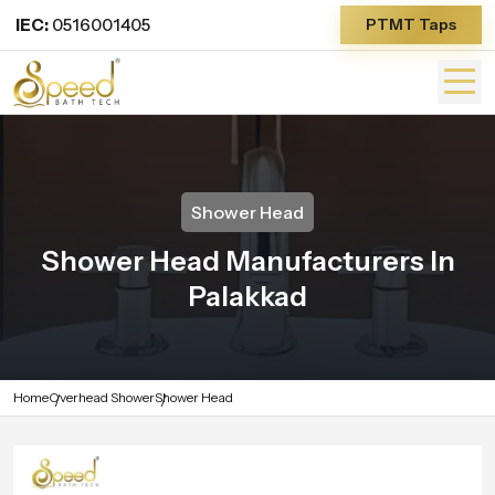
IEC:
0516001405
PTMT Taps
Shower Head
Shower Head Manufacturers In
Palakkad
Home
Overhead Shower
Shower Head