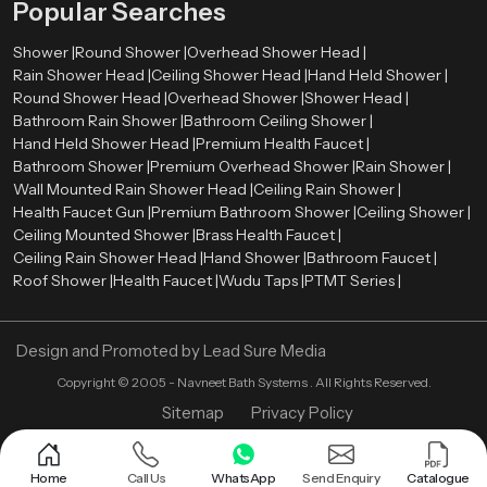
Popular Searches
Shower |
Round Shower |
Overhead Shower Head |
Rain Shower Head |
Ceiling Shower Head |
Hand Held Shower |
Round Shower Head |
Overhead Shower |
Shower Head |
Bathroom Rain Shower |
Bathroom Ceiling Shower |
Hand Held Shower Head |
Premium Health Faucet |
Bathroom Shower |
Premium Overhead Shower |
Rain Shower |
Wall Mounted Rain Shower Head |
Ceiling Rain Shower |
Health Faucet Gun |
Premium Bathroom Shower |
Ceiling Shower |
Ceiling Mounted Shower |
Brass Health Faucet |
Ceiling Rain Shower Head |
Hand Shower |
Bathroom Faucet |
Roof Shower |
Health Faucet |
Wudu Taps |
PTMT Series |
Design and Promoted by
Lead Sure Media
Copyright ©
2005 - Navneet Bath Systems
. All Rights Reserved.
Sitemap
Privacy Policy
Home
Call Us
WhatsApp
Send Enquiry
Catalogue