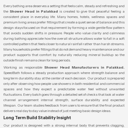
Every bathing area deserves a setting that feels calm, steady and refreshing and
the
Shower Head in Palakkad
is created to give that peaceful feeling a
consistent place in everyday life. Many homes, hotels, wellness spaces and
premium living areas prefer fittings that create a quiet sense of balance and this
design stays focused on that requirement by forming a wide gentle flow pattern
that avoids sudden shifts in pressure. People who value clarity and calmness
during bathing appreciate how the overall structure allows water to fall in a soft
controlled pattern that feels closer to natural rainfall rather than harsh streams.
Many households prefer fittings that do not demand heavy maintenance and our
product supports that comfort by naturally reducing mineral buildup so the
outside finish remains clean for long periods.
Working as responsible
Shower Head Manufacturers in Palakkad.
SpeedBath follows a steady production approach where strength balance and
long term durability stay at the center of each decision. Our product is prepared
only after observing how people use showers in both residential and commercial
spaces and how they expect a predictable water feel without unwanted
fluctuations. Every batch goes through a detailed set of checks that look at water
channel arrangement internal strength, surface durability and expected
lifespan. Our team studies feedback from users to ensure that the final product
delivers real day to day value instead of just meeting basic design ideas.
Long Term Build Stability Insight
Our product is designed with a strong internal body that prevents clogging,