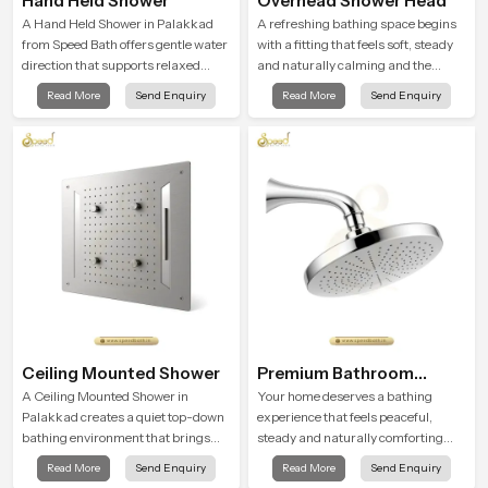
Hand Held Shower
Overhead Shower Head
A Hand Held Shower in Palakkad
A refreshing bathing space begins
from Speed Bath offers gentle water
with a fitting that feels soft, steady
direction that supports relaxed
and naturally calming and the
personal cleansing with a soft
Overhead Shower Head in
Read More
Send Enquiry
Read More
Send Enquiry
flowing pattern built for calm use.
Palakkad is shaped to create that
peaceful experience in every home
Ceiling Mounted Shower
Premium Bathroom
Shower
A Ceiling Mounted Shower in
Your home deserves a bathing
Palakkad creates a quiet top-down
experience that feels peaceful,
bathing environment that brings
steady and naturally comforting
gentle clarity to everyday cleansing
and the Premium Bathroom Shower
Read More
Send Enquiry
Read More
Send Enquiry
and encourages a naturally
in Palakkad is shaped to bring that