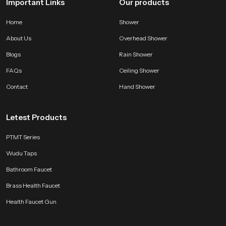
Important Links
Our products
Home
Shower
About Us
Overhead Shower
Blogs
Rain Shower
FAQs
Ceiling Shower
Contact
Hand Shower
Letest Products
PTMT Series
Wudu Taps
Bathroom Faucet
Brass Health Faucet
Health Faucet Gun