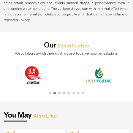
helps retain smooth flow and avoids sudden drops in performance even in
challenging water conditions. The surface stays clean with minimal effort which
is valuable for families, hotels and project teams that cannot spend time on
repeated upkeep.
Our
Certificates
We collaborate with the industry's best to deliver top-tier solutions.
You May
Also Like