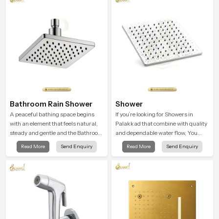
Bathroom Rain Shower
Shower
A peaceful bathing space begins
If you’re looking for Showers in
with an element that feels natural,
Palakkad that combine with quality
steady and gentle and the Bathroom
and dependable water flow, You
Rain Shower in Palakkad offers a
have found the right place. Our
Read More
Send Enquiry
Read More
Send Enquiry
soothing environment that turns
showers are built for lifelong. with
ordinary bathing routines into
attention to detail in both design and
calming moments that help the user
function to ensure a comfortable
unwind and feel refreshed
experience every time you use them