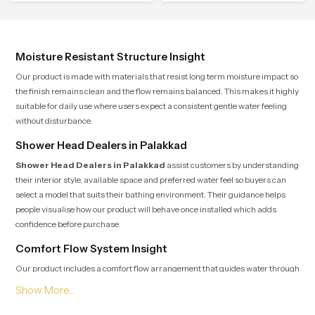
composed spa-like feeling.
calm atmosphere into everyday
living.
Moisture Resistant Structure Insight
Our product is made with materials that resist long term moisture impact so
the finish remains clean and the flow remains balanced. This makes it highly
suitable for daily use where users expect a consistent gentle water feeling
without disturbance.
Shower Head Dealers in Palakkad
Shower Head Dealers in Palakkad
assist customers by understanding
their interior style, available space and preferred water feel so buyers can
select a model that suits their bathing environment. Their guidance helps
people visualise how our product will behave once installed which adds
confidence before purchase.
Comfort Flow System Insight
Our product includes a comfort flow arrangement that guides water through
several precision points so users experience a natural rain-like pattern that
feels soothing and peaceful for the entire duration of the shower. This internal
layout reduces pressure jumps and maintains a continuous rhythm which