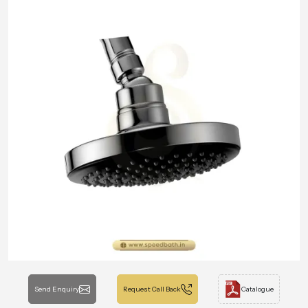
Send Enquiry
Request Call Back
Catalogue