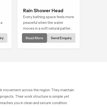
Rain Shower Head
Every bathing space feels more
 a
peaceful when the water
moves in a soft natural pattern
and the Rain Shower Head in
ry
Read More
Send Enquiry
els
Palakkad is shaped to create
that kind of gentle comfort that
people look forward to at the
end of a long day
ck movement across the region. They maintain
ojects. Their work structure is simple yet
reaches you in clean and secure condition.