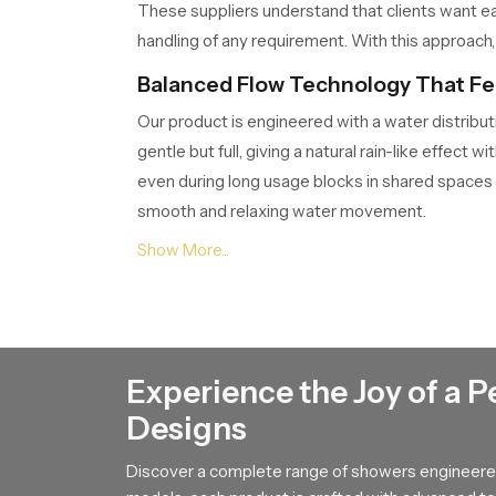
These suppliers understand that clients want ea
handling of any requirement. With this approach, 
Balanced Flow Technology That Fee
Our product is engineered with a water distribut
gentle but full, giving a natural rain-like effe
even during long usage blocks in shared spaces
smooth and relaxing water movement.
Knowledgeable Round Shower Deale
The
Round Shower Dealers in Palakkad
conn
Dealers play an important role because they help
showcased through clear demonstrations so buyers
suggestions and after sales support so customer
Experience the Joy of a P
reliable use for years.
Designs
Durable Build That Maintains Fresh
Discover a complete range of showers engineered
A strong internal structure keeps our product pe