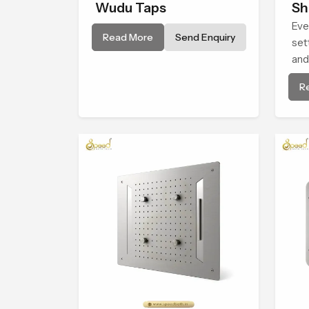
Wudu Taps
Sh
Eve
Read More
Send Enquiry
set
and
Hea
R
giv
con
life.