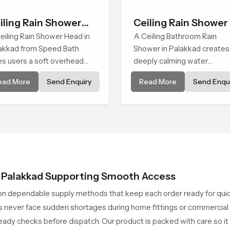
iling Rain Shower
Ceiling Rain Shower
ad
eiling Rain Shower Head in
A Ceiling Bathroom Rain
akkad from Speed Bath
Shower in Palakkad creates
es users a soft overhead
deeply calming water
er cover that turns daily
environment by delivering a
ead More
Send Enquiry
Read More
Send Enqui
ansing into a gentle calming
broad and gentle fall that fe
al filled with soothing
almost identical to peaceful
fort.
natural rainfall.
n Palakkad Supporting Smooth Access
on dependable supply methods that keep each order ready for qui
never face sudden shortages during home fittings or commercial pr
ady checks before dispatch. Our product is packed with care so it 