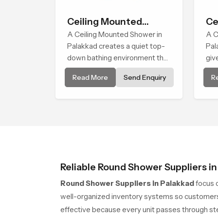
Ceiling Mounted
Ce
Shower
A Ceiling Mounted Shower in
He
A C
Palakkad creates a quiet top-
Pal
down bathing environment that
giv
brings gentle clarity to
wat
Read More
Send Enquiry
R
everyday cleansing and
cle
encourages a naturally
ritu
composed spa-like feeling.
com
Reliable Round Shower Suppliers i
Round Shower Suppliers in Palakkad
focus 
well-organized inventory systems so customers 
effective because every unit passes through ste