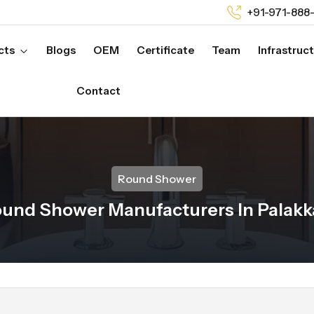
+91-971-888
cts
Blogs
OEM
Certificate
Team
Infrastruc
Contact
Round Shower
und Shower Manufacturers In Palak