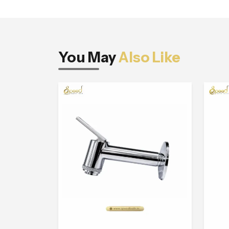
You May
Also Like