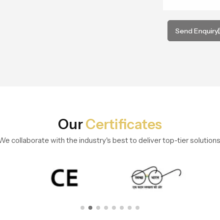
Send Enquiry
Our
Certificates
We collaborate with the industry's best to deliver top-tier solutions