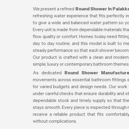
We present a refined
Round Shower in Palakk
refreshing water experience that fits perfectly
to give a wide and balanced water pattern so your
Every unit is made from dependable materials that
flow quality or comfort. Homes today need fittings
day to day routine, and this model is built to 
steady performance so that each shower becomes
Our product is crafted with a clean and modern 
simple, luxury or contemporary bathroom themes
As dedicated
Round Shower Manufacture
movements across essential bathroom fittings 
for varied budgets and design needs. Our work 
under careful checks that ensure durability and
dependable stock and timely supply so that the
stays smooth. Every piece is inspected through m
receive a reliable product that fits comfortab
without complications.