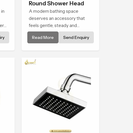
Round Shower Head
 in
A modern bathing space
deserves an accessory that
er
feels gentle, steady and
ht
naturally comforting and the
ry
Read More
Send Enquiry
 for
Round Shower Head in
tail
Palakkad is shaped to deliver
to
an experience that transforms
daily routines into peaceful
use
moments of relaxation.