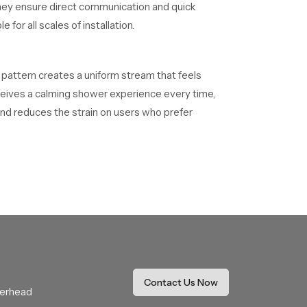
they ensure direct communication and quick
for all scales of installation.
s pattern creates a uniform stream that feels
receives a calming shower experience every time,
nd reduces the strain on users who prefer
different design goals and usage habits.
m functional benefits. Our product is
These dealers assist with selection, fitting
he buying process while ensuring comfort and
Contact Us Now
verhead
hat resists mineral buildup and keeps the