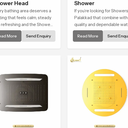
ower Head
Shower
ry bathing area deserves a
If you’re looking for Showers
ting that feels calm, steady
Palakkad that combine with
 refreshing and the Shower
quality and dependable wat
d in Palakkad is created to
flow, You have found the rig
ead More
Send Enquiry
Read More
Send Enqui
e that peaceful feeling a
place. Our showers are built
sistent place in everyday
lifelong. with attention to de
in both design and function 
ensure a comfortable
experience every time you 
them