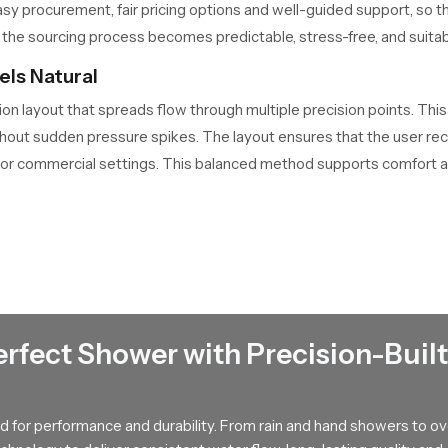
sy procurement, fair pricing options and well-guided support, so 
the sourcing process becomes predictable, stress-free, and suitable 
ls Natural
ion layout that spreads flow through multiple precision points. Thi
ct without sudden pressure spikes. The layout ensures that the user 
 or commercial settings. This balanced method supports comfort a
rs in Palakkad Offering Smart Guidance
ects customers with tested and dependable solutions that match 
 users understand flow patterns, fitting requirements and long ter
 can see how it fits into their bathroom theme and daily routine. 
s stay informed and confident. Their guidance brings clarity to t
erfect Shower with Precision-Built
ness for Years
 for performance and durability. From rain and hand showers to o
rforming without clogging or flow drops. The surface has a finish t