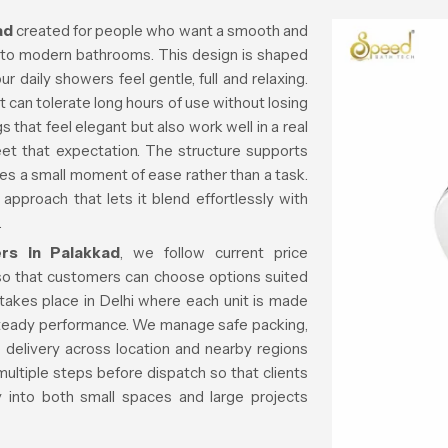
ad
created for people who want a smooth and
 into modern bathrooms. This design is shaped
 daily showers feel gentle, full and relaxing.
 can tolerate long hours of use without losing
 that feel elegant but also work well in a real
meet that expectation. The structure supports
 a small moment of ease rather than a task.
approach that lets it blend effortlessly with
.
rs in Palakkad
, we follow current price
so that customers can choose options suited
takes place in Delhi where each unit is made
 steady performance. We manage safe packing,
 delivery across location and nearby regions
ultiple steps before dispatch so that clients
ly into both small spaces and large projects