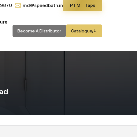
-9870
md@speedbath.in
PTMT Taps
ture
Become A Distributor
Catalogue
kad