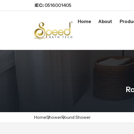
IEC:
0516001405
Home
About
Produ
Ro
Home
Shower
Round Shower