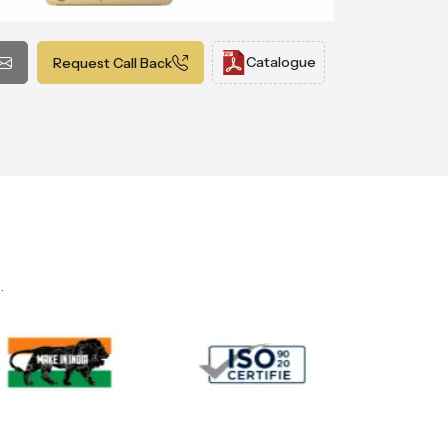
Catalogue
Request Call Back
.