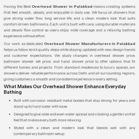
Having the Best
Overhead Shower in Palakkad
means creating systems
that feel smooth, steady, and enjoyable in daily use. We focus on showers that
give strong water flow, long service life, and a clean modern look that suits
comfort-driven bathrooms. Each unit is built with care, using durable materials
and steady flow control so users enjoy wide coverage and a relaxing bathing
experience without effort.
Our work as dedicated
Overhead Shower Manufacturers in Palakkad
helps us follow strict quality steps while staying updated with new design trends
and customer expectations. We study changes in overhead shower price,
bathroom shower set price, and hand shower price to offer options that fit
different homes and projects. From standard residences to luxury spaces, our
showers deliver reliable performance across Delhi and all surrounding regions,
giving customers a smooth and consistent experience in every setting.
What Makes Our Overhead Shower Enhance Everyday
Bathing
Built with corrosion resistant metal bodies that stay strong for years and
stand up to hard water with ease.
Designed to give wide and even water spread and creating a gentle rainfall
feel that makes every bath more relaxing.
Styled with a clean and modern look that blends well with any
contemporary bathroom setup.