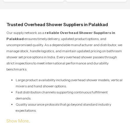
to offer smooth spraying control and
attention to detail in both design and
a firm grip so every user feels
function to ensure a comfortable
confident and clean during use.
experience every time you use them
Trusted Overhead Shower Suppliers in Palakkad
Our supply network as a
reliable Overhead Shower Suppliers in
Palakkad
ensures timely delivery, updated product options, and
uncompromised quality. As a dependable manufacturer and distributor, we
manage stock, handle logistics, and maintain updated pricing on bathroom
shower set price options in India. Every overhead shower passes through
strict inspections to meet international performance and durability
benchmarks.
Large product availability including overhead shower models, vertical
mixers and hand shower options.
Fast distribution channels supporting continuous fulfillment
demands.
Quality assurance protocols that go beyond standard industry
expectations.
Solutions designed for both large scale commercial projects and
individual home renovations.