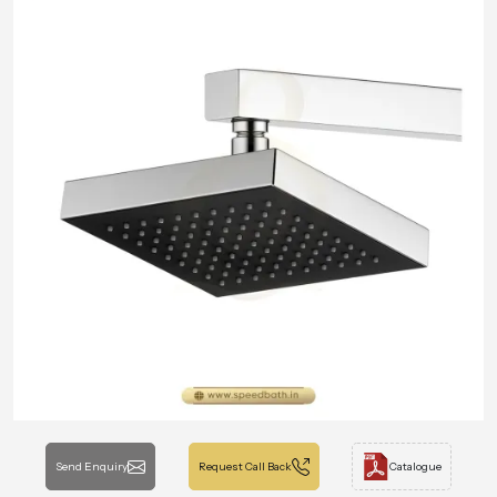
Send Enquiry
Request Call Back
Catalogue