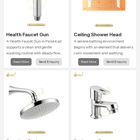
Health Faucet Gun
Ceiling Shower Head
A Health Faucet Gun in Palakkad
A serene bathing environment
supports a clean and gentle
begins with an element that delivers
washing routine with steady flow
calm movement and soothing
that feels calm on the skin and easy
balance and the Ceiling Shower
Read More
Send Enquiry
Read More
Send Enquiry
to guide. The body sits naturally in
Head in Palakkad introduces a
the hand and the water path stays
refreshing experience that helps the
balanced so the user does not face
user feel renewed in every bathing
sudden changes during use.
moment.