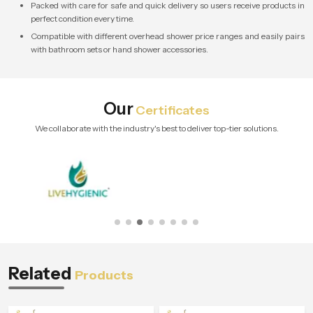
Packed with care for safe and quick delivery so users receive products in
perfect condition every time.
Compatible with different overhead shower price ranges and easily pairs
with bathroom sets or hand shower accessories.
Our
Certificates
We collaborate with the industry's best to deliver top-tier solutions.
Related
Products