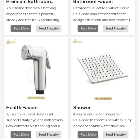
Premium Bathroom
Bathroom Faucet
Shower
Your home deserves a bathing
Bathroom Faucet Manufacturer in
experience that feels peaceful,
Palakkad was at the forefront of
steady and naturally comforting
designs that look and feel modern in
and the Premium Bathroom Shower
their creative designs. Each faucet
Read More
Send Enquiry
Read More
Send Enquiry
in Palakkad is shaped to bring that
is manufactured with durable form
calm atmosphere into everyday
and function, while providing
living.
decades of service in Palakkad
Health Faucet
Shower
A Health Faucet in Palakkad
If you’re looking for Showers in
supports daily hygiene with steady
Palakkad that combine with quality
flow, comfortable handling and a
and dependable water flow, You
design that works well in modern
have found the right place. Our
Read More
Send Enquiry
Read More
Send Enquiry
bathrooms. Our product is created
showers are built for lifelong. with