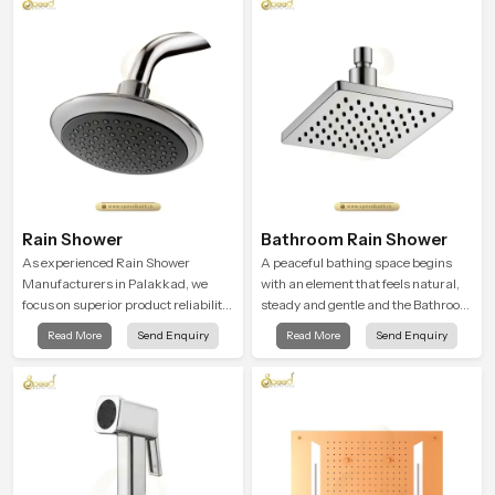
Rain Shower
Bathroom Rain Shower
As experienced Rain Shower
A peaceful bathing space begins
Manufacturers in Palakkad, we
with an element that feels natural,
focus on superior product reliability
steady and gentle and the Bathroom
while staying aligned with updated
Rain Shower in Palakkad offers a
Read More
Send Enquiry
Read More
Send Enquiry
rain shower price trends, bathroom
soothing environment that turns
shower set price variations, and
ordinary bathing routines into
hand shower pricing in India
calming moments that help the user
unwind and feel refreshed