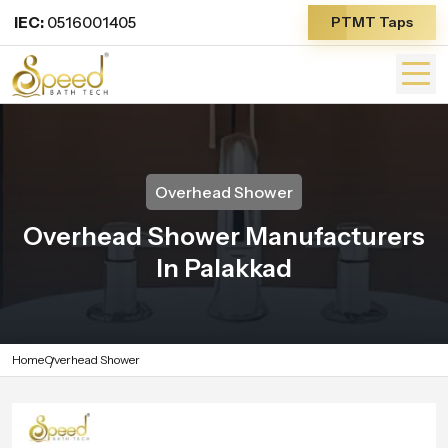
IEC:
0516001405
PTMT Taps
Overhead Shower
Overhead Shower Manufacturers
In Palakkad
Home
Overhead Shower