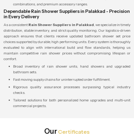
combinations, and premium accessory ranges.
Dependable Rain Shower Suppliers in Palakkad - Precision
in Every Delivery
As a consistent
Rain Shower Suppliers in Palakkad
, we specialize in timely
distribution, stable inventory, and strict quality monitoring. Our logistics-driven
approach ensures that clients receive updated bathroom shower set price
choices supported by durable, high performing units. Every system is thoroughly
evaluated to align with international build and flow standards, helping us
maintain competitive rain shower prices without compromising lifespan or
comfort.
Broad inventory of rain shower units, hand showers and upgraded
bathroom sets.
Fast moving supply chains for uninterrupted order fulfillment.
Rigorous quality assurance processes surpassing typical industry
checks.
Tailored solutions for both personalized home upgrades and multi-unit
commercial projects.
Our
Certificates