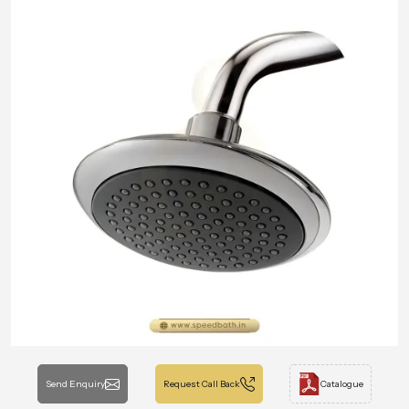
Send Enquiry
Request Call Back
Catalogue