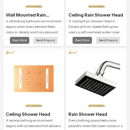
Wall Mounted Rain
Ceiling Rain Shower Head
Shower Head
A refreshing bathroom environment
A Ceiling Rain Shower Head in
begins when every element feels
Palakkad from Speed Bath gives
natural, steady and truly pleasant
users a soft overhead water cover
and the Wall Mounted Rain Shower
that turns daily cleansing into a
Read More
Send Enquiry
Read More
Send Enquiry
Head in Palakkad brings a calming
gentle calming ritual filled with
flow that helps the user enjoy a
soothing comfort.
peaceful bathing moment each day.
Ceiling Shower Head
Rain Shower Head
A serene bathing environment
Every bathing space feels more
begins with an element that delivers
peaceful when the water moves in a