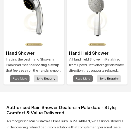
Hand Shower
Hand Held Shower
Having the best Hand Shower in
A Hand Held Shower in Palakkad
Palakkad means choosing a setup
from Speed Bath offers gentle water
that feels easy on the hands, smooth
direction that supports relaxed
with every spray mode, and reliable
personal cleansing with a soft
Read More
Send Enquiry
Read More
Send Enquiry
through years of daily use.
flowing pattern built for calm use.
Authorised Rain Shower Dealers in Palakkad - Style,
Comfort & Value Delivered
As recognised
Rain Shower Dealers in Palakkad
, we assist customers
in discovering refined bathroom solutions that complement personal taste