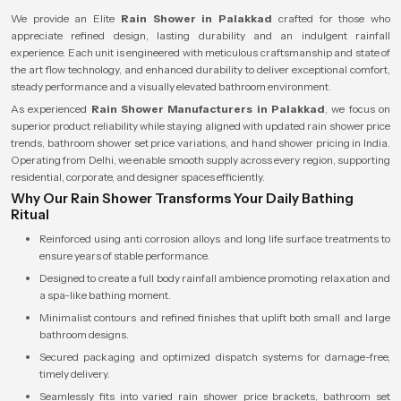
We provide an Elite
Rain Shower in Palakkad
crafted for those who
appreciate refined design, lasting durability and an indulgent rainfall
experience. Each unit is engineered with meticulous craftsmanship and state of
the art flow technology, and enhanced durability to deliver exceptional comfort,
steady performance and a visually elevated bathroom environment.
As experienced
Rain Shower Manufacturers in Palakkad
, we focus on
superior product reliability while staying aligned with updated rain shower price
trends, bathroom shower set price variations, and hand shower pricing in India.
Operating from Delhi, we enable smooth supply across every region, supporting
residential, corporate, and designer spaces efficiently.
Why Our Rain Shower Transforms Your Daily Bathing
Ritual
Reinforced using anti corrosion alloys and long life surface treatments to
ensure years of stable performance.
Designed to create a full body rainfall ambience promoting relaxation and
a spa-like bathing moment.
Minimalist contours and refined finishes that uplift both small and large
bathroom designs.
Secured packaging and optimized dispatch systems for damage-free,
timely delivery.
Seamlessly fits into varied rain shower price brackets, bathroom set