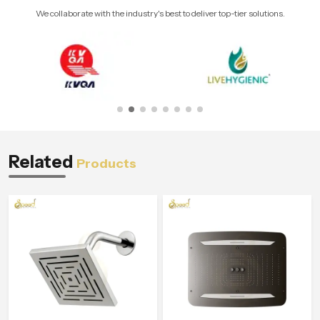
We collaborate with the industry's best to deliver top-tier solutions.
Related
Products