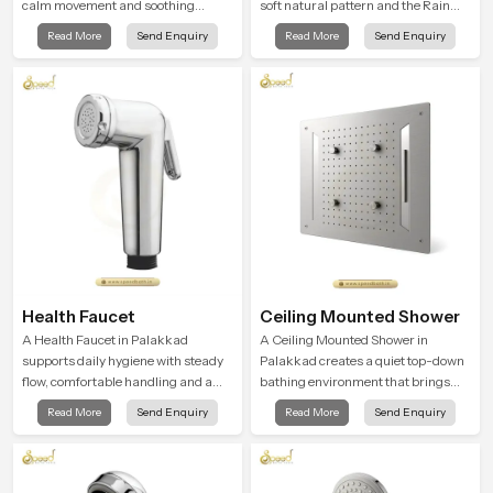
calm movement and soothing
soft natural pattern and the Rain
balance and the Ceiling Shower
Shower Head in Palakkad is shaped
Read More
Send Enquiry
Read More
Send Enquiry
Head in Palakkad introduces a
to create that kind of gentle comfort
refreshing experience that helps the
that people look forward to at the
user feel renewed in every bathing
end of a long day
moment.
Health Faucet
Ceiling Mounted Shower
A Health Faucet in Palakkad
A Ceiling Mounted Shower in
supports daily hygiene with steady
Palakkad creates a quiet top-down
flow, comfortable handling and a
bathing environment that brings
design that works well in modern
gentle clarity to everyday cleansing
Read More
Send Enquiry
Read More
Send Enquiry
bathrooms. Our product is created
and encourages a naturally
to offer smooth spraying control and
composed spa-like feeling.
a firm grip so every user feels
confident and clean during use.