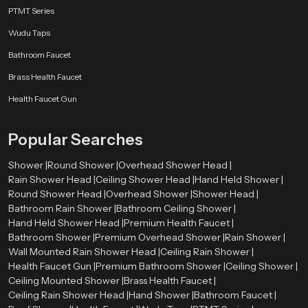
Why Choose SpeedBath Rain Shower - Serenity
PTMT Series
Crafted with Precision
Wudu Taps
SpeedBath offers consistent pressure, effortless usage, and dependable
performance across every unit. More than a bathroom fixture, our system
Bathroom Faucet
creates a soothing escape that refreshes both body and mind. Designed with
Brass Health Faucet
sculpted form, thoughtful water channels and durable materials each model
strikes a balance between sophistication and affordability.
Health Faucet Gun
Every SpeedBath design comes from years of engineering excellence,
delivering smooth rainfall coverage and long term dependability. Whether
Popular Searches
you need a bright morning refresh or a slow, relaxing unwind after a long
day, SpeedBath turns everyday showering into a truly calming ritual.
Shower |
Round Shower |
Overhead Shower Head |
Rain Shower Head |
Ceiling Shower Head |
Hand Held Shower |
Round Shower Head |
Overhead Shower |
Shower Head |
Bathroom Rain Shower |
Bathroom Ceiling Shower |
Hand Held Shower Head |
Premium Health Faucet |
Bathroom Shower |
Premium Overhead Shower |
Rain Shower |
Wall Mounted Rain Shower Head |
Ceiling Rain Shower |
Health Faucet Gun |
Premium Bathroom Shower |
Ceiling Shower |
Ceiling Mounted Shower |
Brass Health Faucet |
Ceiling Rain Shower Head |
Hand Shower |
Bathroom Faucet |