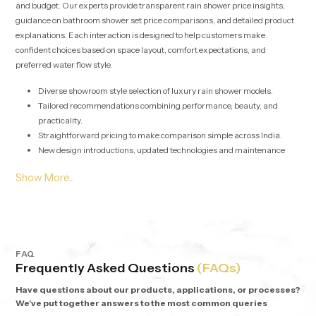
and budget. Our experts provide transparent rain shower price insights,
guidance on bathroom shower set price comparisons, and detailed product
explanations. Each interaction is designed to help customers make
confident choices based on space layout, comfort expectations, and
preferred water flow style.
Diverse showroom style selection of luxury rain shower models.
Tailored recommendations combining performance, beauty, and
practicality.
Straightforward pricing to make comparison simple across India.
New design introductions, updated technologies and maintenance
friendly options are regularly added.
Rain Shower Wholesalers in Palakkad - Bulk Supply with
Assurance
Our solutions for
Rain Shower Wholesalers in Palakkad
are geared
towards developers, retailers, interior contractors, and commercial project
FAQ
Frequently Asked Questions
(FAQs)
heads. We streamline procurement with stable stocking, synchronized
logistics, and competitive wholesale pricing models. Each batch undergoes
Have questions about our products, applications, or processes?
detailed performance checks to guarantee uniform flow output and long-
We've put together answers to the most common queries
term durability across multiple installations.