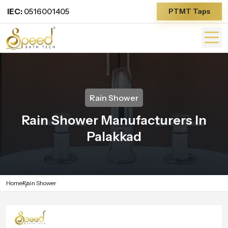
IEC:
0516001405
PTMT Taps
Rain Shower
Rain Shower Manufacturers In
Palakkad
Home
Rain Shower