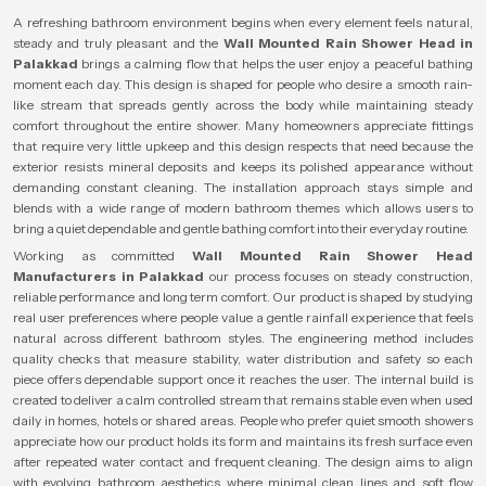
A refreshing bathroom environment begins when every element feels natural,
steady and truly pleasant and the
Wall Mounted Rain Shower Head in
Palakkad
brings a calming flow that helps the user enjoy a peaceful bathing
moment each day. This design is shaped for people who desire a smooth rain-
like stream that spreads gently across the body while maintaining steady
comfort throughout the entire shower. Many homeowners appreciate fittings
that require very little upkeep and this design respects that need because the
exterior resists mineral deposits and keeps its polished appearance without
demanding constant cleaning. The installation approach stays simple and
blends with a wide range of modern bathroom themes which allows users to
bring a quiet dependable and gentle bathing comfort into their everyday routine.
Working as committed
Wall Mounted Rain Shower Head
Manufacturers in Palakkad
our process focuses on steady construction,
reliable performance and long term comfort. Our product is shaped by studying
real user preferences where people value a gentle rainfall experience that feels
natural across different bathroom styles. The engineering method includes
quality checks that measure stability, water distribution and safety so each
piece offers dependable support once it reaches the user. The internal build is
created to deliver a calm controlled stream that remains stable even when used
daily in homes, hotels or shared areas. People who prefer quiet smooth showers
appreciate how our product holds its form and maintains its fresh surface even
after repeated water contact and frequent cleaning. The design aims to align
with evolving bathroom aesthetics where minimal clean lines and soft flow