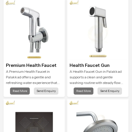
flow strength through advanced
testing rooms
Premium Health Faucet
Health Faucet Gun
A Premium Health Faucet in
A Health Faucet Gun in Palakkad
Palakkad offers a gentle and
supports a clean and gentle
refreshing water experience that
washing routine with steady flow
supports modern hygiene habits
that feels calm on the skin and easy
Read More
Send Enquiry
Read More
Send Enquiry
and makes daily washing calm and
to guide. The body sits naturally in
effortless.
the hand and the water path stays
balanced so the user does not face
sudden changes during use.