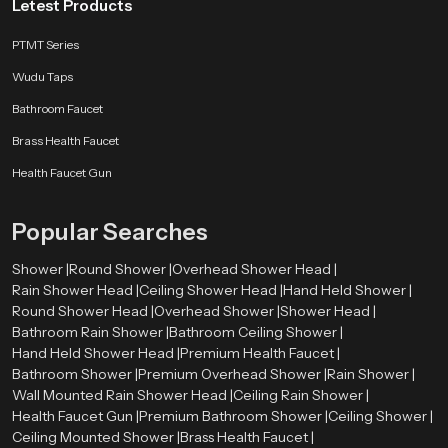
Letest Products
PTMT Series
Wudu Taps
Bathroom Faucet
Brass Health Faucet
Health Faucet Gun
Popular Searches
Shower |
Round Shower |
Overhead Shower Head |
Rain Shower Head |
Ceiling Shower Head |
Hand Held Shower |
Round Shower Head |
Overhead Shower |
Shower Head |
Bathroom Rain Shower |
Bathroom Ceiling Shower |
Hand Held Shower Head |
Premium Health Faucet |
Bathroom Shower |
Premium Overhead Shower |
Rain Shower |
Wall Mounted Rain Shower Head |
Ceiling Rain Shower |
Health Faucet Gun |
Premium Bathroom Shower |
Ceiling Shower |
Ceiling Mounted Shower |
Brass Health Faucet |