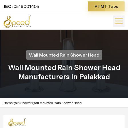
IEC:
0516001405
PTMT Taps
Wall Mounted Rain Shower Head
Wall Mounted Rain Shower Head
Manufacturers In Palakkad
Home
Rain Shower
Wall Mounted Rain Shower Head