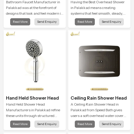
Bathroom Faucet Manufacturer in
Having the Best Overhead Shower
Palakkad was at the forefront of
in Palakkad means creating
designs that look and feel modern in
systems that feel smooth, steady,
their creative designs. Each faucet
and enjoyable in daily use. We focus
Read More
Send Enquiry
Read More
Send Enquiry
is manufactured with durable form
on showers that give strong water
and function, while providing
flow, long service life, and a clean
decades of service in Palakkad
modern look that suits comfort-
driven bathrooms
Hand Held Shower Head
Ceiling Rain Shower Head
Hand Held Shower Head
A Ceiling Rain Shower Head in
Manufacturers in Palakkad refine
Palakkad from Speed Bath gives
these units through structured
users a soft overhead water cover
quality checks guided by Speed
that turns daily cleansing into a
Read More
Send Enquiry
Read More
Send Enquiry
Bath production teams who monitor
gentle calming ritual filled with
water behavior, weight balance and
soothing comfort.