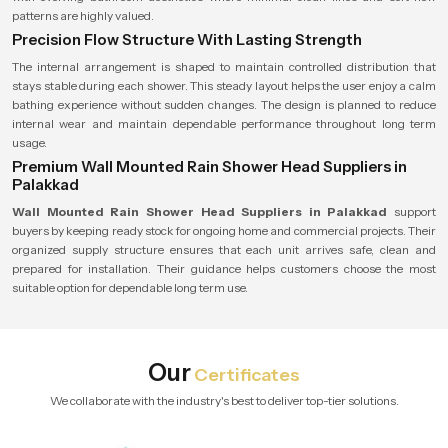
patterns are highly valued.
Precision Flow Structure With Lasting Strength
The internal arrangement is shaped to maintain controlled distribution that
stays stable during each shower. This steady layout helps the user enjoy a calm
bathing experience without sudden changes. The design is planned to reduce
internal wear and maintain dependable performance throughout long term
usage.
Premium Wall Mounted Rain Shower Head Suppliers in
Palakkad
Wall Mounted Rain Shower Head Suppliers in Palakkad
support
buyers by keeping ready stock for ongoing home and commercial projects. Their
organized supply structure ensures that each unit arrives safe, clean and
prepared for installation. Their guidance helps customers choose the most
suitable option for dependable long term use.
Our
Certificates
We collaborate with the industry's best to deliver top-tier solutions.