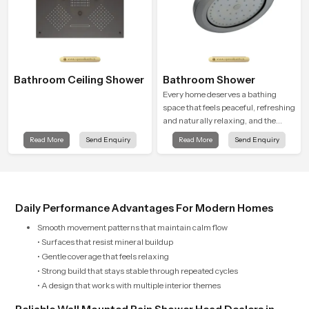
Bathroom Ceiling Shower
Bathroom Shower
Every home deserves a bathing
space that feels peaceful, refreshing
and naturally relaxing, and the
Bathroom Shower in Palakkad is
Read More
Send Enquiry
Read More
Send Enquiry
created to bring that level of comfort
into everyday routines.
Daily Performance Advantages For Modern Homes
Smooth movement patterns that maintain calm flow
• Surfaces that resist mineral buildup
• Gentle coverage that feels relaxing
• Strong build that stays stable through repeated cycles
• A design that works with multiple interior themes