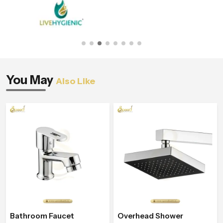
You May
Also Like
Bathroom Faucet
Overhead Shower