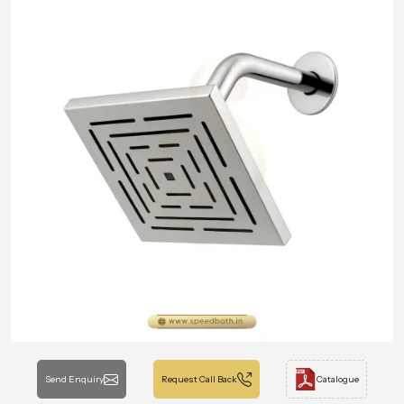
Send Enquiry
Request Call Back
Catalogue