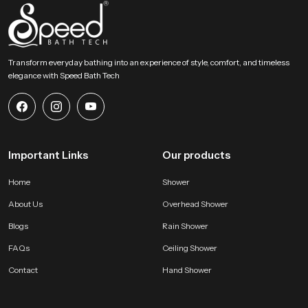
Choose Lasting Comfort For Your Bathroom Today
This section encourages users to select an accessory that blends comfort
strength and elegant design. Our product provides a gentle rainfall feel and
Transform everyday bathing into an experience of style, comfort, and timeless
steady distribution and long term durability that enhances everyday bathing
elegance with Speed Bath Tech
routines. It becomes a dependable addition to any modern bathroom and
supports a calm, refreshing and enjoyable experience every day.
Important Links
Our products
Home
Shower
About Us
Overhead Shower
Blogs
Rain Shower
FAQs
Ceiling Shower
Contact
Hand Shower