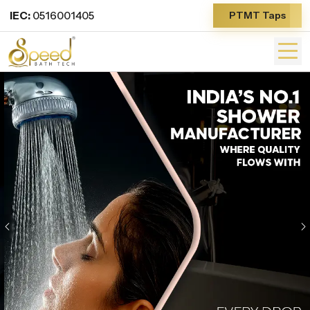
IEC:
0516001405
PTMT Taps
Previous