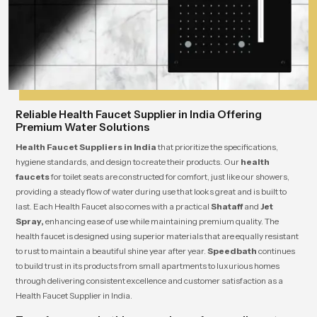
Reliable Health Faucet Supplier in India Offering
Premium Water Solutions
Health Faucet Suppliers in India
that prioritize the specifications,
hygiene standards, and design to create their products. Our
health
faucets
for toilet seats are constructed for comfort, just like our showers,
providing a steady flow of water during use that looks great and is built to
last. Each Health Faucet also comes with a practical
Shataff
and
Jet
Spray,
enhancing ease of use while maintaining premium quality. The
health faucet is designed using superior materials that are equally resistant
to rust to maintain a beautiful shine year after year.
Speedbath
continues
to build trust in its products from small apartments to luxurious homes
through delivering consistent excellence and customer satisfaction as a
Health Faucet Supplier in India.