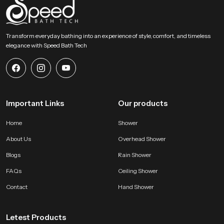
Transform everyday bathing into an experience of style, comfort, and timeless
elegance with Speed Bath Tech
Important Links
Our products
Home
Shower
About Us
Overhead Shower
Blogs
Rain Shower
FAQs
Ceiling Shower
Contact
Hand Shower
Letest Products