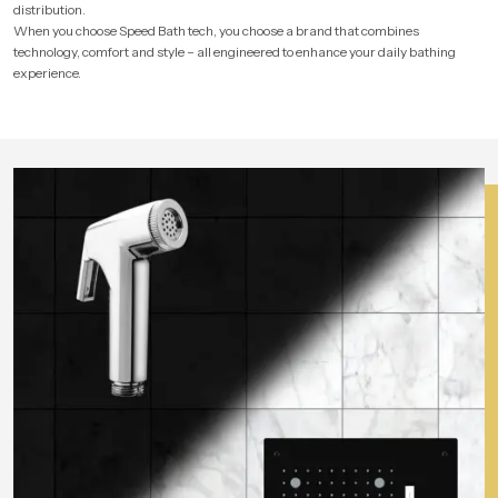
distribution.
When you choose Speed Bath tech, you choose a brand that combines
technology, comfort and style – all engineered to enhance your daily bathing
experience.