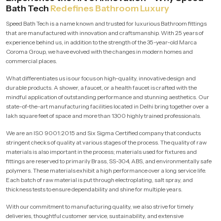
Bath Tech
Redefines Bathroom Luxury
Speed Bath Tech is a name known and trusted for luxurious Bathroom fittings
that are manufactured with innovation and craftsmanship. With 25 years of
experience behind us, in addition to the strength of the 35-year-old Marca
Coroma Group, we have evolved with the changes in modern homes and
commercial places.
What differentiates us is our focus on high-quality, innovative design and
durable products. A shower, a faucet, or a health faucet is crafted with the
mindful application of outstanding performance and stunning aesthetics. Our
state-of-the-art manufacturing facilities located in Delhi bring together over a
lakh square feet of space and more than 1300 highly trained professionals.
We are an ISO 9001:2015 and Six Sigma Certified company that conducts
stringent checks of quality at various stages of the process. The quality of raw
materials is also important in the process; materials used for fixtures and
fittings are reserved to primarily Brass, SS-304, ABS, and environmentally safe
polymers. These materials exhibit a high performance over a long service life.
Each batch of raw material is put through electroplating, salt spray, and
thickness tests to ensure dependability and shine for multiple years.
With our commitment to manufacturing quality, we also strive for timely
deliveries, thoughtful customer service, sustainability, and extensive