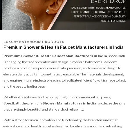
LUXURY BATHROOM PRODUCTS
Premium Shower & Health Faucet Manufacturers in India
Premium Shower & Health Faucet Manufacturers in India
Speed Bath
is changing the face of comfort and design in modern bathrooms. We don't
produce a product; we produce creativity, precision, and considered design to
elevate a daily activity into one that is pleasurable. The materials, development,
and engineering are industry-leading to facilitate efficient flow; it is made to last,
and the beauty is effortless.
Whether it is a shower for the home, hotel, or for commercial purposes,
Speedbath, the premium
Shower Manufacturer in India
, produces designs
that are simply beautiful and standards of reliability.
With a strong focus on innovation and functionality, the brand ensures that
every shower and health faucet is designed to deliver a smooth and refreshing