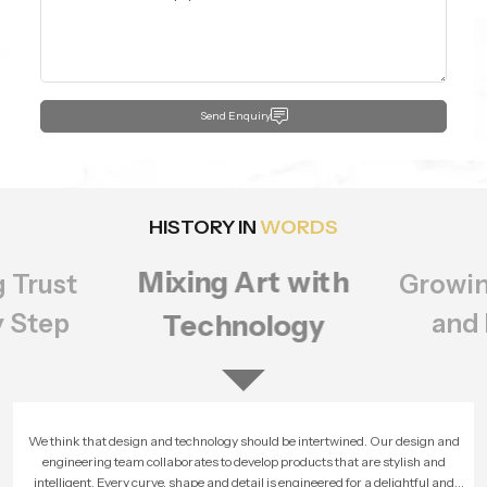
Send Enquiry
HISTORY IN
WORDS
Mixing Art with
g Trust
Growin
y Step
and 
Technology
We think that design and technology should be intertwined. Our design and
engineering team collaborates to develop products that are stylish and
intelligent. Every curve, shape and detail is engineered for a delightful and