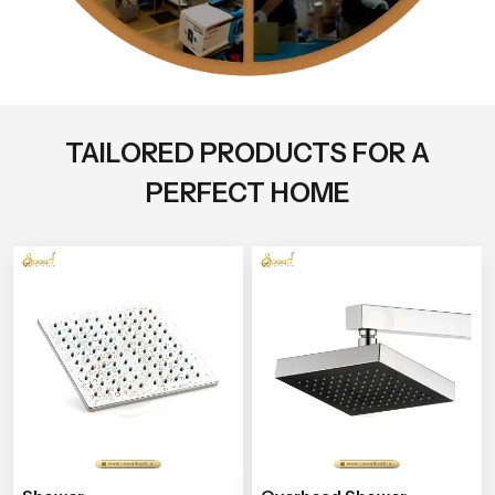
TAILORED PRODUCTS FOR A
PERFECT HOME