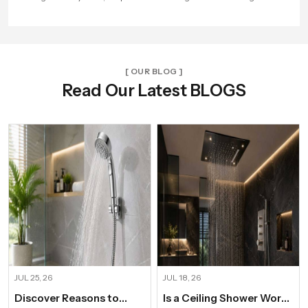
beautiful experience every time.
[ OUR BLOG ]
Read Our Latest BLOGS
JUL 25, 26
JUL 18, 26
Discover Reasons to
Is a Ceiling Shower Worth