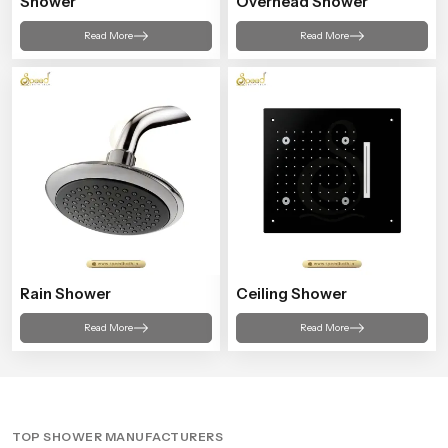
Shower
Overhead Shower
Read More
Read More
Rain Shower
Ceiling Shower
Read More
Read More
TOP SHOWER MANUFACTURERS