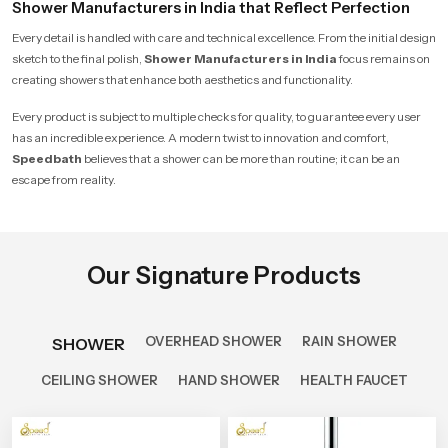
Shower Manufacturers in India that Reflect Perfection
Every detail is handled with care and technical excellence. From the initial design
sketch to the final polish,
Shower Manufacturers in India
focus remains on
creating showers that enhance both aesthetics and functionality.
Every product is subject to multiple checks for quality, to guarantee every user
has an incredible experience. A modern twist to innovation and comfort,
Speedbath
believes that a shower can be more than routine; it can be an
escape from reality.
Our Signature Products
OVERHEAD SHOWER
RAIN SHOWER
SHOWER
CEILING SHOWER
HAND SHOWER
HEALTH FAUCET