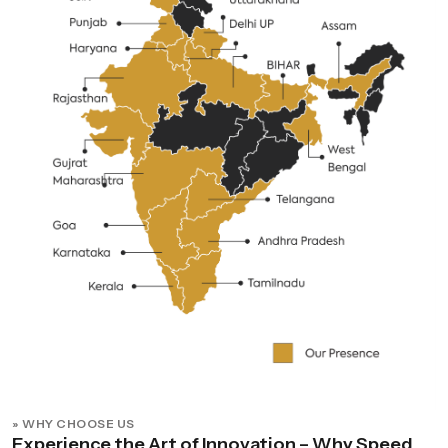
» WHY CHOOSE US
Experience the Art of Innovation – Why Speed