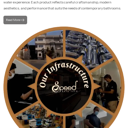
water experience. Each product reflects careful craftsmanship, modern
aesthetics, and performance that suits the needs of contemporary bathrooms.
Read More