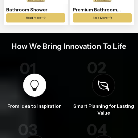
Bathroom Shower
Premium Bathroom
Shower
Read More
Read More
How We Bring Innovation To Life
02
01
From Idea to Inspiration
Smart Planning for Lasting
Value
03
04