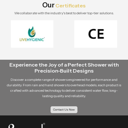
Our
Certificates
We collaborate with the industry's best to deliver top-tier solutions.
Experience the Joy of a Perfect Shower with
Precision-Built Designs
Discover a complete range of showers engineered for performance and
durability. From rain and hand showers to overhead models, each product is
crafted with advanced technology to deliver consistent water flow, long-
lasting quality and reliability.
Contact Us Now