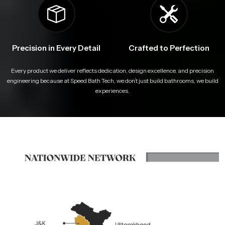
Precision in Every Detail
Crafted to Perfection
Every product we deliver reflects dedication, design excellence, and precision
engineering because at Speed Bath Tech, we don’t just build bathrooms, we build
experiences.