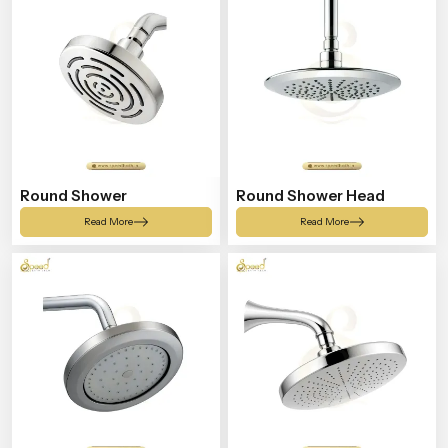
Round Shower
Round Shower Head
Read More
Read More