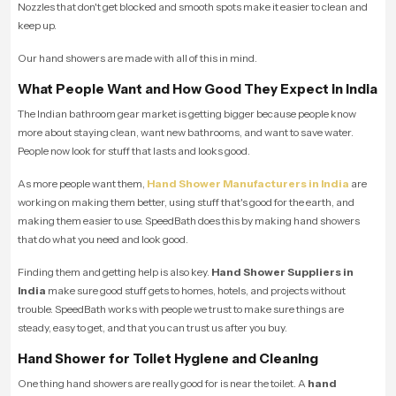
Nozzles that don't get blocked and smooth spots make it easier to clean and
keep up.
Our hand showers are made with all of this in mind.
What People Want and How Good They Expect in India
The Indian bathroom gear market is getting bigger because people know
more about staying clean, want new bathrooms, and want to save water.
People now look for stuff that lasts and looks good.
As more people want them,
Hand Shower Manufacturers in India
are
working on making them better, using stuff that's good for the earth, and
making them easier to use. SpeedBath does this by making hand showers
that do what you need and look good.
Finding them and getting help is also key.
Hand Shower Suppliers in
India
make sure good stuff gets to homes, hotels, and projects without
trouble. SpeedBath works with people we trust to make sure things are
steady, easy to get, and that you can trust us after you buy.
Hand Shower for Toilet Hygiene and Cleaning
One thing hand showers are really good for is near the toilet. A
hand