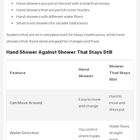
Hand showers you put on the wall with a hose that moves
Hand showers that are part of mixer faucets
Hand showers with different water flows
Small hand showers for smaller bathrooms
Systems that are all in one piece work for today's bathrooms, while hand
showers that stand alone are good for changes and fixes.
Hand Shower Against Shower That Stays Still
Shower
Hand
Feature
That Stays
Shower
Still
Hard to
Easy to move
Can Move Around
move and
and change
stays put
Water flows
You control
Water Direction
straight
where it goes
down