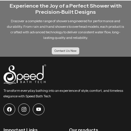
Experience the Joy of a Perfect Shower with
Precision-Built Designs
Discover a complete range of showers engineered for performance and
durability. From rain and hand showers to overhead models, each product is
crafted with advanced technology to deliver consistent water flow, long-
lasting quality and reliability.
Contact Us Now
Transform everyday bathing into an experience of style, comfort, and timeless
elegance with Speed Bath Tech
Important Links
Our products