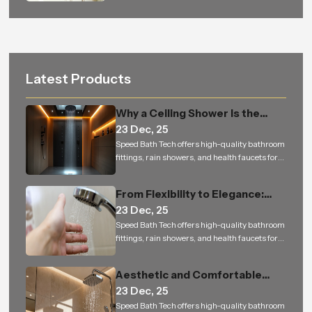
Latest Products
Why a Ceiling Shower Is the
23 Dec, 25
Perfect Addition to Every
Speed Bath Tech offers high-quality bathroom
Modern Bathroom
fittings, rain showers, and health faucets for
residential and commercial projects in India
From Flexibility to Elegance:
23 Dec, 25
How Hand Shower is Changing
Speed Bath Tech offers high-quality bathroom
the Way We Experience Bathing
fittings, rain showers, and health faucets for
residential and commercial projects in India
Aesthetic and Comfortable
23 Dec, 25
Bathrooms Built to Last — From
Speed Bath Tech offers high-quality bathroom
Homes to Bulk Orders