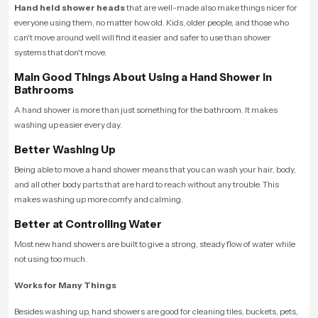
Hand held shower heads
that are well-made also make things nicer for
everyone using them, no matter how old. Kids, older people, and those who
can't move around well will find it easier and safer to use than shower
systems that don't move.
Main Good Things About Using a Hand Shower in
Bathrooms
A hand shower is more than just something for the bathroom. It makes
washing up easier every day.
Better Washing Up
Being able to move a hand shower means that you can wash your hair, body,
and all other body parts that are hard to reach without any trouble. This
makes washing up more comfy and calming.
Better at Controlling Water
Most new hand showers are built to give a strong, steady flow of water while
not using too much.
Works for Many Things
Besides washing up, hand showers are good for cleaning tiles, buckets, pets,