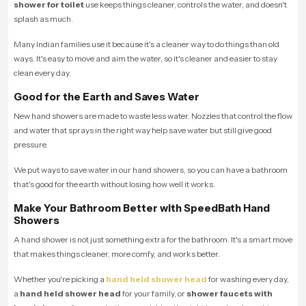
shower for toilet
use keeps things cleaner, controls the water, and doesn't
splash as much.
Many Indian families use it because it's a cleaner way to do things than old
ways. It's easy to move and aim the water, so it's cleaner and easier to stay
clean every day.
Good for the Earth and Saves Water
New hand showers are made to waste less water. Nozzles that control the flow
and water that sprays in the right way help save water but still give good
pressure.
We put ways to save water in our hand showers, so you can have a bathroom
that's good for the earth without losing how well it works.
Make Your Bathroom Better with SpeedBath Hand
Showers
A hand shower is not just something extra for the bathroom. It's a smart move
that makes things cleaner, more comfy, and works better.
Whether you're picking a
hand held shower head
for washing every day,
a
hand held shower head
for your family, or
shower faucets with