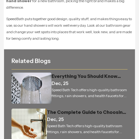
hand shower
for a new bathroom, picking the right brand makes a big
difference.
SpeedBath puts together good design, quality stuff, and makes things easy to
use, so our hand showers will work well every day. Look at our bathroom gear
and change your wet spots into places that work well, look new, and are made
for being comfy and lasting long.
Related Blogs
Everything You Should Know
Dec, 25
Before Buying an Overhead
Speed Bath Tech offers high-quality bathroom
Shower for Your Bathroom
fittings, rain showers, and health faucets for
residential and commercial projects in India
The Complete Guide to Choosing
Dec, 25
the Perfect Health Faucet for a
Speed Bath Tech offers high-quality bathroom
Cleaner, Smarter, and More
fittings, rain showers, and health faucets for
Hygienic Bathroom
residential and commercial projects in India