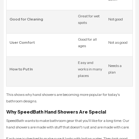
Great for wet
Good for Cleaning
Not good
spots
Good for all
User Comfort
Not as good
ages
Easy and
Needs a
How to Put In
works in many
plan
places
This shows why hand showers are becoming more popular for today's
bathroom designs.
Why SpeedBath Hand Showers Are Special
SpeedBath wants to make bathroom gear that you'll like for a long time. Our
hand showers are made with stuff that doesn't rust and are made with care.
Each one is checked to make sure it lasts with Indian water. They look good,