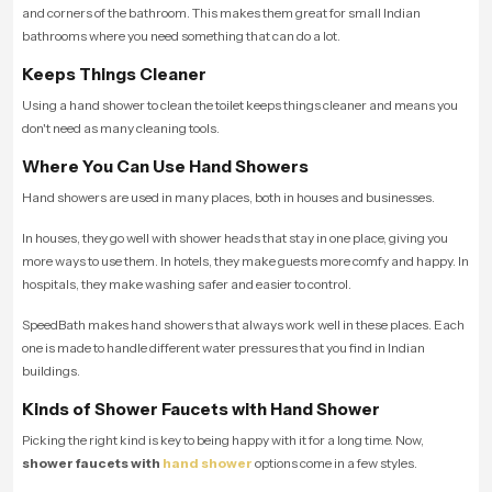
and corners of the bathroom. This makes them great for small Indian
bathrooms where you need something that can do a lot.
Keeps Things Cleaner
Using a hand shower to clean the toilet keeps things cleaner and means you
don't need as many cleaning tools.
Where You Can Use Hand Showers
Hand showers are used in many places, both in houses and businesses.
In houses, they go well with shower heads that stay in one place, giving you
more ways to use them. In hotels, they make guests more comfy and happy. In
hospitals, they make washing safer and easier to control.
SpeedBath makes hand showers that always work well in these places. Each
one is made to handle different water pressures that you find in Indian
buildings.
Kinds of Shower Faucets with Hand Shower
Picking the right kind is key to being happy with it for a long time. Now,
shower faucets with
hand shower
options come in a few styles.