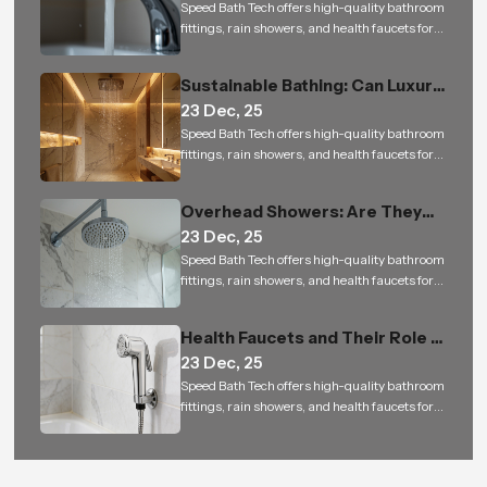
Speed Bath Tech offers high-quality bathroom
fittings, rain showers, and health faucets for
residential and commercial projects in India
Sustainable Bathing: Can Luxury
23 Dec, 25
Rain Showers Actually Save
Speed Bath Tech offers high-quality bathroom
Water
fittings, rain showers, and health faucets for
residential and commercial projects in India
Overhead Showers: Are They
23 Dec, 25
Worth the Investment
Speed Bath Tech offers high-quality bathroom
fittings, rain showers, and health faucets for
residential and commercial projects in India
Health Faucets and Their Role in
23 Dec, 25
Indian Toilets
Speed Bath Tech offers high-quality bathroom
fittings, rain showers, and health faucets for
residential and commercial projects in India