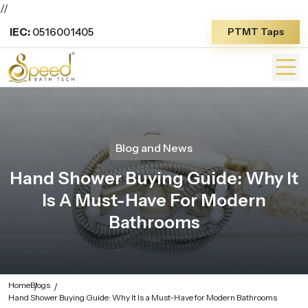
//
IEC:
0516001405
PTMT Taps
Blog and News
Hand Shower Buying Guide: Why It
Is A Must-Have For Modern
Bathrooms
Home
Blogs
Hand Shower Buying Guide: Why It Is a Must-Have for Modern Bathrooms