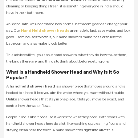
cleaning or keeping things fresh, it is something everyone in India should
have in their bathroom.
At SpeedBath, we understand how normal bathroom gear can change your
day. Our
Hand Held shower heads
are made to last, save water, and look
good. From houses to hotels, our hand showers make it easier to use the
bathroom and also make it look better.
This advice will tell you about hand showers, what they do, how to use them,
the kinds there are, and things to think about before getting one.
What is a Handheld Shower Head and Why Is It So
Popular?
A
hand held shower head
is a shower piece that moves around and is
hooked to a hose. It lets you aim the water where you want without trouble.
Unlike shower heads that stay in one place, it lets you move, be exact, and
control how the water flows.
People in India like it because it works for what they need. Bathrooms with
handheld shower heads here do a lot, like washing up, cleaning floors, and
staying clean near the toilet. A hand shower fits right into all of this.