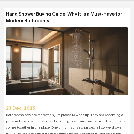
Hand Shower Buying Guide: Why It Is a Must-Have for
Modern Bathrooms
23 Dec, 2025
Bathrooms now are more than just places to wash up. They are becoming a
personal space where you can be comfy, clean, and have a nice design that all
comes together in one place. One thing that has changed is how we shower,
thanks to the new
hand held shower head
. Whether it is for everyday