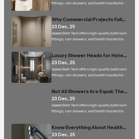
fittings, rain showers, and health faucets for
residential and commercial projects in India
Why Commercial Projects Fail
23 Dec, 25
with Low-Quality Bathroom
Speed Bath Tech offers high-quality bathroom
Shower Sets
fittings, rain showers, and health faucets for
residential and commercial projects in India
Luxury Shower Heads for Hotels
23 Dec, 25
and Builders: Small Upgrade, Big
Speed Bath Tech offers high-quality bathroom
Impact
fittings, rain showers, and health faucets for
residential and commercial projects in India
Not All Showers Are Equal: The
23 Dec, 25
Science Behind Shower Head
Speed Bath Tech offers high-quality bathroom
Design
fittings, rain showers, and health faucets for
residential and commercial projects in India
Know Everything About Health
23 Dec, 25
Faucet