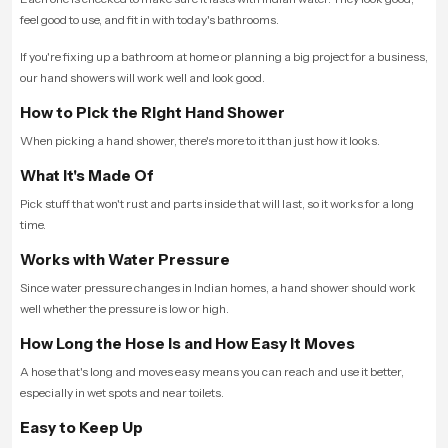
feel good to use, and fit in with today's bathrooms.
If you're fixing up a bathroom at home or planning a big project for a business,
our hand showers will work well and look good.
How to Pick the Right Hand Shower
When picking a hand shower, there's more to it than just how it looks.
What It's Made Of
Pick stuff that won't rust and parts inside that will last, so it works for a long
time.
Works with Water Pressure
Since water pressure changes in Indian homes, a hand shower should work
well whether the pressure is low or high.
How Long the Hose Is and How Easy It Moves
A hose that's long and moves easy means you can reach and use it better,
especially in wet spots and near toilets.
Easy to Keep Up