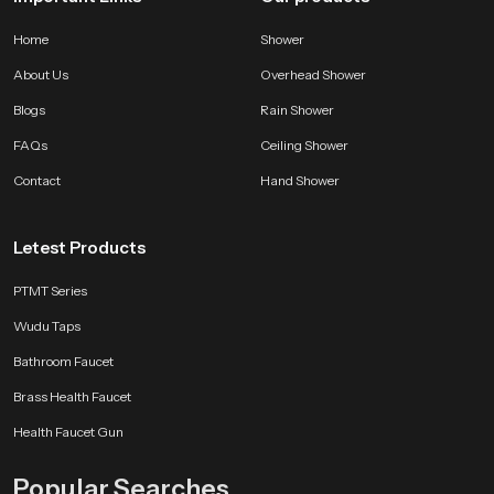
Home
Shower
About Us
Overhead Shower
Blogs
Rain Shower
FAQs
Ceiling Shower
Contact
Hand Shower
Letest Products
PTMT Series
Wudu Taps
Bathroom Faucet
Brass Health Faucet
Health Faucet Gun
Popular Searches