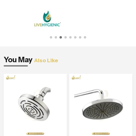
You May
Also Like