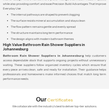
while also providing comfort and ease.Precision Build Advantages That Improve
Everyday Use
The internal pathways are shaped to prevent clogging
The surface resists mineral accumulation and stays clean
The flow pattern remains gentle and evenly spread
The structure maintains long term performance
The design aligns with modern bathroom themes
High Value Bathroom Rain Shower Suppliers in
Johannesburg
Bathroom Rain Shower Suppliers in Johannesburg
help customers
access dependable stock that supports ongoing projects without unnecessary
waiting. These suppliers follow organized inventory cycles which ensure that
every piece arrives clean, safe and ready for installation. Their guidance helps
professionals and homeowners make informed choices that match long term
performance needs.
Our
Certificates
We collaborate with the industry's best to deliver top-tier solutions.