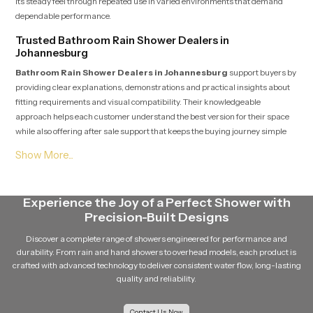
its steady feel through repeated use in varied environments that demand
dependable performance.
Trusted Bathroom Rain Shower Dealers in
Johannesburg
Bathroom Rain Shower Dealers in Johannesburg
support buyers by
providing clear explanations, demonstrations and practical insights about
fitting requirements and visual compatibility. Their knowledgeable
approach helps each customer understand the best version for their space
while also offering after sale support that keeps the buying journey simple
and comfortable.
Soft Flow Experience That Encourages Daily
Relaxation
Experience the Joy of a Perfect Shower with
This section highlights how our product uses a gentle flow pattern that
Precision-Built Designs
creates a calming experience for individuals who enjoy peaceful showers.
The balanced water release prevents overwhelming pressure and supports
Discover a complete range of showers engineered for performance and
a relaxing bathing routine that feels refreshing even after long days. The
durability. From rain and hand showers to overhead models, each product is
overall structure maintains steady movement which helps encourage
crafted with advanced technology to deliver consistent water flow, long-lasting
calmness and natural comfort during every shower.
quality and reliability.
Reliable Bathroom Rain Shower Wholesalers in
Johannesburg
Contact Us Now