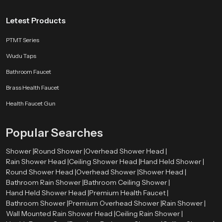
Letest Products
PTMT Series
Wudu Taps
Bathroom Faucet
Brass Health Faucet
Health Faucet Gun
Popular Searches
Shower |
Round Shower |
Overhead Shower Head |
Rain Shower Head |
Ceiling Shower Head |
Hand Held Shower |
Round Shower Head |
Overhead Shower |
Shower Head |
Bathroom Rain Shower |
Bathroom Ceiling Shower |
Hand Held Shower Head |
Premium Health Faucet |
Bathroom Shower |
Premium Overhead Shower |
Rain Shower |
Wall Mounted Rain Shower Head |
Ceiling Rain Shower |