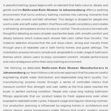
A peaceful bathing space begins with an element that feels natural, steady and
gentle and the
Bathroom Rain Shower in Johannesburg
offers a soothing
environment that turns ordinary bathing routines into calming moments that
help the user unwind and feel refreshed. This design is shaped for people who
want a wide and soft water pattern that flows with quiet consistency and creates
a refreshing atmosphere similar to natural rainfall. The structure is formed with
thoughtful detailing so every droplet reaches the body with smooth comfort and
steady balance which makes each shower feel calm rather than forceful. The
material selection ensures that the unit stays clean, strong and visually fresh
through years of repeated use in both family homes and guest settings. The
installation process remains simple and adaptable to a wide range of bathroom
themes which allows users to enjoy consistent comfort, reliable performance
and natural elegance within their daily bathing environment.
We Working as dedicated
Bathroom Rain Shower Manufacturers in
Johannesburg
our team follows a structured approach that focuses on careful
engineering stable water distribution and dependable long term quality. Our
manufacturing process moves through a series of controlled checks that
measure comfort flow strength and user safety so the final piece reaches the
buyer in perfect working condition. People who value long lasting bathroom
fittings appreciate that our product keeps its fresh appearance even when
exposed to repeated water cycles, frequent usage and regular cleaning routines.
Our production planning is influenced by ongoing trends in architecture and
interior design where homeowners prefer fittings that match modern spaces