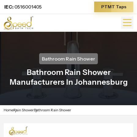
IEC:
0516001405
PTMT Taps
Bathroom Rain Shower
Bathroom Rain Shower
Manufacturers In Johannesburg
Home
Rain Shower
Bathroom Rain Shower