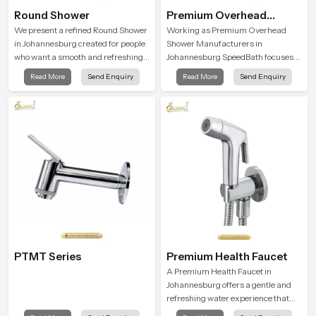
Round Shower
Premium Overhead
Shower
We present a refined Round Shower
Working as Premium Overhead
in Johannesburg created for people
Shower Manufacturers in
who want a smooth and refreshing
Johannesburg SpeedBath focuses
water experience that fits perfectly
on combining long term durability,
Read More
Send Enquiry
Read More
Send Enquiry
into modern bathrooms. This design
steady water behaviour and
is shaped to give a wide and
consistent value so users receive a
balanced water pattern so your
product that supports their daily
daily showers feel gentle, full and
routines with trust and comfort.
relaxing.
PTMT Series
Premium Health Faucet
A Premium Health Faucet in
Johannesburg offers a gentle and
refreshing water experience that
supports modern hygiene habits