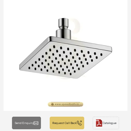
Send Enquiry
Request Call Back
Catalogue