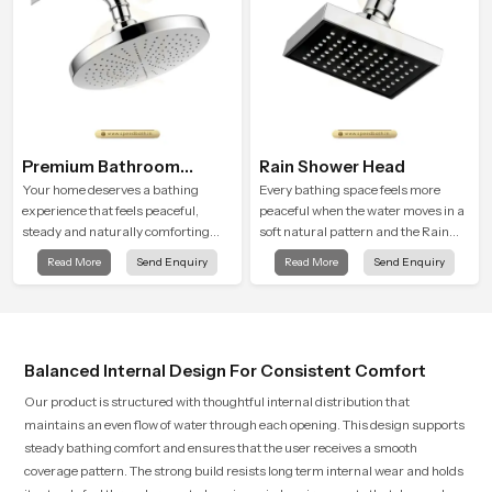
Premium Bathroom
Rain Shower Head
Shower
Your home deserves a bathing
Every bathing space feels more
experience that feels peaceful,
peaceful when the water moves in a
steady and naturally comforting
soft natural pattern and the Rain
and the Premium Bathroom Shower
Shower Head in Johannesburg is
Read More
Send Enquiry
Read More
Send Enquiry
in Johannesburg is shaped to bring
shaped to create that kind of gentle
that calm atmosphere into everyday
comfort that people look forward to
living.
at the end of a long day
Balanced Internal Design For Consistent Comfort
Our product is structured with thoughtful internal distribution that
maintains an even flow of water through each opening. This design supports
steady bathing comfort and ensures that the user receives a smooth
coverage pattern. The strong build resists long term internal wear and holds