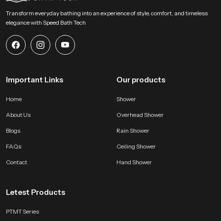
daily use. Reach SpeedBath for guidance pricing or demonstration support
Transform everyday bathing into an experience of style, comfort, and timeless
and experience a fresh approach to personal hygiene with clarity and
elegance with Speed Bath Tech
comfort
Important Links
Our products
Home
Shower
About Us
Overhead Shower
Blogs
Rain Shower
FAQs
Ceiling Shower
Contact
Hand Shower
Letest Products
PTMT Series