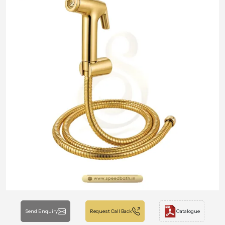
Send Enquiry
Request Call Back
Catalogue