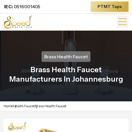
IEC:
0516001405
PTMT Taps
Brass Health Faucet
Brass Health Faucet
Manufacturers In Johannesburg
Home
Health Faucet
Brass Health Faucet