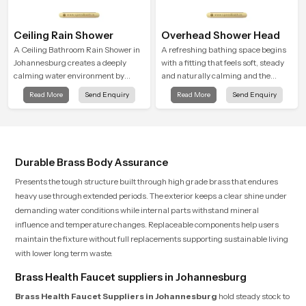
Ceiling Rain Shower
Overhead Shower Head
A Ceiling Bathroom Rain Shower in
A refreshing bathing space begins
Johannesburg creates a deeply
with a fitting that feels soft, steady
calming water environment by
and naturally calming and the
delivering a broad and gentle fall
Overhead Shower Head in
Read More
Send Enquiry
Read More
Send Enquiry
that feels almost identical to
Johannesburg is shaped to create
peaceful natural rainfall.
that peaceful experience in every
home
Durable Brass Body Assurance
Presents the tough structure built through high grade brass that endures
heavy use through extended periods. The exterior keeps a clear shine under
demanding water conditions while internal parts withstand mineral
influence and temperature changes. Replaceable components help users
maintain the fixture without full replacements supporting sustainable living
with lower long term waste.
Brass Health Faucet suppliers in Johannesburg
Brass Health Faucet Suppliers in Johannesburg
hold steady stock to