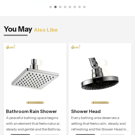
You May
Also Like
Bathroom Rain Shower
Shower Head
A peaceful bathing space begins
Every bathing area deserves a
with an element that feels natural,
setting that feels calm, steady and
steady and gentle and the Bathroom
refreshing and the Shower Head in
Rain Shower in Johannesburg offers
Johannesburg is created to give that