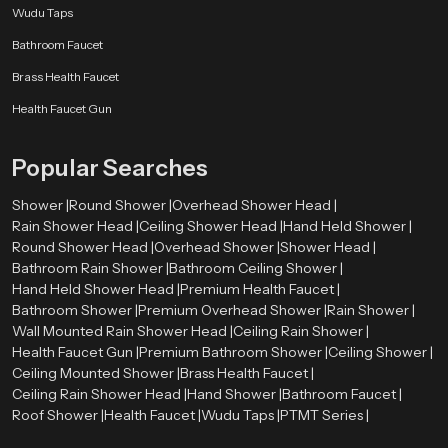
Wudu Taps
Bathroom Faucet
Brass Health Faucet
Health Faucet Gun
Popular Searches
Shower |
Round Shower |
Overhead Shower Head |
Rain Shower Head |
Ceiling Shower Head |
Hand Held Shower |
Round Shower Head |
Overhead Shower |
Shower Head |
Bathroom Rain Shower |
Bathroom Ceiling Shower |
Hand Held Shower Head |
Premium Health Faucet |
Bathroom Shower |
Premium Overhead Shower |
Rain Shower |
Wall Mounted Rain Shower Head |
Ceiling Rain Shower |
Health Faucet Gun |
Premium Bathroom Shower |
Ceiling Shower |
Ceiling Mounted Shower |
Brass Health Faucet |
Ceiling Rain Shower Head |
Hand Shower |
Bathroom Faucet |
Roof Shower |
Health Faucet |
Wudu Taps |
PTMT Series |