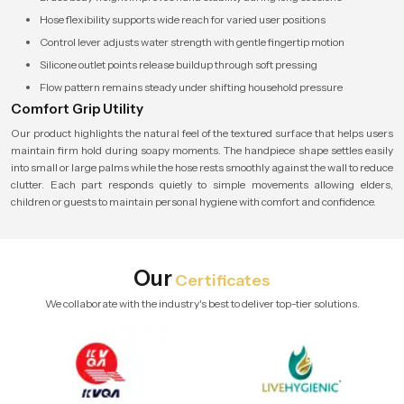
Hose flexibility supports wide reach for varied user positions
Control lever adjusts water strength with gentle fingertip motion
Silicone outlet points release buildup through soft pressing
Flow pattern remains steady under shifting household pressure
Comfort Grip Utility
Our product highlights the natural feel of the textured surface that helps users
maintain firm hold during soapy moments. The handpiece shape settles easily
into small or large palms while the hose rests smoothly against the wall to reduce
clutter. Each part responds quietly to simple movements allowing elders,
children or guests to maintain personal hygiene with comfort and confidence.
Our
Certificates
We collaborate with the industry's best to deliver top-tier solutions.