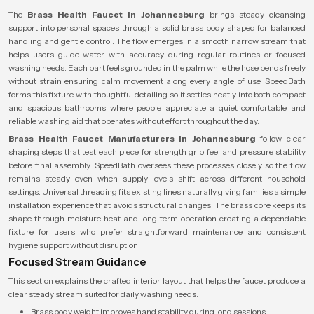
The
Brass Health Faucet in Johannesburg
brings steady cleansing
support into personal spaces through a solid brass body shaped for balanced
handling and gentle control. The flow emerges in a smooth narrow stream that
helps users guide water with accuracy during regular routines or focused
washing needs. Each part feels grounded in the palm while the hose bends freely
without strain ensuring calm movement along every angle of use. SpeedBath
forms this fixture with thoughtful detailing so it settles neatly into both compact
and spacious bathrooms where people appreciate a quiet comfortable and
reliable washing aid that operates without effort throughout the day.
Brass Health Faucet Manufacturers in Johannesburg
follow clear
shaping steps that test each piece for strength grip feel and pressure stability
before final assembly. SpeedBath oversees these processes closely so the flow
remains steady even when supply levels shift across different household
settings. Universal threading fits existing lines naturally giving families a simple
installation experience that avoids structural changes. The brass core keeps its
shape through moisture heat and long term operation creating a dependable
fixture for users who prefer straightforward maintenance and consistent
hygiene support without disruption.
Focused Stream Guidance
This section explains the crafted interior layout that helps the faucet produce a
clear steady stream suited for daily washing needs.
Brass body weight improves hand stability during long sessions