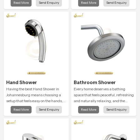
Read More
Send Enquiry
Read More
Send Enquiry
a soothing environment that turns
peaceful feeling a consistent place
ordinary bathing routines into
in everyday life.
calming moments that help the user
unwind and feel refreshed
Hand Shower
Bathroom Shower
Having the best Hand Shower in
Every home deserves a bathing
Johannesburg means choosing a
space that feels peaceful, refreshing
setup that feels easy on the hands,
and naturally relaxing, and the
smooth with every spray mode, and
Bathroom Shower in Johannesburg
Read More
Send Enquiry
Read More
Send Enquiry
reliable through years of daily use.
is created to bring that level of
comfort into everyday routines.