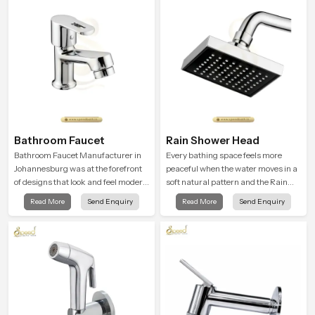
Bathroom Faucet
Rain Shower Head
Bathroom Faucet Manufacturer in
Every bathing space feels more
Johannesburg was at the forefront
peaceful when the water moves in a
of designs that look and feel modern
soft natural pattern and the Rain
in their creative designs. Each
Shower Head in Johannesburg is
Read More
Send Enquiry
Read More
Send Enquiry
faucet is manufactured with
shaped to create that kind of gentle
durable form and function, while
comfort that people look forward to
providing decades of service in
at the end of a long day
Johannesburg