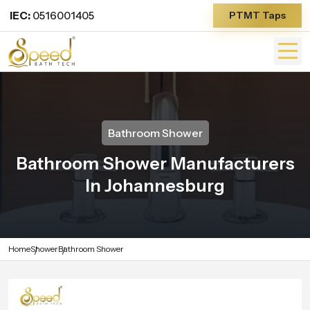
IEC:
0516001405
PTMT Taps
Bathroom Shower
Bathroom Shower Manufacturers
In Johannesburg
Home
Shower
Bathroom Shower