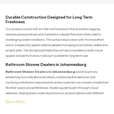
user feel renewed in every bathing
moment.
Durable Construction Designed for Long Term
Freshness
Our product is built with an internal framework that prevents clogging,
reduces pressure drops and maintains a steady flow even when used in
challenging water conditions. The surface stays clean with minimal effort,
which is especially appreciated by people managing busy homes, hotels and
project sites. The strong build helps the unit stay consistent in both visual
appeal and performance, making it suitable for long term use.
Bathroom Shower Dealers in Johannesburg
Bathroom Shower Dealers in Johannesburg
assist buyers by
presenting accurate demonstrations, explaining flow behavior and
clarifying installation requirements so the customer can choose a model that
fits their space and preferences. Dealers guide buyers through visual
selection, helping them understand how our product blends with different
interior themes ranging from simple designs to premium modern spaces.
Their knowledge helps customers make confident choices while also
receiving post purchase assistance whenever needed.