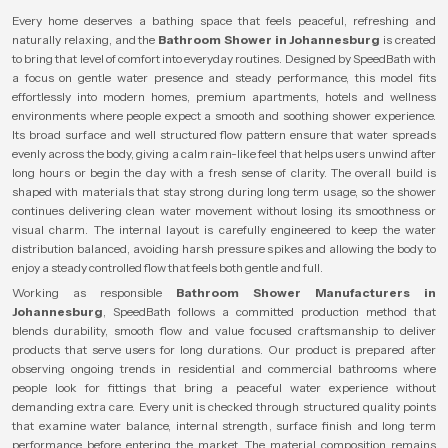
Every home deserves a bathing space that feels peaceful, refreshing and
naturally relaxing, and the
Bathroom Shower in Johannesburg
is created
to bring that level of comfort into everyday routines. Designed by SpeedBath with
a focus on gentle water presence and steady performance, this model fits
effortlessly into modern homes, premium apartments, hotels and wellness
environments where people expect a smooth and soothing shower experience.
Its broad surface and well structured flow pattern ensure that water spreads
evenly across the body, giving a calm rain-like feel that helps users unwind after
long hours or begin the day with a fresh sense of clarity. The overall build is
shaped with materials that stay strong during long term usage, so the shower
continues delivering clean water movement without losing its smoothness or
visual charm. The internal layout is carefully engineered to keep the water
distribution balanced, avoiding harsh pressure spikes and allowing the body to
enjoy a steady controlled flow that feels both gentle and full.
Working as responsible
Bathroom Shower Manufacturers in
Johannesburg
, SpeedBath follows a committed production method that
blends durability, smooth flow and value focused craftsmanship to deliver
products that serve users for long durations. Our product is prepared after
observing ongoing trends in residential and commercial bathrooms where
people look for fittings that bring a peaceful water experience without
demanding extra care. Every unit is checked through structured quality points
that examine water balance, internal strength, surface finish and long term
performance before entering the market. The material composition remains