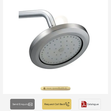
Send Enquiry
Request Call Back
Catalogue