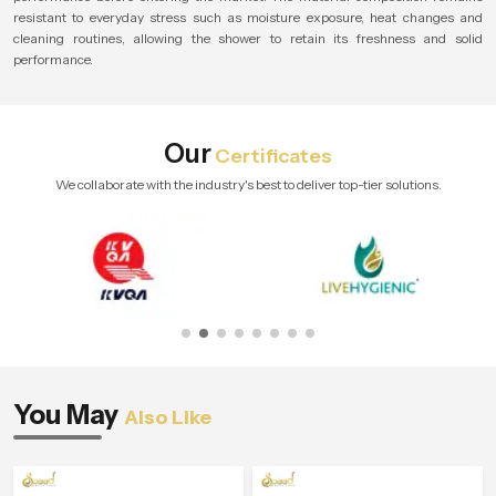
resistant to everyday stress such as moisture exposure, heat changes and
cleaning routines, allowing the shower to retain its freshness and solid
performance.
Our
Certificates
We collaborate with the industry's best to deliver top-tier solutions.
You May
Also Like