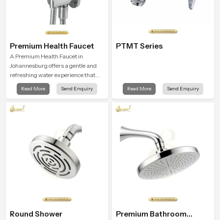
Premium Health Faucet
PTMT Series
A Premium Health Faucet in
Johannesburg offers a gentle and
refreshing water experience that
supports modern hygiene habits
Read More
Send Enquiry
Read More
Send Enquiry
and makes daily washing calm and
effortless.
Round Shower
Premium Bathroom