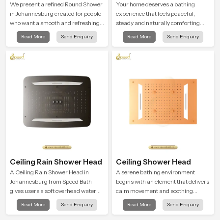
Shower
We present a refined Round Shower
Your home deserves a bathing
in Johannesburg created for people
experience that feels peaceful,
who want a smooth and refreshing
steady and naturally comforting
water experience that fits perfectly
and the Premium Bathroom Shower
Read More
Send Enquiry
Read More
Send Enquiry
into modern bathrooms. This design
in Johannesburg is shaped to bring
is shaped to give a wide and
that calm atmosphere into everyday
balanced water pattern so your
living.
daily showers feel gentle, full and
relaxing.
Ceiling Rain Shower Head
Ceiling Shower Head
A Ceiling Rain Shower Head in
A serene bathing environment
Johannesburg from Speed Bath
begins with an element that delivers
gives users a soft overhead water
calm movement and soothing
cover that turns daily cleansing into
balance and the Ceiling Shower
Read More
Send Enquiry
Read More
Send Enquiry
a gentle calming ritual filled with
Head in Johannesburg introduces a
soothing comfort.
refreshing experience that helps the