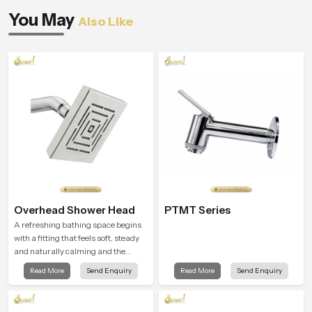
You May
Also Like
Overhead Shower Head
PTMT Series
A refreshing bathing space begins
with a fitting that feels soft, steady
and naturally calming and the
Overhead Shower Head in
Read More
Send Enquiry
Read More
Send Enquiry
Johannesburg is shaped to create
that peaceful experience in every
home