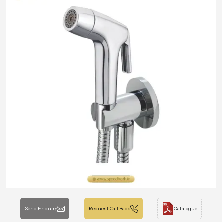
Send Enquiry
Request Call Back
Catalogue