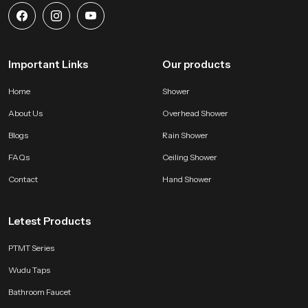
Important Links
Our products
Home
Shower
About Us
Overhead Shower
Blogs
Rain Shower
FAQs
Ceiling Shower
Contact
Hand Shower
Letest Products
PTMT Series
Wudu Taps
Bathroom Faucet