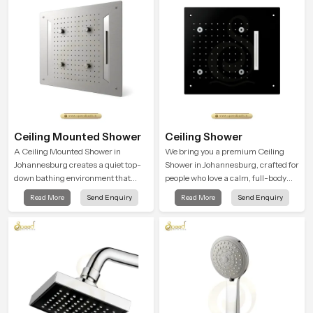
Ceiling Mounted Shower
Ceiling Shower
A Ceiling Mounted Shower in
We bring you a premium Ceiling
Johannesburg creates a quiet top-
Shower in Johannesburg, crafted for
down bathing environment that
people who love a calm, full-body
brings gentle clarity to everyday
water experience that feels closer to
Read More
Send Enquiry
Read More
Send Enquiry
cleansing and encourages a
natural rain than a traditional
naturally composed spa-like
shower.
feeling.