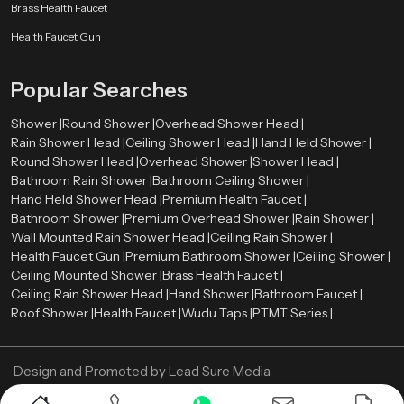
Brass Health Faucet
Health Faucet Gun
Popular Searches
Shower |
Round Shower |
Overhead Shower Head |
Rain Shower Head |
Ceiling Shower Head |
Hand Held Shower |
Round Shower Head |
Overhead Shower |
Shower Head |
Bathroom Rain Shower |
Bathroom Ceiling Shower |
Hand Held Shower Head |
Premium Health Faucet |
Bathroom Shower |
Premium Overhead Shower |
Rain Shower |
Wall Mounted Rain Shower Head |
Ceiling Rain Shower |
Health Faucet Gun |
Premium Bathroom Shower |
Ceiling Shower |
Ceiling Mounted Shower |
Brass Health Faucet |
Ceiling Rain Shower Head |
Hand Shower |
Bathroom Faucet |
Roof Shower |
Health Faucet |
Wudu Taps |
PTMT Series |
Design and Promoted by
Lead Sure Media
Copyright ©
2005 - Navneet Bath Systems
. All Rights Reserved.