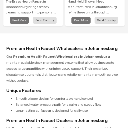
The Brass Health Faucet in
Hand Held Shower Head
Johannesburg brings steady
Manufacturers in Johannesburg
cleansing support into personal
refine these units through
spaces through a solid brass body
structured quality checks guided by
Read More
Send Enquiry
Read More
Send Enquiry
shaped for balanced handling and
Speed Bath production teams who
gentle control.
monitor water behavior, weight
balance and flow strength through
advanced testing rooms
Premium Health Faucet Wholesalers in Johannesburg
Our
Premium Health Faucet Wholesalers in Johannesburg
maintain scalable stock management systems that allow businesses to
access large quantities with uninterrupted support. Their organized
dispatch solutions help distributors and retailers maintain smooth service
without delays.
Unique Features
Smooth trigger design for comfortable hand control
Balanced water pressure path for a calm and steady flow
Long-lasting surface grip designed for daily use
Premium Health Faucet Dealers in Johannesburg