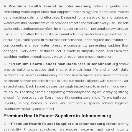
A
Premium Health Faucet in Johannesburg
offers a gentle and
refreshing water experience that supports modern hygiene habits and makes
daily washing calm and effortless. Designed for a steady grip and balanced
water flow, this handheld fixture provides smooth control with every use. The soft
water output enhances comfort, helping users maintain personal care with ease.
Each unit is crafted through stable manufacturing methods and guided testing,
ensuring durability and firm surface performance under regular use. Its internal
components manage water pressure consistently, preventing sudden flow
changes. Every detail of this faucet is made to simplify, clean, and calm the
washing routine through steady water direction and smooth operation.
Our
Premium Health Faucet Manufacturers in Johannesburg
follow
precise building practices that ensure strength, long life, and smooth daily
performance. Teams continuously monitor health faucet price movements and
bathroom shower set price trends to keep our models aligned with current buyer
expectations. Each faucet passes thorough inspections to maintain long-term
reliability. The design remains lightweight for easy handling while staying strong
enough for everyday use. Every model fits comfortably into different bathroom
layouts, helping homes, builders, and commercial spaces achieve hygienic
routines with clarity and comfort.
Premium Health Faucet Suppliers in Johannesburg
Our
Premium Health Faucet Suppliers in Johannesburg
ensure steady
availability through structured warehouse systems and strict quality