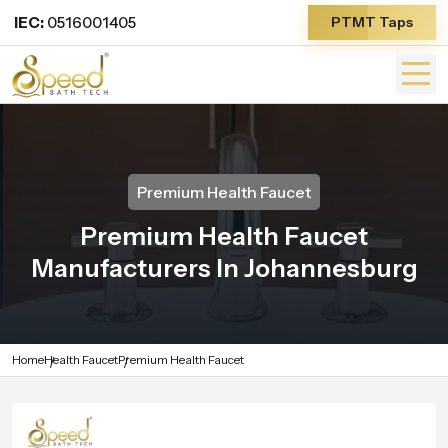
IEC:
0516001405
PTMT Taps
Premium Health Faucet
Premium Health Faucet
Manufacturers In Johannesburg
Home
Health Faucet
Premium Health Faucet