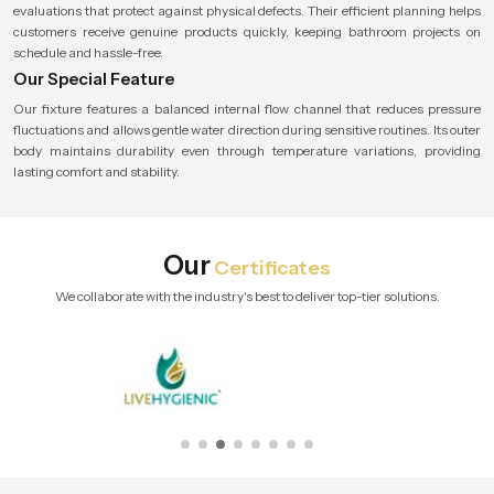
evaluations that protect against physical defects. Their efficient planning helps
customers receive genuine products quickly, keeping bathroom projects on
schedule and hassle-free.
Our Special Feature
Our fixture features a balanced internal flow channel that reduces pressure
fluctuations and allows gentle water direction during sensitive routines. Its outer
body maintains durability even through temperature variations, providing
lasting comfort and stability.
Our
Certificates
We collaborate with the industry's best to deliver top-tier solutions.