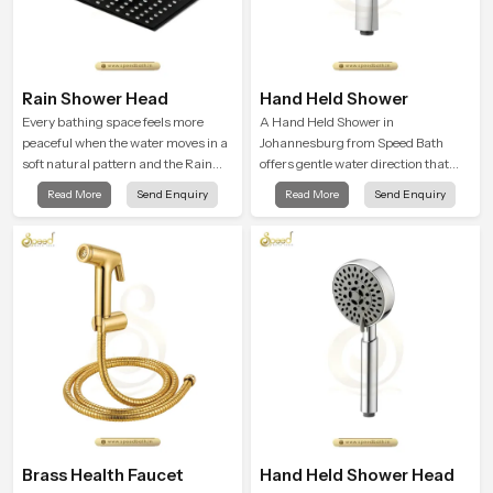
Rain Shower Head
Hand Held Shower
Every bathing space feels more
A Hand Held Shower in
peaceful when the water moves in a
Johannesburg from Speed Bath
soft natural pattern and the Rain
offers gentle water direction that
Shower Head in Johannesburg is
supports relaxed personal
Read More
Send Enquiry
Read More
Send Enquiry
shaped to create that kind of gentle
cleansing with a soft flowing pattern
comfort that people look forward to
built for calm use.
at the end of a long day
Brass Health Faucet
Hand Held Shower Head