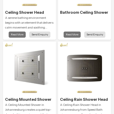
Ceiling Shower Head
Bathroom Ceiling Shower
A serene bathing environment
begins with an element that delivers
calm movement and soothing
balance and the Ceiling Shower
Read More
Send Enquiry
Read More
Send Enquiry
Head in Johannesburg introduces a
refreshing experience that helps the
user feel renewed in every bathing
moment.
Ceiling Mounted Shower
Ceiling Rain Shower Head
A Ceiling Mounted Shower in
A Ceiling Rain Shower Head in
Johannesburg creates a quiet top-
Johannesburg from Speed Bath