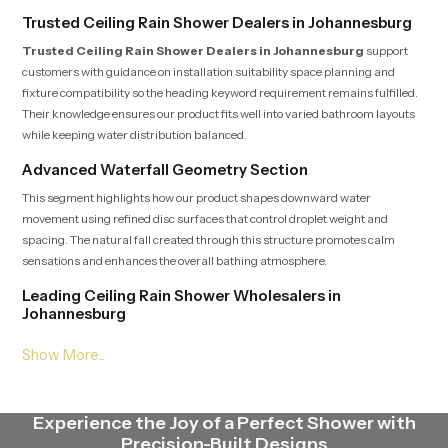
Trusted Ceiling Rain Shower Dealers in Johannesburg
Trusted Ceiling Rain Shower Dealers in Johannesburg
support
customers with guidance on installation suitability space planning and
fixture compatibility so the heading keyword requirement remains fulfilled.
Their knowledge ensures our product fits well into varied bathroom layouts
while keeping water distribution balanced.
Advanced Waterfall Geometry Section
This segment highlights how our product shapes downward water
movement using refined disc surfaces that control droplet weight and
spacing. The natural fall created through this structure promotes calm
sensations and enhances the overall bathing atmosphere.
Leading Ceiling Rain Shower Wholesalers in
Johannesburg
Leading Ceiling Rain Shower Wholesalers in Johannesburg
deliver our product in steady quantities with uniform batch standards that
satisfy the heading expectation. Their streamlined logistics supply
contractors, retailers and builders with fast dependable access to multiple
Experience the Joy of a Perfect Shower with
models.
Precision-Built Designs