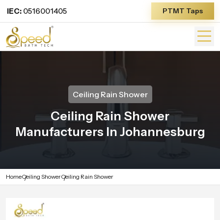
IEC:
0516001405
PTMT Taps
Ceiling Rain Shower
Ceiling Rain Shower
Manufacturers In Johannesburg
Home
Ceiling Shower
Ceiling Rain Shower