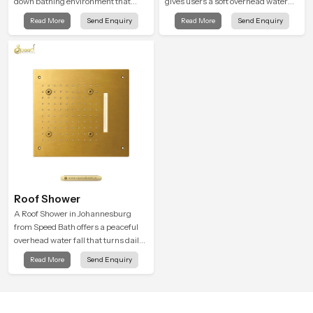
down bathing environment that
gives users a soft overhead water
brings gentle clarity to everyday
cover that turns daily cleansing into
Read More
Send Enquiry
Read More
Send Enquiry
cleansing and encourages a
a gentle calming ritual filled with
naturally composed spa-like
soothing comfort.
feeling.
Roof Shower
A Roof Shower in Johannesburg
from Speed Bath offers a peaceful
overhead water fall that turns daily
cleansing into a soft and soothing
Read More
Send Enquiry
bathing ritual shaped for quiet
comfort.