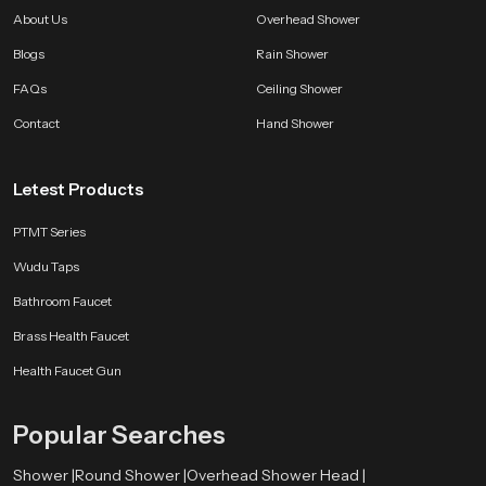
About Us
Overhead Shower
Blogs
Rain Shower
FAQs
Ceiling Shower
Contact
Hand Shower
Letest Products
PTMT Series
Wudu Taps
Bathroom Faucet
Brass Health Faucet
Health Faucet Gun
Popular Searches
Shower |
Round Shower |
Overhead Shower Head |