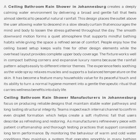
A
Ceiling Bathroom Rain Shower in Johannesburg
creates a deeply
calming water environment by delivering a broad and gentle fall that feels
almost identical to peaceful natural rainfall. This design places the outlet above
the user allowing water to descend in a slow steady curtain that encourages the
mind and body to loosen the stress gathered throughout the day. The smooth
downward motion forms a quiet atmosphere that supports mindful bathing
habits while giving the space a refined sense of comfort. People enjoy how the
ceiling based setup keeps walls free for other design elements while the
overhead layout provides complete upper body coverage. The fixture works well
in compact bathing corners and expansive luxury rooms because the rainfall
pattern adapts easily to different interior themes. The experience feels soothing
as the wide spray relaxes muscles and supports a balanced temperature on the
skin. It has become a feature many households value for its peaceful touch and
its ability to turn a normal hygiene moment into a gentle therapeutic ritual that
carries wellness benefits into daily life.
Ceiling Bathroom Rain Shower Manufacturers in Johannesburg
focus on producing reliable designs that maintain stable water pathways and
long lasting structural integrity. Teams inspect each internal channel to confirm
even droplet formation which helps create a soft rhythmic fall that users
describe as refreshing and restoring. As manufacturers refine every piece with
patient craftsmanship and thorough testing practices that support consistent
long term performance. By monitoring the behaviour of warm and cold water
conditions they maintain a system that operates smoothly in many bathing