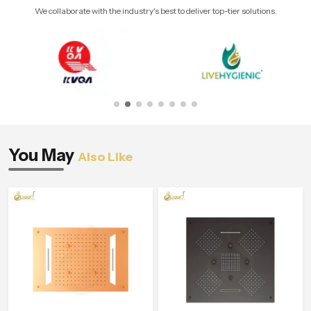
We collaborate with the industry's best to deliver top-tier solutions.
You May
Also Like