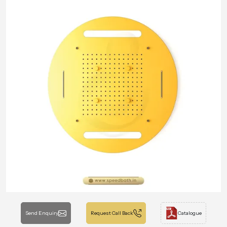
Send Enquiry
Request Call Back
Catalogue