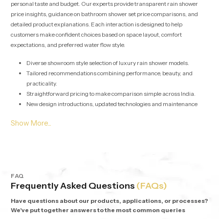
personal taste and budget. Our experts provide transparent rain shower
price insights, guidance on bathroom shower set price comparisons, and
detailed product explanations. Each interaction is designed to help
customers make confident choices based on space layout, comfort
expectations, and preferred water flow style.
Diverse showroom style selection of luxury rain shower models.
Tailored recommendations combining performance, beauty, and
practicality.
Straightforward pricing to make comparison simple across India.
New design introductions, updated technologies and maintenance
friendly options are regularly added.
Rain Shower Wholesalers in Johannesburg - Bulk
Supply with Assurance
Our solutions for
Rain Shower Wholesalers in Johannesburg
are
geared towards developers, retailers, interior contractors, and commercial
FAQ
Frequently Asked Questions
(FAQs)
project heads. We streamline procurement with stable stocking,
synchronized logistics, and competitive wholesale pricing models. Each
Have questions about our products, applications, or processes?
batch undergoes detailed performance checks to guarantee uniform flow
We've put together answers to the most common queries
output and long-term durability across multiple installations.