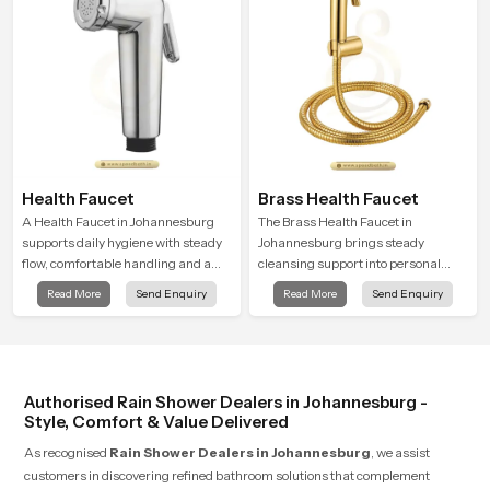
Health Faucet
Brass Health Faucet
A Health Faucet in Johannesburg
The Brass Health Faucet in
supports daily hygiene with steady
Johannesburg brings steady
flow, comfortable handling and a
cleansing support into personal
design that works well in modern
spaces through a solid brass body
Read More
Send Enquiry
Read More
Send Enquiry
bathrooms. Our product is created
shaped for balanced handling and
to offer smooth spraying control and
gentle control.
a firm grip so every user feels
confident and clean during use.
Authorised Rain Shower Dealers in Johannesburg -
Style, Comfort & Value Delivered
As recognised
Rain Shower Dealers in Johannesburg
, we assist
customers in discovering refined bathroom solutions that complement