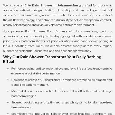
We provide an Elite
Rain Shower in Johannesburg
crafted for those who
appreciate refined design, lasting durability and an indulgent rainfall
experience. Each unit is engineered with meticulous craftsmanship and state of
the art flow technology, and enhanced durability to deliver exceptional comfort,
steady performance and a visually elevated bathroom environment.
As experienced
Rain Shower Manufacturers in Johannesburg
, we focus
on superior product reliability while staying aligned with updated rain shower
price trends, bathroom shower set price variations, and hand shower pricing in
India. Operating from Delhi, we enable smooth supply across every region,
supporting residential, corporate, and designer spaces efficiently.
Why Our Rain Shower Transforms Your Daily Bathing
Ritual
Reinforced using anti corrosion alloys and long life surface treatments to
ensure years of stable performance.
Designed to create a full body rainfall ambience promoting relaxation and
a spa-like bathing moment.
Minimalist contours and refined finishes that uplift both small and large
bathroom designs.
Secured packaging and optimized dispatch systems for damage-free,
timely delivery.
Seamlessly fits into varied rain shower price brackets, bathroom set