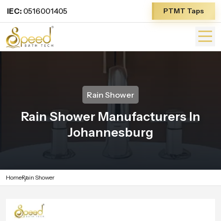
IEC:
0516001405
PTMT Taps
Rain Shower
Rain Shower Manufacturers In
Johannesburg
Home
Rain Shower