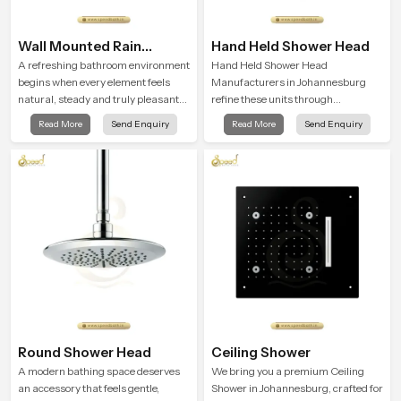
Wall Mounted Rain
Hand Held Shower Head
Shower Head
A refreshing bathroom environment
Hand Held Shower Head
begins when every element feels
Manufacturers in Johannesburg
natural, steady and truly pleasant
refine these units through
and the Wall Mounted Rain Shower
structured quality checks guided by
Read More
Send Enquiry
Read More
Send Enquiry
Head in Johannesburg brings a
Speed Bath production teams who
calming flow that helps the user
monitor water behavior, weight
enjoy a peaceful bathing moment
balance and flow strength through
each day.
advanced testing rooms
Round Shower Head
Ceiling Shower
A modern bathing space deserves
We bring you a premium Ceiling
an accessory that feels gentle,
Shower in Johannesburg, crafted for