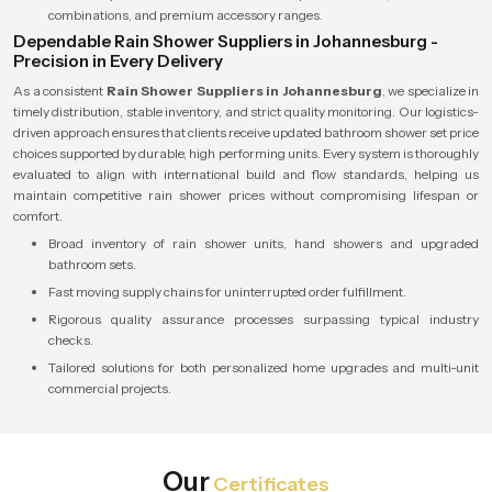
combinations, and premium accessory ranges.
Dependable Rain Shower Suppliers in Johannesburg -
Precision in Every Delivery
As a consistent
Rain Shower Suppliers in Johannesburg
, we specialize in
timely distribution, stable inventory, and strict quality monitoring. Our logistics-
driven approach ensures that clients receive updated bathroom shower set price
choices supported by durable, high performing units. Every system is thoroughly
evaluated to align with international build and flow standards, helping us
maintain competitive rain shower prices without compromising lifespan or
comfort.
Broad inventory of rain shower units, hand showers and upgraded
bathroom sets.
Fast moving supply chains for uninterrupted order fulfillment.
Rigorous quality assurance processes surpassing typical industry
checks.
Tailored solutions for both personalized home upgrades and multi-unit
commercial projects.
Our
Certificates