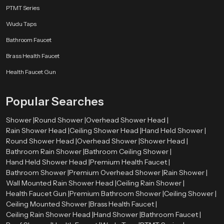
Why Choose SpeedBath Rain Shower - Serenity
PTMT Series
Crafted with Precision
Wudu Taps
SpeedBath offers consistent pressure, effortless usage, and dependable
performance across every unit. More than a bathroom fixture, our system
Bathroom Faucet
creates a soothing escape that refreshes both body and mind. Designed with
Brass Health Faucet
sculpted form, thoughtful water channels and durable materials each model
strikes a balance between sophistication and affordability.
Health Faucet Gun
Every SpeedBath design comes from years of engineering excellence,
delivering smooth rainfall coverage and long term dependability. Whether
Popular Searches
you need a bright morning refresh or a slow, relaxing unwind after a long
day, SpeedBath turns everyday showering into a truly calming ritual.
Shower |
Round Shower |
Overhead Shower Head |
Rain Shower Head |
Ceiling Shower Head |
Hand Held Shower |
Round Shower Head |
Overhead Shower |
Shower Head |
Bathroom Rain Shower |
Bathroom Ceiling Shower |
Hand Held Shower Head |
Premium Health Faucet |
Bathroom Shower |
Premium Overhead Shower |
Rain Shower |
Wall Mounted Rain Shower Head |
Ceiling Rain Shower |
Health Faucet Gun |
Premium Bathroom Shower |
Ceiling Shower |
Ceiling Mounted Shower |
Brass Health Faucet |
Ceiling Rain Shower Head |
Hand Shower |
Bathroom Faucet |