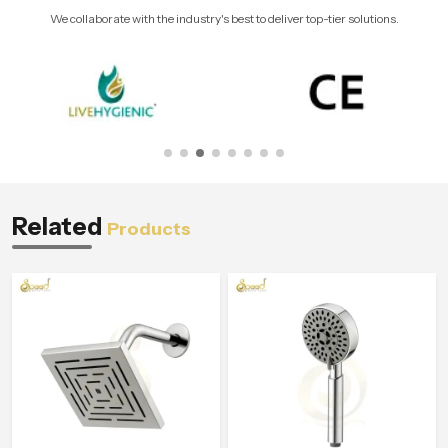
We collaborate with the industry's best to deliver top-tier solutions.
Related
Products