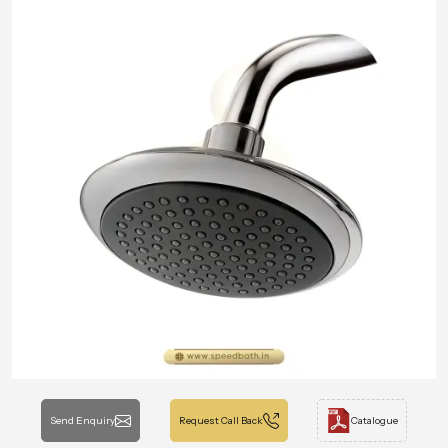
Send Enquiry
Request Call Back
Catalogue