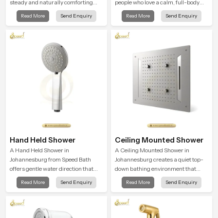
steady and naturally comforting
people who love a calm, full-body
and the Round Shower Head in
water experience that feels closer to
Read More
Send Enquiry
Read More
Send Enquiry
Johannesburg is shaped to deliver
natural rain than a traditional
an experience that transforms daily
shower.
routines into peaceful moments of
relaxation.
Hand Held Shower
Ceiling Mounted Shower
A Hand Held Shower in
A Ceiling Mounted Shower in
Johannesburg from Speed Bath
Johannesburg creates a quiet top-
offers gentle water direction that
down bathing environment that
supports relaxed personal
brings gentle clarity to everyday
Read More
Send Enquiry
Read More
Send Enquiry
cleansing with a soft flowing pattern
cleansing and encourages a
built for calm use.
naturally composed spa-like
feeling.