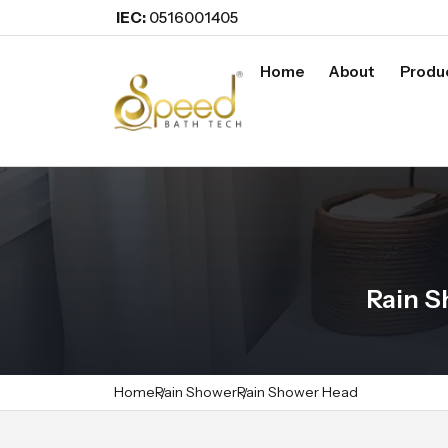
IEC:
0516001405
Home
About
Produ
Rain S
Home
Rain Shower
Rain Shower Head