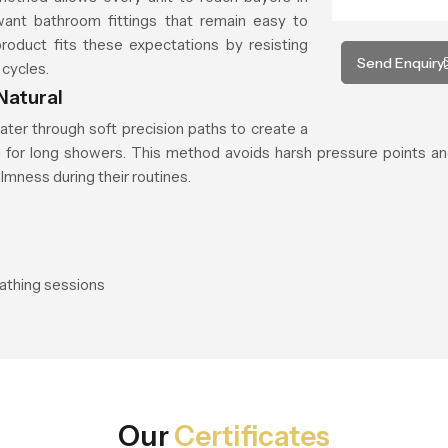
 want bathroom fittings that remain easy to
product fits these expectations by resisting
Send Enquiry
 cycles.
Natural
ater through soft precision paths to create a
ed for long showers. This method avoids harsh pressure points an
mness during their routines.
bathing sessions
Our
Certificates