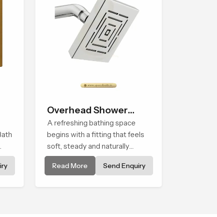
Overhead Shower
Head
A refreshing bathing space
Bath
begins with a fitting that feels
soft, steady and naturally
calming and the Overhead
ry
Read More
Send Enquiry
Shower Head in Johannesburg
ped
is shaped to create that
peaceful experience in every
home