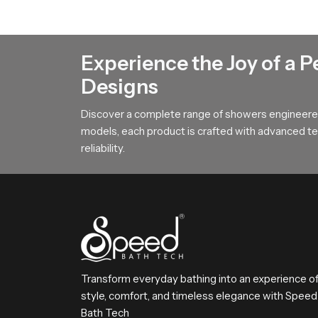
Rain Shower Head Dealers in Joh
Rain Shower Head Dealers in Johannesbur
Experience the Joy of a P
show how our product fits into different bathro
Designs
buying and helps them match the product with pe
overall buying and setup process stays smooth 
Discover a complete range of showers engineered
models, each product is crafted with advanced tec
Choose SpeedBath with Confidenc
reliability.
SpeedBath delivers a combination of comfort rel
satisfaction by offering smooth flow, strong b
bathing routine every day
Transform everyday bathing into an experience o
style, comfort, and timeless elegance with Speed
Bath Tech