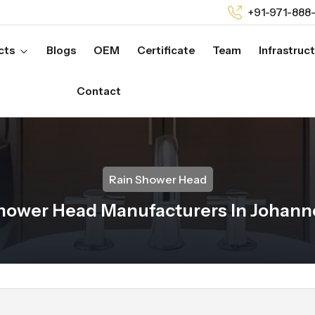
+91-971-888
cts
Blogs
OEM
Certificate
Team
Infrastruc
Contact
Rain Shower Head
hower Head Manufacturers In Johan