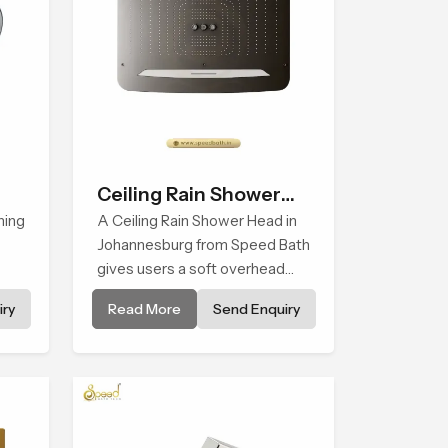
Ceiling Rain Shower
hing
Head
A Ceiling Rain Shower Head in
Johannesburg from Speed Bath
gives users a soft overhead
water cover that turns daily
ry
Read More
Send Enquiry
cleansing into a gentle calming
f
ritual filled with soothing
nes.
comfort.