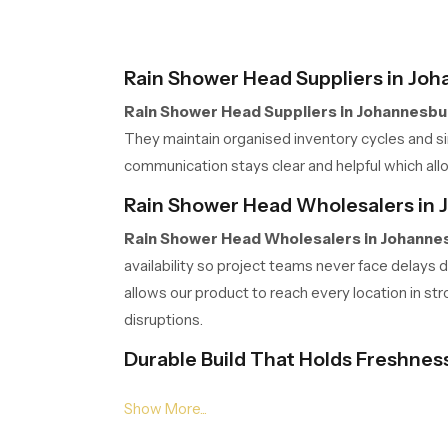
Rain Shower Head Suppliers in Jo
Rain Shower Head Suppliers in Johannesbu
They maintain organised inventory cycles and sim
communication stays clear and helpful which allo
Rain Shower Head Wholesalers in
Rain Shower Head Wholesalers in Johanne
availability so project teams never face delays
allows our product to reach every location in st
disruptions.
Durable Build That Holds Freshnes
Our product is created with a strong body that s
holds its clean look with very little effort. Pe
keeps the bathroom fresh and welcoming.