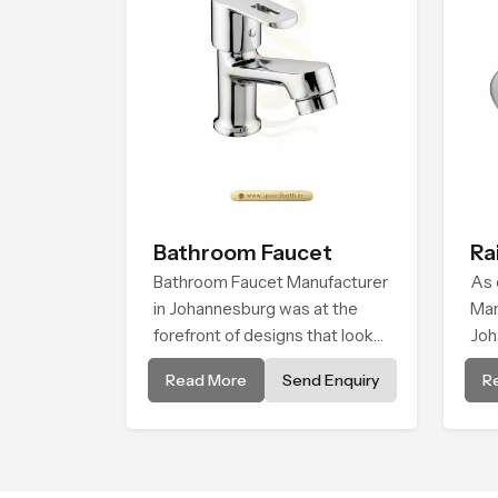
Bathroom Faucet
Ra
Bathroom Faucet Manufacturer
As 
in Johannesburg was at the
Man
forefront of designs that look
Joh
and feel modern in their
sup
Read More
Send Enquiry
R
creative designs. Each faucet is
whi
manufactured with durable
upd
form and function, while
tre
providing decades of service in
pri
Johannesburg
sho