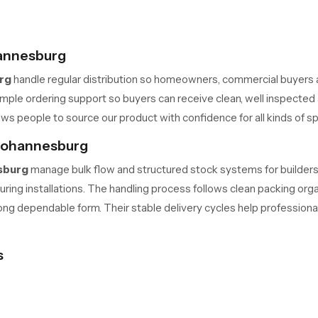
hannesburg
rg
handle regular distribution so homeowners, commercial buyers 
ple ordering support so buyers can receive clean, well inspected a
ws people to source our product with confidence for all kinds of s
 Johannesburg
sburg
manage bulk flow and structured stock systems for builders,
 during installations. The handling process follows clean packing o
rong dependable form. Their stable delivery cycles help professiona
s
upports long term performance in different water conditions. The in
ople who run busy homes or commercial areas appreciate this stabil