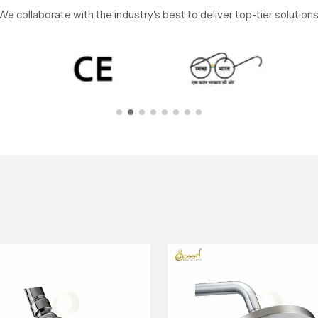
We collaborate with the industry's best to deliver top-tier solutions