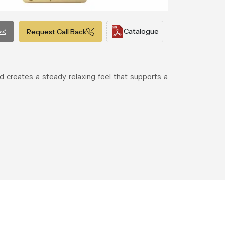
Catalogue
Request Call Back
d creates a steady relaxing feel that supports a