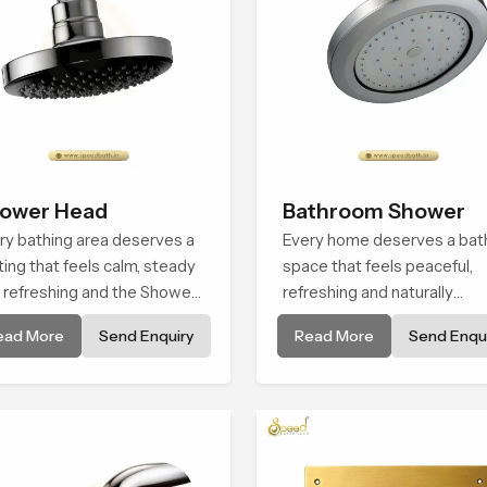
ower Head
Bathroom Shower
ry bathing area deserves a
Every home deserves a bat
ting that feels calm, steady
space that feels peaceful,
 refreshing and the Shower
refreshing and naturally
d in Johannesburg is
relaxing, and the Bathroom
ead More
Send Enquiry
Read More
Send Enqui
ated to give that peaceful
Shower in Johannesburg is
ling a consistent place in
created to bring that level o
ryday life.
comfort into everyday routi