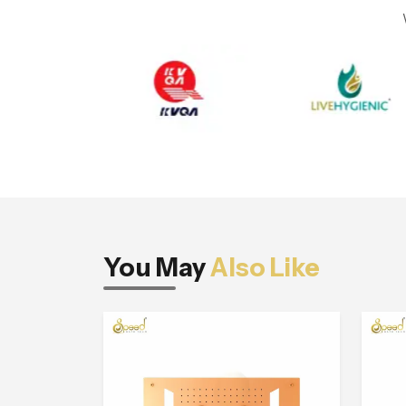
You May
Also Like