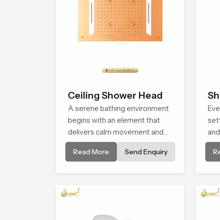
Ceiling Shower Head
Sh
A serene bathing environment
Eve
begins with an element that
set
delivers calm movement and
and
soothing balance and the
Hea
Read More
Send Enquiry
R
Ceiling Shower Head in
cre
Johannesburg introduces a
fee
refreshing experience that
eve
helps the user feel renewed in
every bathing moment.