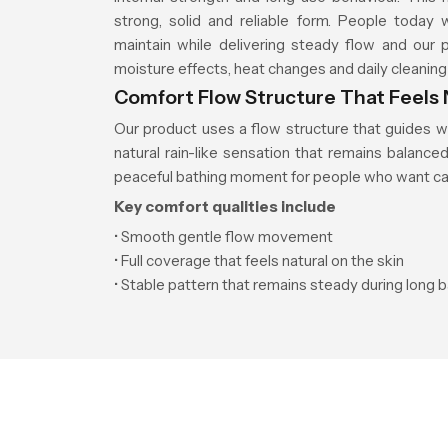
strong, solid and reliable form. People today
maintain while delivering steady flow and our 
moisture effects, heat changes and daily cleaning
Comfort Flow Structure That Feels 
Our product uses a flow structure that guides w
natural rain-like sensation that remains balanc
peaceful bathing moment for people who want cal
Key comfort qualities include
• Smooth gentle flow movement
• Full coverage that feels natural on the skin
• Stable pattern that remains steady during long 