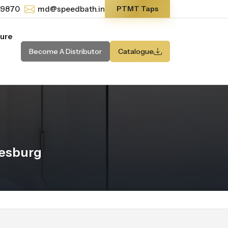
-9870
md@speedbath.in
PTMT Taps
ture
Become A Distributor
Catalogue
nesburg