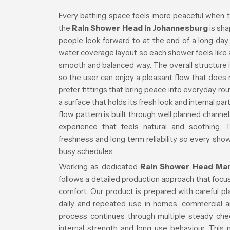
Every bathing space feels more peaceful when t
the
Rain Shower Head in Johannesburg
is sha
people look forward to at the end of a long da
water coverage layout so each shower feels like a 
smooth and balanced way. The overall structure i
so the user can enjoy a pleasant flow that doe
prefer fittings that bring peace into everyday ro
a surface that holds its fresh look and internal 
flow pattern is built through well planned channe
experience that feels natural and soothing. 
freshness and long term reliability so every s
busy schedules.
Working as dedicated
Rain Shower Head Man
follows a detailed production approach that focuse
comfort. Our product is prepared with careful p
daily and repeated use in homes, commercial a
process continues through multiple steady che
internal strength and long use behaviour. This