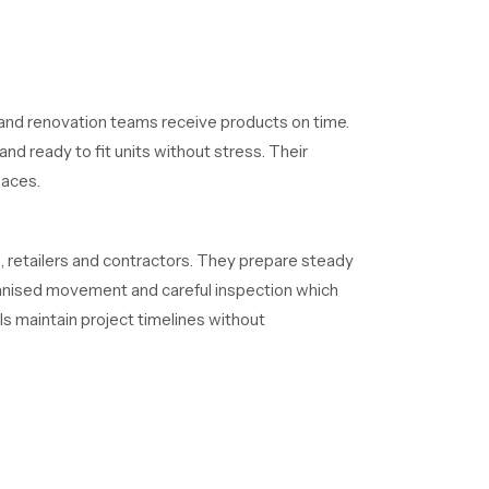
and renovation teams receive products on time.
nd ready to fit units without stress. Their
paces.
 retailers and contractors. They prepare steady
rganised movement and careful inspection which
ls maintain project timelines without
ternal routes resist clogging and the exterior
ity because it reduces maintenance needs and