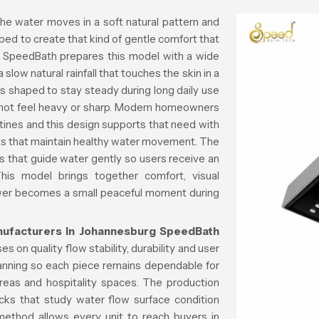
he water moves in a soft natural pattern and
ped to create that kind of gentle comfort that
y. SpeedBath prepares this model with a wide
slow natural rainfall that touches the skin in a
s shaped to stay steady during long daily use
s not feel heavy or sharp. Modern homeowners
utines and this design supports that need with
parts that maintain healthy water movement. The
ls that guide water gently so users receive an
This model brings together comfort, visual
hower becomes a small peaceful moment during
ufacturers in Johannesburg
SpeedBath
s on quality flow stability, durability and user
lanning so each piece remains dependable for
reas and hospitality spaces. The production
cks that study water flow surface condition
 method allows every unit to reach buyers in