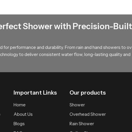
annesburg
g
help users make confident choices by explaining flow behaviour i
erfect Shower with Precision-Built
om styles ranging from simple homes to premium interiors. Their g
rsonal expectations and space design. Dealers also assist with pr
and predictable for every customer.
 for performance and durability. From rain and hand showers to o
hnology to deliver consistent water flow, long-lasting quality and
e for Your Rain Shower Head Needs
iability and a clean modern look that blends beautifully with con
uild and natural calming performance. Choosing SpeedBath means ch
Important Links
Our products
Home
Shower
About Us
Overhead Shower
f
Blogs
Rain Shower