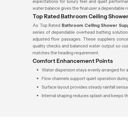
expectations for luxury feel and quiet perform
water balance gives the final user a dependable 
Top Rated Bathroom Ceiling Shower
As Top Rated
Bathroom Ceiling Shower Supp
series of dependable overhead bathing solution
adjusted flow passages. These suppliers conce
quality checks and balanced water output so cu
matches the heading requirement.
Comfort Enhancement Points
Water dispersion stays evenly arranged for a
Flow channels support quiet operation during
Surface layout provides steady rainfall sensa
Internal shaping reduces splash and keeps t