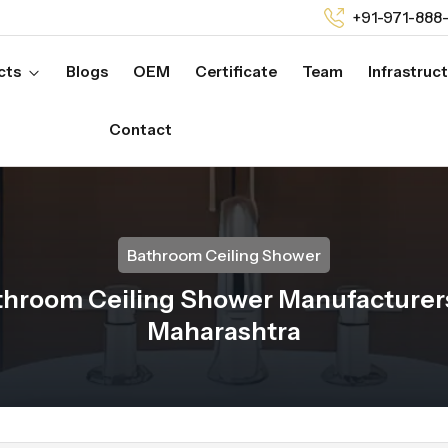
+91-971-888
cts
Blogs
OEM
Certificate
Team
Infrastruc
Contact
Bathroom Ceiling Shower
throom Ceiling Shower Manufacturers
Maharashtra