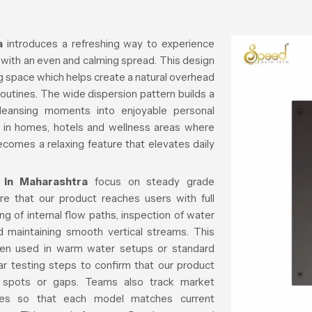
a
introduces a refreshing way to experience
 with an even and calming spread. This design
ng space which helps create a natural overhead
 routines. The wide dispersion pattern builds a
cleansing moments into enjoyable personal
ll in homes, hotels and wellness areas where
ecomes a relaxing feature that elevates daily
 in Maharashtra
focus on steady grade
re that our product reaches users with full
ing of internal flow paths, inspection of water
 maintaining smooth vertical streams. This
when used in warm water setups or standard
ar testing steps to confirm that our product
sh spots or gaps. Teams also track market
yles so that each model matches current