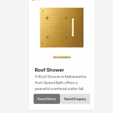
every bathing moment.
Roof Shower
A Roof Shower in Maharashtra
from Speed Bath offers a
peaceful overhead water fall
that turns daily cleansing into a
Read More
Send Enquiry
soft and soothing bathing ritual
shaped for quiet comfort.