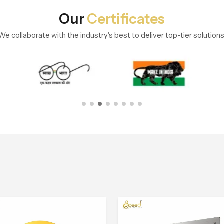
Our
Certificates
We collaborate with the industry's best to deliver top-tier solutions