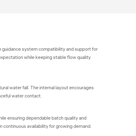
ion guidance system compatibility and support for
xpectation while keeping stable flow quality
ural water fall. The internal layout encourages
ceful water contact.
hile ensuring dependable batch quality and
n continuous availability for growing demand.