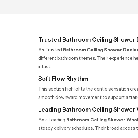
Trusted Bathroom Ceiling Shower 
As Trusted
Bathroom Ceiling Shower Dealer
different bathroom themes. Their experience hel
intact.
Soft Flow Rhythm
This section highlights the gentle sensation cre
smooth downward movement to support a tranquil
Leading Bathroom Ceiling Shower 
As a Leading
Bathroom Ceiling Shower Whol
steady delivery schedules. Their broad access t