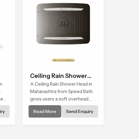
Ceiling Rain Shower
n
Head
A Ceiling Rain Shower Head in
t
Maharashtra from Speed Bath
ment
gives users a soft overhead
water cover that turns daily
ry
Read More
Send Enquiry
cleansing into a gentle calming
ritual filled with soothing
comfort.