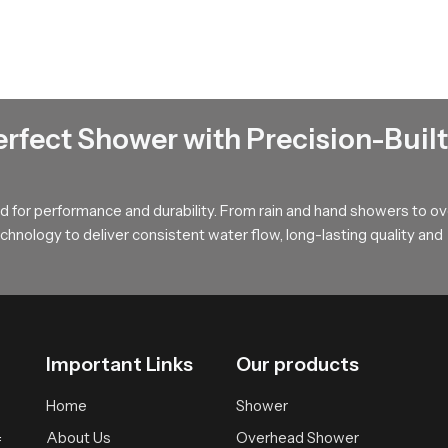
nels that hold water pressure steady and maintain a uniform rainfall
 bathing area and extends the lifelong usability of our product.
erfect Shower with Precision-Built
ates a calm full body soak with gentle coverage then our product 
st suitable version that fits your space and your preferred bathing
 for performance and durability. From rain and hand showers to o
hnology to deliver consistent water flow, long-lasting quality and
Important Links
Our products
Home
Shower
About Us
Overhead Shower
f