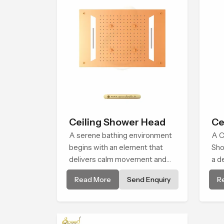
Ceiling Shower Head
Ce
A serene bathing environment
A C
begins with an element that
Sho
delivers calm movement and
a d
soothing balance and the
env
Read More
Send Enquiry
R
Ceiling Shower Head in
bro
Maharashtra introduces a
alm
refreshing experience that
natu
helps the user feel renewed in