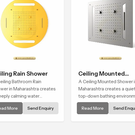
iling Rain Shower
Ceiling Mounted
eiling Bathroom Rain
Shower
A Ceiling Mounted Shower i
wer in Maharashtra creates
Maharashtra creates a quie
eeply calming water
top-down bathing environ
ironment by delivering a
that brings gentle clarity to
ead More
Send Enquiry
Read More
Send Enqui
ad and gentle fall that feels
everyday cleansing and
ost identical to peaceful
encourages a naturally
ral rainfall.
composed spa-like feeling.