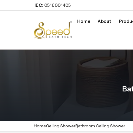
IEC:
0516001405
Home
About
Produ
Ba
Home
Ceiling Shower
Bathroom Ceiling Shower