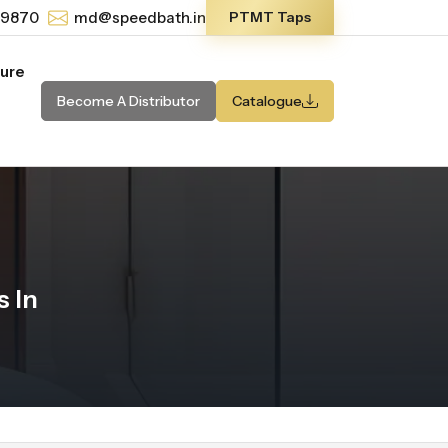
-9870
md@speedbath.in
PTMT Taps
ture
Become A Distributor
Catalogue
 In