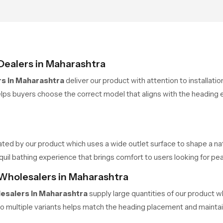
Dealers in Maharashtra
s in Maharashtra
deliver our product with attention to installat
ps buyers choose the correct model that aligns with the heading e
ated by our product which uses a wide outlet surface to shape a nat
 bathing experience that brings comfort to users looking for pea
Wholesalers in Maharashtra
esalers in Maharashtra
supply large quantities of our product w
o multiple variants helps match the heading placement and maintai