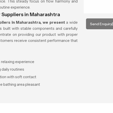
ance. This steady focus on flow harmony and
routine experience.
 Suppliers in Maharashtra
liers in Maharashtra, we present
a wide
Send Enquiry
s built with stable components and carefully
ntrate on providing our product with proper
stomers receive consistent performance that
 relaxing experience
 daily routines
tion with soft contact
he bathing area pleasant