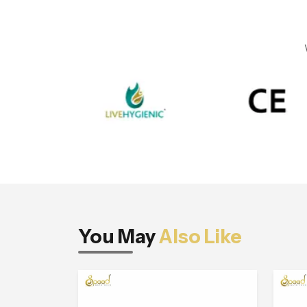
You May
Also Like