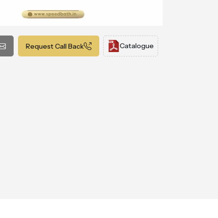
Catalogue
Request Call Back