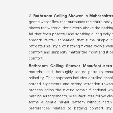
A
Bathroom Ceiling Shower in Maharashtr
gentle water flow that surrounds the entire body
places the water outlet directly above the bathi
fall that feels peaceful and soothing during daily
smooth rainfall sensation that turns simple 
retreats.This style of bathing fixture works we
comfort and simplicity matter the most and it b
comfort.
Bathroom Ceiling Shower Manufacturers
materials and thoroughly tested parts to ensu
reliability. Their approach includes detailed shap
spread alignments and strong attention toward
process helps the fixture remain functional 
bathing arrangements. Manufacturers follow cle
forms a gentle rainfall pattern without har
preferences related to bathing comfort st