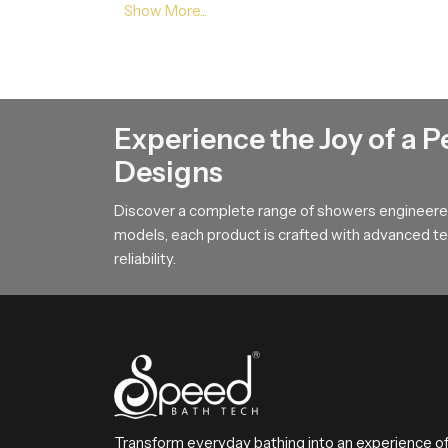
Balanced Stream Engineering
This feature focuses on the durable internal chan
flow movement which adds a sense of calm to the
Action Guidance !
Experience the Joy of a P
If you want an overhead bathing system that cre
Designs
requirements and we will help you choose the mo
Discover a complete range of showers engineered
models, each product is crafted with advanced tec
reliability.
Transform everyday bathing into an experience o