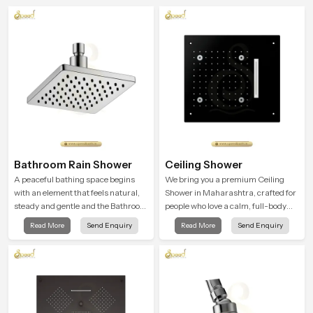
Bathroom Rain Shower
Ceiling Shower
A peaceful bathing space begins
We bring you a premium Ceiling
with an element that feels natural,
Shower in Maharashtra, crafted for
steady and gentle and the Bathroom
people who love a calm, full-body
Rain Shower in Maharashtra offers
water experience that feels closer to
Read More
Send Enquiry
Read More
Send Enquiry
a soothing environment that turns
natural rain than a traditional
ordinary bathing routines into
shower.
calming moments that help the user
unwind and feel refreshed