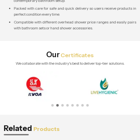
contemporary bathroom setup.
Packed with care for safe and quick delivery so users receive products in
perfect condition every time.
Compatible with different overhead shower price ranges and easily pairs
with bathroom sets or hand shower accessories.
Our
Certificates
We collaborate with the industry's best to deliver top-tier solutions.
Related
Products