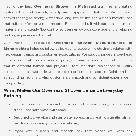
Having the Best
Overhead Shower in Maharashtra
means creating
systems that feel smooth, steady, and enjoyable in daily use. We focus on
showers that give strong water flow, long service life, and a clean modern look
that suits comfort-driven bathrooms. Each unit is built with care, using durable
materials and steady flow control so users enjoy wide coverage and a relaxing
bathing experience without effort.
Our work as dedicated
Overhead Shower Manufacturers in
Maharashtra
helps us follow strict quality steps while staying updated with
new design trends and customer expectations. We study changes in overhead
shower price, bathroom shower set price, and hand shower price to offer options
that fit different homes and projects. From standard residences to luxury
spaces, our showers deliver reliable performance across Delhi and all
surrounding regions, giving customers a smooth and consistent experience in
every setting.
What Makes Our Overhead Shower Enhance Everyday
Bathing
Built with corrosion resistant metal bodies that stay strong for years and
stand up to hard water with ease.
Designed to give wide and even water spread and creating a gentle rainfall
feel that makes every bath more relaxing.
Styled with a clean and modern look that blends well with any