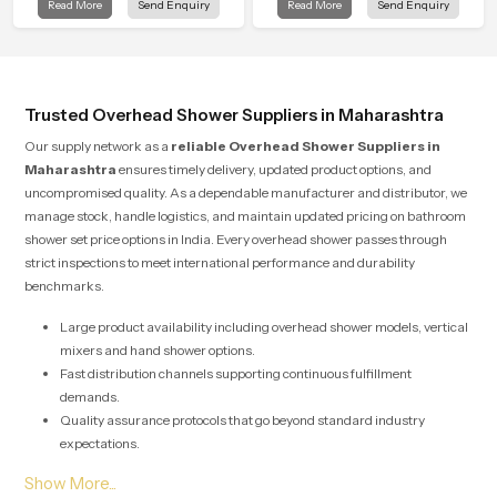
Read More
Send Enquiry
Read More
Send Enquiry
into modern bathrooms. This design
is manufactured with durable form
is shaped to give a wide and
and function, while providing
balanced water pattern so your
decades of service in Maharashtra
daily showers feel gentle, full and
relaxing.
Trusted Overhead Shower Suppliers in Maharashtra
Our supply network as a
reliable Overhead Shower Suppliers in
Maharashtra
ensures timely delivery, updated product options, and
uncompromised quality. As a dependable manufacturer and distributor, we
manage stock, handle logistics, and maintain updated pricing on bathroom
shower set price options in India. Every overhead shower passes through
strict inspections to meet international performance and durability
benchmarks.
Large product availability including overhead shower models, vertical
mixers and hand shower options.
Fast distribution channels supporting continuous fulfillment
demands.
Quality assurance protocols that go beyond standard industry
expectations.
Solutions designed for both large scale commercial projects and
individual home renovations.