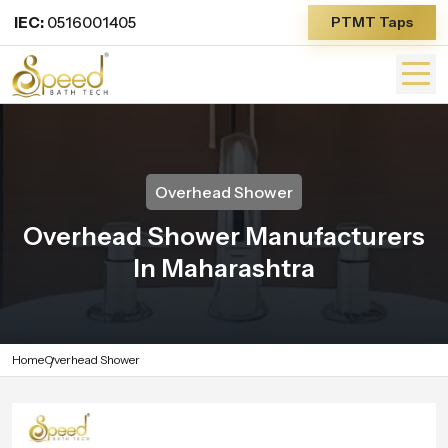
IEC:
0516001405
PTMT Taps
Overhead Shower
Overhead Shower Manufacturers
In Maharashtra
Home
Overhead Shower