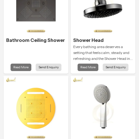
Bathroom Ceiling Shower
Shower Head
Every bathing area deserves a
setting that feels calm, steady and
refreshing and the Shower Head in
Maharashtra is created to give that
Read More
Send Enquiry
Read More
Send Enquiry
peaceful feeling a consistent place
in everyday life.