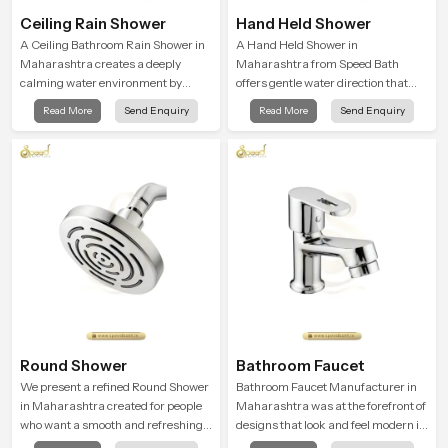
Ceiling Rain Shower
Hand Held Shower
A Ceiling Bathroom Rain Shower in
A Hand Held Shower in
Maharashtra creates a deeply
Maharashtra from Speed Bath
calming water environment by
offers gentle water direction that
delivering a broad and gentle fall
supports relaxed personal
Read More
Send Enquiry
Read More
Send Enquiry
that feels almost identical to
cleansing with a soft flowing pattern
peaceful natural rainfall.
built for calm use.
Round Shower
Bathroom Faucet
We present a refined Round Shower
Bathroom Faucet Manufacturer in
in Maharashtra created for people
Maharashtra was at the forefront of
who want a smooth and refreshing
designs that look and feel modern in
water experience that fits perfectly
their creative designs. Each faucet