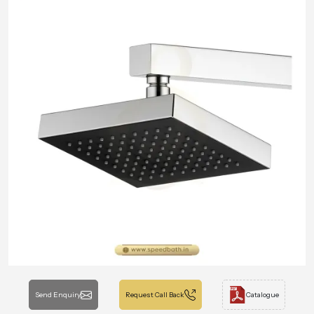
Send Enquiry
Request Call Back
Catalogue