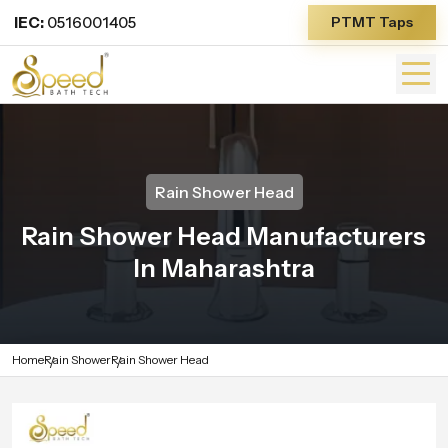
IEC:
0516001405
PTMT Taps
Rain Shower Head
Rain Shower Head Manufacturers
In Maharashtra
Home
Rain Shower
Rain Shower Head