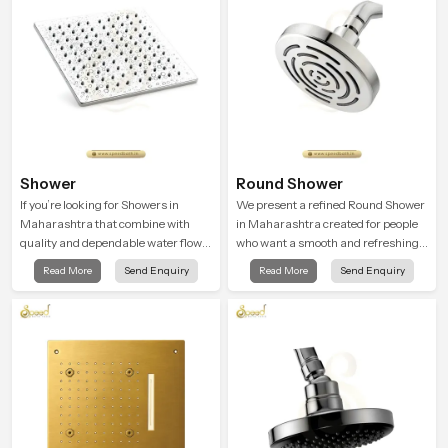
during use.
Shower
Round Shower
If you’re looking for Showers in
We present a refined Round Shower
Maharashtra that combine with
in Maharashtra created for people
quality and dependable water flow,
who want a smooth and refreshing
You have found the right place. Our
water experience that fits perfectly
Read More
Send Enquiry
Read More
Send Enquiry
showers are built for lifelong. with
into modern bathrooms. This design
attention to detail in both design and
is shaped to give a wide and
function to ensure a comfortable
balanced water pattern so your
experience every time you use them
daily showers feel gentle, full and
relaxing.