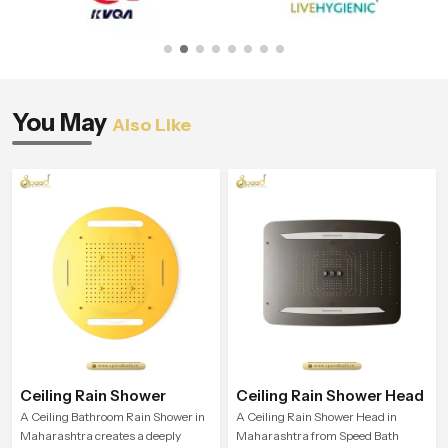
You May
Also Like
Ceiling Rain Shower
Ceiling Rain Shower Head
A Ceiling Bathroom Rain Shower in
A Ceiling Rain Shower Head in
Maharashtra creates a deeply
Maharashtra from Speed Bath