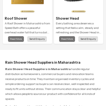
Roof Shower
Shower Head
A Roof Shower in Maharashtra from
Every bathing area deserves a
Speed Bath offers a peaceful
setting that feels calm, steady and
overhead water fall that turns daily
refreshing and the Shower Head in
cleansing into a soft and soothing
Maharashtra is created to give that
Read More
Send Enquiry
Read More
Send Enquiry
bathing ritual shaped for quiet
peaceful feeling a consistent place
comfort.
in everyday life.
Rain Shower Head Suppliers in Maharashtra
Rain Shower Head Suppliers in Maharashtra
handle regular
distribution so homeowners, commercial buyers and renovation teams
receive products on time. They maintain organised inventory cycles and
simple ordering support so buyers can receive clean, well inspected and
ready to fit units without stress. Their communication stays clear and helpful
which allows people to source our product with confidence for all kinds of
spaces.