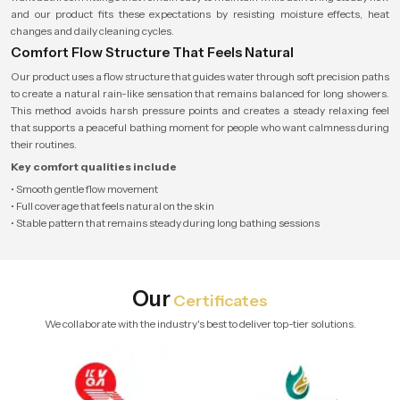
and our product fits these expectations by resisting moisture effects, heat
changes and daily cleaning cycles.
Comfort Flow Structure That Feels Natural
Our product uses a flow structure that guides water through soft precision paths
to create a natural rain-like sensation that remains balanced for long showers.
This method avoids harsh pressure points and creates a steady relaxing feel
that supports a peaceful bathing moment for people who want calmness during
their routines.
Key comfort qualities include
• Smooth gentle flow movement
• Full coverage that feels natural on the skin
• Stable pattern that remains steady during long bathing sessions
Our
Certificates
We collaborate with the industry's best to deliver top-tier solutions.