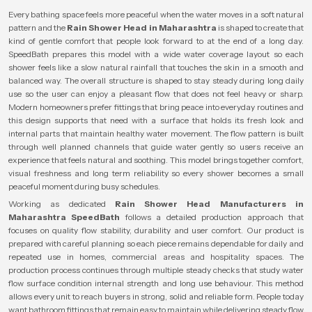
Every bathing space feels more peaceful when the water moves in a soft natural
pattern and the
Rain Shower Head in Maharashtra
is shaped to create that
kind of gentle comfort that people look forward to at the end of a long day.
SpeedBath prepares this model with a wide water coverage layout so each
shower feels like a slow natural rainfall that touches the skin in a smooth and
balanced way. The overall structure is shaped to stay steady during long daily
use so the user can enjoy a pleasant flow that does not feel heavy or sharp.
Modern homeowners prefer fittings that bring peace into everyday routines and
this design supports that need with a surface that holds its fresh look and
internal parts that maintain healthy water movement. The flow pattern is built
through well planned channels that guide water gently so users receive an
experience that feels natural and soothing. This model brings together comfort,
visual freshness and long term reliability so every shower becomes a small
peaceful moment during busy schedules.
Working as dedicated
Rain Shower Head Manufacturers in
Maharashtra
SpeedBath
follows a detailed production approach that
focuses on quality flow stability, durability and user comfort. Our product is
prepared with careful planning so each piece remains dependable for daily and
repeated use in homes, commercial areas and hospitality spaces. The
production process continues through multiple steady checks that study water
flow surface condition internal strength and long use behaviour. This method
allows every unit to reach buyers in strong, solid and reliable form. People today
want bathroom fittings that remain easy to maintain while delivering steady flow