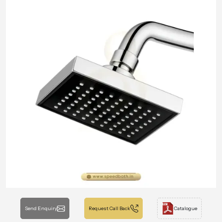
Send Enquiry
Request Call Back
Catalogue