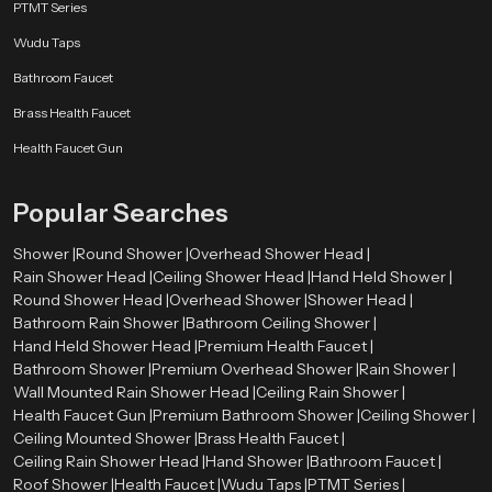
PTMT Series
Wudu Taps
Bathroom Faucet
Brass Health Faucet
Health Faucet Gun
Popular Searches
Shower |
Round Shower |
Overhead Shower Head |
Rain Shower Head |
Ceiling Shower Head |
Hand Held Shower |
Round Shower Head |
Overhead Shower |
Shower Head |
Bathroom Rain Shower |
Bathroom Ceiling Shower |
Hand Held Shower Head |
Premium Health Faucet |
Bathroom Shower |
Premium Overhead Shower |
Rain Shower |
Wall Mounted Rain Shower Head |
Ceiling Rain Shower |
Health Faucet Gun |
Premium Bathroom Shower |
Ceiling Shower |
Ceiling Mounted Shower |
Brass Health Faucet |
Ceiling Rain Shower Head |
Hand Shower |
Bathroom Faucet |
Roof Shower |
Health Faucet |
Wudu Taps |
PTMT Series |