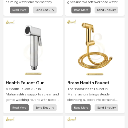
calming water environment by
gives users a soft overhead water
delivering a broad and gentle fall
cover that turns daily cleansing into
Read More
Send Enquiry
Read More
Send Enquiry
that feels almost identical to
a gentle calming ritual filled with
peaceful natural rainfall.
soothing comfort.
Health Faucet Gun
Brass Health Faucet
A Health Faucet Gun in
The Brass Health Faucet in
Maharashtra supports a clean and
Maharashtra brings steady
gentle washing routine with steady
cleansing support into personal
flow that feels calm on the skin and
spaces through a solid brass body
Read More
Send Enquiry
Read More
Send Enquiry
easy to guide. The body sits
shaped for balanced handling and
naturally in the hand and the water
gentle control.
path stays balanced so the user
does not face sudden changes