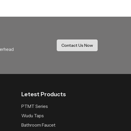
ide coverage that feels soothing and natural.
r daily use.
thing expectations with comfort and stability.
Contact Us Now
verhead
 space receives a fresh reliable and peaceful
Letest Products
PTMT Series
Wudu Taps
Bathroom Faucet