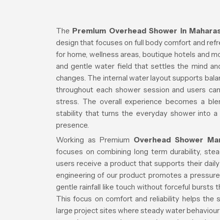
The
Premium Overhead Shower in Maharas
design that focuses on full body comfort and ref
for home, wellness areas, boutique hotels and 
and gentle water field that settles the mind a
changes. The internal water layout supports ba
throughout each shower session and users ca
stress. The overall experience becomes a blen
stability that turns the everyday shower into a
presence.
Working as Premium
Overhead Shower Man
focuses on combining long term durability, ste
users receive a product that supports their daily
engineering of our product promotes a pressure
gentle rainfall like touch without forceful bursts
This focus on comfort and reliability helps the
large project sites where steady water behaviour i