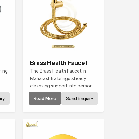
Brass Health Faucet
hing
The Brass Health Faucet in
Maharashtra brings steady
cleansing support into personal
spaces through a solid brass
ry
Read More
Send Enquiry
body shaped for balanced
f
handling and gentle control.
nes.