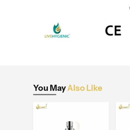
You May
Also Like