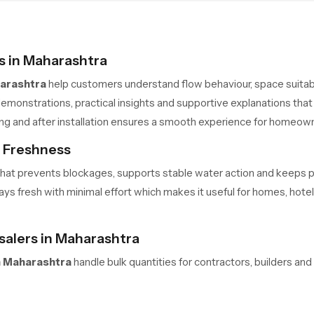
 in Maharashtra
arashtra
help customers understand flow behaviour, space suitabili
emonstrations, practical insights and supportive explanations that 
ing and after installation ensures a smooth experience for homeow
s Freshness
me that prevents blockages, supports stable water action and keeps
s fresh with minimal effort which makes it useful for homes, hotels 
alers in Maharashtra
 Maharashtra
handle bulk quantities for contractors, builders an
 safe movement and predictable delivery cycles help large teams m
ners always have access to required units in the needed quantity.