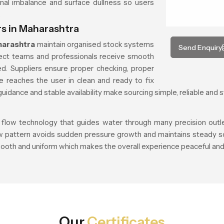
nal imbalance and surface dullness so users
.
s in Maharashtra
harashtra
maintain organised stock systems
Send Enquiry
ject teams and professionals receive smooth
d. Suppliers ensure proper checking, proper
e reaches the user in clean and ready to fix
uidance and stable availability make sourcing simple, reliable and s
 flow technology that guides water through many precision outlets
ow pattern avoids sudden pressure growth and maintains steady so
ooth and uniform which makes the overall experience peaceful and 
Our
Certificates