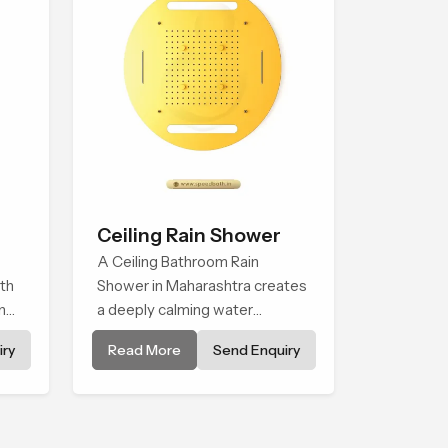
Ceiling Rain Shower
A Ceiling Bathroom Rain
th
Shower in Maharashtra creates
n
a deeply calming water
onal
environment by delivering a
ry
Read More
Send Enquiry
g
broad and gentle fall that feels
almost identical to peaceful
natural rainfall.