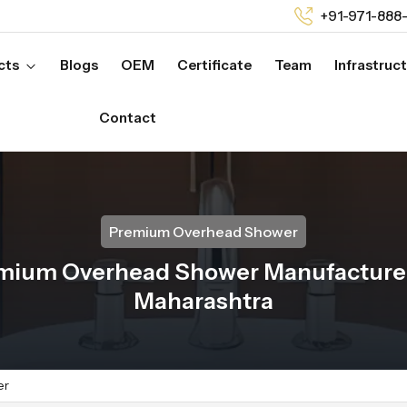
+91-971-888
cts
Blogs
OEM
Certificate
Team
Infrastruc
Contact
Premium Overhead Shower
mium Overhead Shower Manufacturer
Maharashtra
er