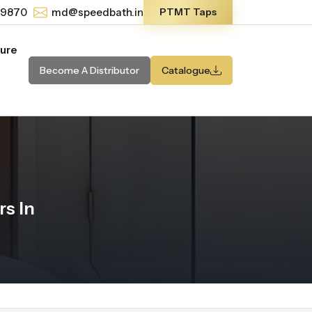
-9870
md@speedbath.in
PTMT Taps
ture
Become A Distributor
Catalogue
s In