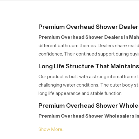
peaceful moments of
relaxation.
Premium Overhead Shower Dealers
Premium Overhead Shower Dealers in Mah
different bathroom themes. Dealers share real d
confidence. Their continued support during buy
Long Life Structure That Maintain
Our product is built with a strong internal fra
challenging water conditions. The outer body stay
long life appearance and stable function.
Premium Overhead Shower Wholes
Premium Overhead Shower Wholesalers in
extended project work. Their organised storage,
Wholesalers manage volumes efficiently so part