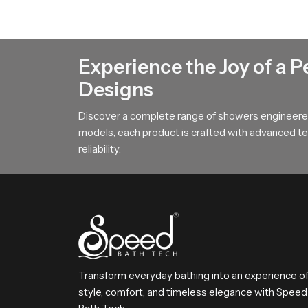
Gentle Spread Design for Natural R
Our product features a broad surface arrangemen
This design helps users achieve steady comfort 
Experience the Joy of a P
To All Premium Overhead Shower B
Designs
SpeedBath stands for dependable craftsmanship
Discover a complete range of showers engineered
Reach SpeedBath and choose suppliers dealers o
models, each product is crafted with advanced tec
bathing experience every day
reliability.
Transform everyday bathing into an experience o
style, comfort, and timeless elegance with Speed