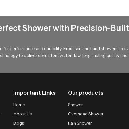
elaxation
t that spreads water softly across the body offering a calm and w
during long showers and provides a relaxed atmosphere suitable fo
erfect Shower with Precision-Built
uyers !
, long term value and smooth performance that supports modern ba
 for performance and durability. From rain and hand showers to o
r wholesalers who bring you trusted access to our product so your
hnology to deliver consistent water flow, long-lasting quality and
Important Links
Our products
Home
Shower
About Us
Overhead Shower
f
Blogs
Rain Shower