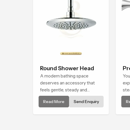
Round Shower Head
Pr
A modern bathing space
Sh
You
deserves an accessory that
exp
feels gentle, steady and
ste
naturally comforting and the
com
Read More
Send Enquiry
R
Round Shower Head in
Bat
Maharashtra is shaped to
Mah
deliver an experience that
tha
transforms daily routines into
eve