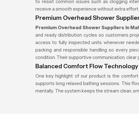
to resist common issues such as clogging inter
receive a smooth experience without extra effort
Premium Overhead Shower Supplier
Premium Overhead Shower Suppliers in Ma
and ready distribution cycles so customers pro
access to fully inspected units whenever neede
packing and responsible handling so every piec
condition. Their supportive communication, clear g
Balanced Comfort Flow Technology
One key highlight of our product is the comfort
supports long relaxed bathing sessions. This fl
mentally. The system keeps the stream clean, sm