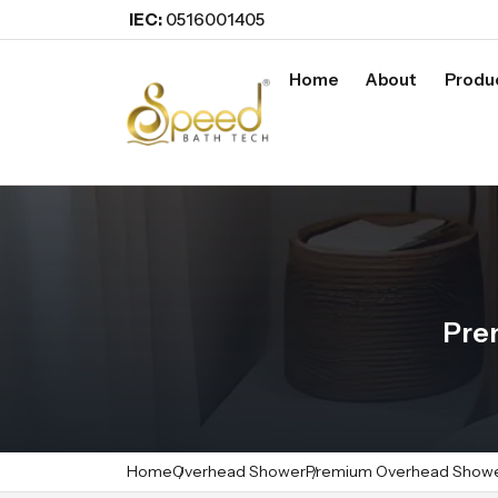
IEC:
0516001405
Home
About
Produ
Pre
Home
Overhead Shower
Premium Overhead Show