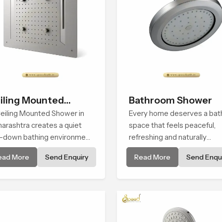
iling Mounted
Bathroom Shower
ower
eiling Mounted Shower in
Every home deserves a bat
arashtra creates a quiet
space that feels peaceful,
-down bathing environment
refreshing and naturally
t brings gentle clarity to
relaxing, and the Bathroom
ead More
Send Enquiry
Read More
Send Enqui
ryday cleansing and
Shower in Maharashtra is
ourages a naturally
created to bring that level o
posed spa-like feeling.
comfort into everyday routi