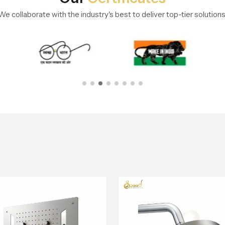
We collaborate with the industry's best to deliver top-tier solutions