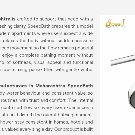
htra
is crafted to support that need with a
reshing clarity. SpeedBath prepares this model
modern apartments where users expect a wide
nd relaxes the body without sudden pressure
lanced movement so the flow remains peaceful
n enjoy a complete bathing moment without
d of softness, visual appeal and functional
 slow relaxing pause filled with gentle water
ufacturers in Maharashtra
SpeedBath
ady water behaviour and consistent value so
 routines with trust and comfort. The internal
 controlled flow so every user experiences a
 that could disturb the overall bathing moment.
 shower stay consistent in homes, hotels and
s valued every single day. Our product is built