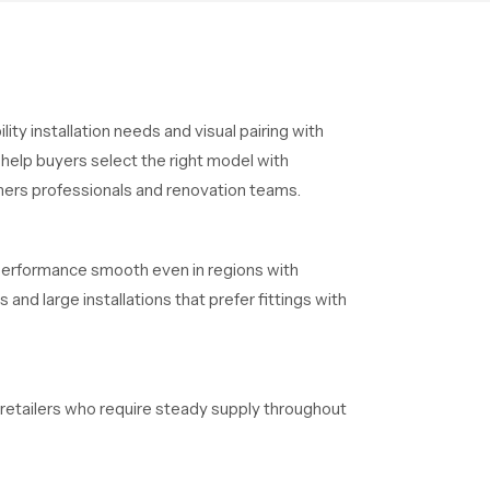
ty installation needs and visual pairing with
help buyers select the right model with
ners professionals and renovation teams.
 performance smooth even in regions with
and large installations that prefer fittings with
d retailers who require steady supply throughout
aintain clear timelines without delays.