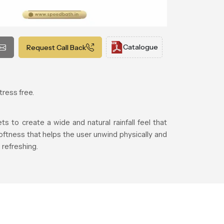
Catalogue
Request Call Back
tress free.
 to create a wide and natural rainfall feel that
ftness that helps the user unwind physically and
refreshing.