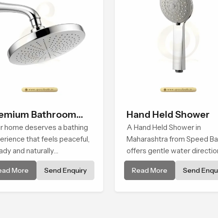
emium Bathroom
Hand Held Shower
ower
r home deserves a bathing
A Hand Held Shower in
erience that feels peaceful,
Maharashtra from Speed Ba
ady and naturally
offers gentle water directio
forting and the Premium
that supports relaxed pers
ead More
Send Enquiry
Read More
Send Enqui
hroom Shower in
cleansing with a soft flowin
arashtra is shaped to bring
pattern built for calm use.
t calm atmosphere into
ryday living.