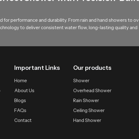
Gentle Overhead Flow
 for performance and durability. From rain and hand showers to o
lders to explore our product and begin shaping a relaxed overhea
hnology to deliver consistent water flow, long-lasting quality and
ment supported by smooth water movement, solid construction and 
Important Links
Our products
Home
Shower
About Us
Overhead Shower
f
Blogs
Rain Shower
FAQs
Ceiling Shower
Contact
Hand Shower