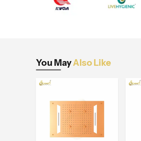
You May
Also Like