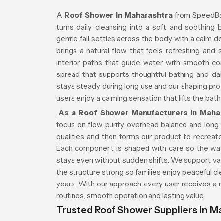
A
Roof Shower in Maharashtra
from SpeedBat
turns daily cleansing into a soft and soothing 
gentle fall settles across the body with a calm 
brings a natural flow that feels refreshing and
interior paths that guide water with smooth co
spread that supports thoughtful bathing and d
stays steady during long use and our shaping pr
users enjoy a calming sensation that lifts the bat
As a Roof Shower Manufacturers in Maha
focus on flow purity overhead balance and long li
qualities and then forms our product to recrea
Each component is shaped with care so the wate
stays even without sudden shifts. We support var
the structure strong so families enjoy peaceful
years. With our approach every user receives a
routines, smooth operation and lasting value.
Trusted Roof Shower Suppliers in M