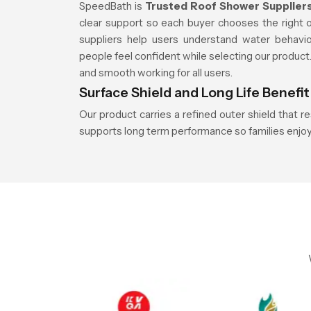
SpeedBath is
Trusted Roof Shower Suppliers
clear support so each buyer chooses the right 
suppliers help users understand water behavi
people feel confident while selecting our produc
and smooth working for all users.
Surface Shield and Long Life Benefit
Our product carries a refined outer shield that r
supports long term performance so families enjoy