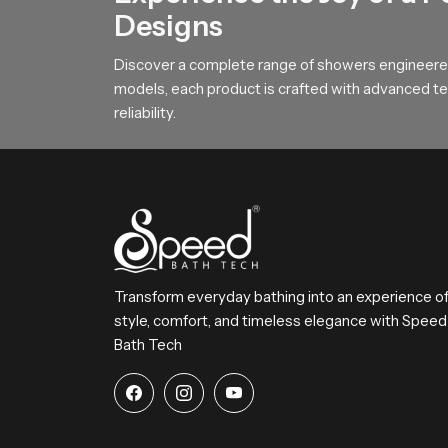
homes, hotels and wellness zones.
Designs
Upgrade Your Bathing Space with 
Discover a complete range of showers engineered
SpeedBath invites homeowners designers and bui
models, each product is crafted with advanced tec
the right model and create a peaceful environ
reliability.
Transform everyday bathing into an experience o
style, comfort, and timeless elegance with Speed
Bath Tech