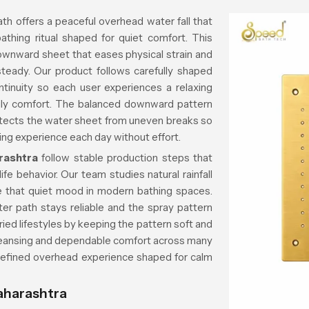
h offers a peaceful overhead water fall that
bathing ritual shaped for quiet comfort. This
downward sheet that eases physical strain and
 steady. Our product follows carefully shaped
ntinuity so each user experiences a relaxing
aily comfort. The balanced downward pattern
otects the water sheet from uneven breaks so
hing experience each day without effort.
rashtra
follow stable production steps that
fe behavior. Our team studies natural rainfall
te that quiet mood in modern bathing spaces.
r path stays reliable and the spray pattern
ied lifestyles by keeping the pattern soft and
 cleansing and dependable comfort across many
 refined overhead experience shaped for calm
aharashtra