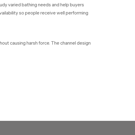
udy varied bathing needs and help buyers
ilability so people receive well performing
thout causing harsh force. The channel design
table storage, safe handling and structured
 teams deliver dependable overhead systems to