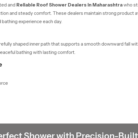
ated and
Reliable Roof Shower Dealers in Maharashtra
who st
tion and steady comfort. These dealers maintain strong product ava
d bathing experience each day.
refully shaped inner path that supports a smooth downward fall wi
eaceful bathing with lasting comfort.
e
orce
me
elaxing sessions
rs in Maharashtra
istent
Roof Shower Wholesalers in Maharashtra
who manage s
 installation. Their support helps retailers, builders and project
erfect Shower with Precision-Built