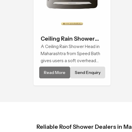
Ceiling Rain Shower
Head
A Ceiling Rain Shower Head in
Maharashtra from Speed Bath
gives users a soft overhead
water cover that turns daily
Read More
Send Enquiry
cleansing into a gentle calming
ritual filled with soothing
comfort.
Reliable Roof Shower Dealers in M