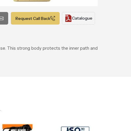
Catalogue
Request Call Back
 use. This strong body protects the inner path and
.