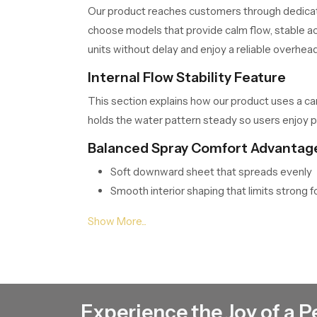
Our product reaches customers through dedic
choose models that provide calm flow, stable ac
units without delay and enjoy a reliable overhea
Internal Flow Stability Feature
This section explains how our product uses a ca
holds the water pattern steady so users enjoy p
Balanced Spray Comfort Advantag
Soft downward sheet that spreads evenly
Smooth interior shaping that limits strong f
Stable flow behavior during long bathing ti
Natural feel that supports calm quiet and r
Consistent Roof Shower Wholesale
SpeedBath supports wide distribution and Cons
movement so each unit stays fresh and ready for
Experience the Joy of a P