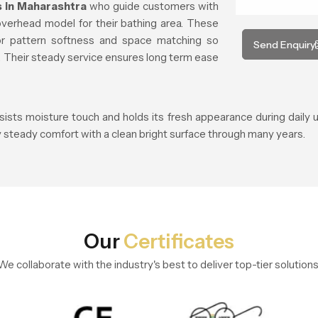
 in Maharashtra
who guide customers with
overhead model for their bathing area. These
or pattern softness and space matching so
Send Enquiry
t. Their steady service ensures long term ease
esists moisture touch and holds its fresh appearance during daily
 steady comfort with a clean bright surface through many years.
Our
Certificates
We collaborate with the industry's best to deliver top-tier solutions