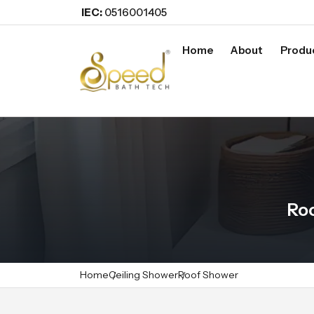
IEC:
0516001405
Home
About
Produ
Ro
Home
Ceiling Shower
Roof Shower