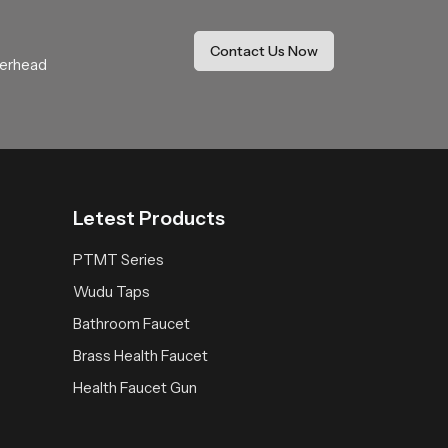
Contact Us Now
verhead
d bathing zone. Connect with our team to find
dependable long lasting performance.
Letest Products
PTMT Series
Wudu Taps
Bathroom Faucet
Brass Health Faucet
Health Faucet Gun