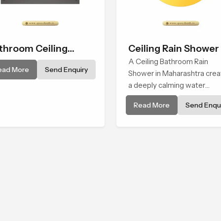
throom Ceiling
Ceiling Rain Shower
ower
A Ceiling Bathroom Rain
ead More
Send Enquiry
Shower in Maharashtra cre
a deeply calming water
environment by delivering a
Read More
Send Enqui
broad and gentle fall that fe
almost identical to peaceful
natural rainfall.