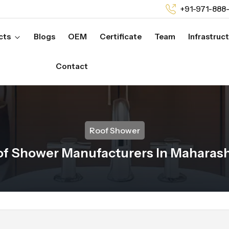
+91-971-888
cts
Blogs
OEM
Certificate
Team
Infrastruc
Contact
Roof Shower
of Shower Manufacturers In Maharash