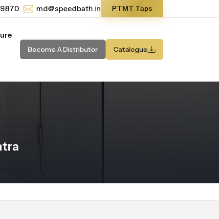
-9870
md@speedbath.in
PTMT Taps
ture
Become A Distributor
Catalogue
tra