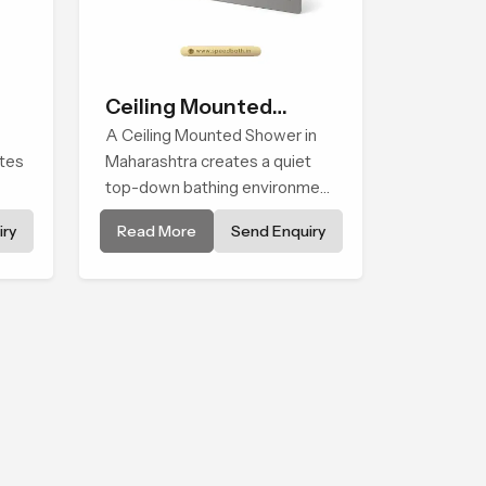
Ceiling Mounted
Shower
A Ceiling Mounted Shower in
ates
Maharashtra creates a quiet
top-down bathing environment
that brings gentle clarity to
ry
Read More
Send Enquiry
els
everyday cleansing and
encourages a naturally
composed spa-like feeling.