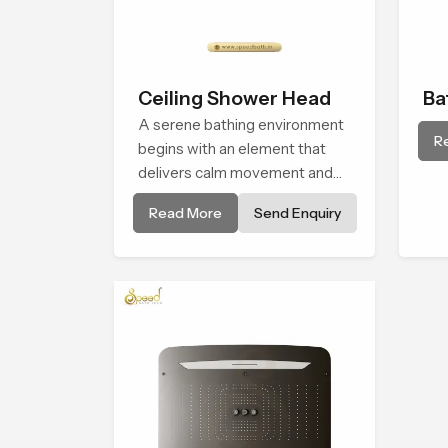
Ceiling Shower Head
Ba
A serene bathing environment
Sh
R
begins with an element that
delivers calm movement and
soothing balance and the
Read More
Send Enquiry
Ceiling Shower Head in
Maharashtra introduces a
refreshing experience that
helps the user feel renewed in
every bathing moment.