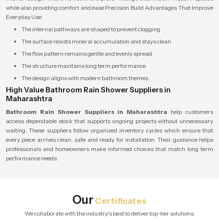
while also providing comfort and ease.Precision Build Advantages That Improve
Everyday Use
The internal pathways are shaped to prevent clogging
The surface resists mineral accumulation and stays clean
The flow pattern remains gentle and evenly spread
The structure maintains long term performance
The design aligns with modern bathroom themes
High Value Bathroom Rain Shower Suppliers in
Maharashtra
Bathroom Rain Shower Suppliers in Maharashtra
help customers
access dependable stock that supports ongoing projects without unnecessary
waiting. These suppliers follow organized inventory cycles which ensure that
every piece arrives clean, safe and ready for installation. Their guidance helps
professionals and homeowners make informed choices that match long term
performance needs.
Our
Certificates
We collaborate with the industry's best to deliver top-tier solutions.