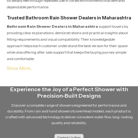
its steady feel through repeated use in varied environments that demand
dependable performance.
Trusted Bathroom Rain Shower Dealers in Maharashtra
Bathroom Rain Shower Dealers in Maharashtra
support buyers by
providing clear explanations, demonstrations and practical insights about
fitting requirements and visual compatibility. Their knowledgeable
approach helps each customer understand the best version for their space
while also offering after sale support that keeps the buying journey simple
and comfortable.
Soft Flow Experience That Encourages Daily
Relaxation
This section highlights how our product uses a gentle flow pattern that
Experience the Joy of a Perfect Shower with
creates a calming experience for individuals who enjoy peaceful showers.
Precision-Built Designs
The balanced water release prevents overwhelming pressure and supports
a relaxing bathing routine that feels refreshing even after long days. The
Discover a complete range of showers engineered for performance and
overall structure maintains steady movement which helps encourage
durability. From rain and hand showers to overhead models, each product is
calmness and natural comfort during every shower.
crafted with advanced technology to deliver consistent water flow, long-lasting
quality and reliability.
Reliable Bathroom Rain Shower Wholesalers in
Maharashtra
Contact Us Now