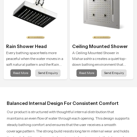
Rain Shower Head
Ceiling Mounted Shower
Every bathing space feels more
A Ceiling Mounted Shower in
peaceful when the water moves in a
Maharashtra creates a quiet top-
soft natural pattern and the Rain
down bathing environment that
Shower Head in Maharashtra is
brings gentle clarity to everyday
Read More
Send Enquiry
Read More
Send Enquiry
shaped to create that kind of gentle
cleansing and encourages a
comfort that people look forward to
naturally composed spa-like
at the end of a long day
feeling.
Balanced Internal Design For Consistent Comfort
Our product is structured with thoughtful internal distribution that
maintains an even flow of water through each opening. This design supports
steady bathing comfort and ensures that the user receives a smooth
coverage pattern. The strong build resists long term internal wear and holds