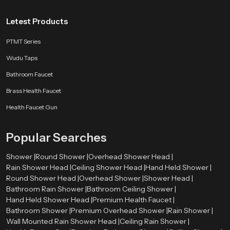
Letest Products
PTMT Series
Wudu Taps
Bathroom Faucet
Brass Health Faucet
Health Faucet Gun
Popular Searches
Shower |
Round Shower |
Overhead Shower Head |
Rain Shower Head |
Ceiling Shower Head |
Hand Held Shower |
Round Shower Head |
Overhead Shower |
Shower Head |
Bathroom Rain Shower |
Bathroom Ceiling Shower |
Hand Held Shower Head |
Premium Health Faucet |
Bathroom Shower |
Premium Overhead Shower |
Rain Shower |
Wall Mounted Rain Shower Head |
Ceiling Rain Shower |