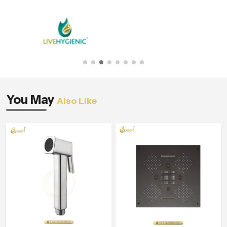
You May
Also Like