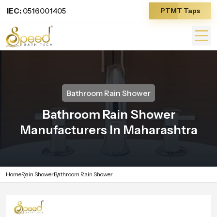
IEC:
0516001405
PTMT Taps
Bathroom Rain Shower
Bathroom Rain Shower
Manufacturers In Maharashtra
Home
Rain Shower
Bathroom Rain Shower