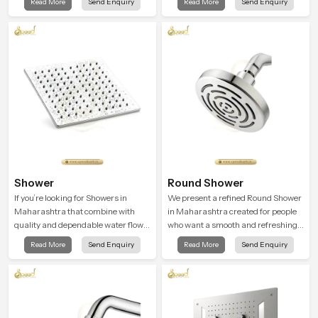
Read More
Send Enquiry
Read More
Send Enquiry
that feels almost identical to
peaceful feeling a consistent place
peaceful natural rainfall.
in everyday life.
Shower
Round Shower
If you’re looking for Showers in
We present a refined Round Shower
Maharashtra that combine with
in Maharashtra created for people
quality and dependable water flow,
who want a smooth and refreshing
You have found the right place. Our
water experience that fits perfectly
Read More
Send Enquiry
Read More
Send Enquiry
showers are built for lifelong. with
into modern bathrooms. This design
attention to detail in both design and
is shaped to give a wide and
function to ensure a comfortable
balanced water pattern so your
experience every time you use them
daily showers feel gentle, full and
relaxing.