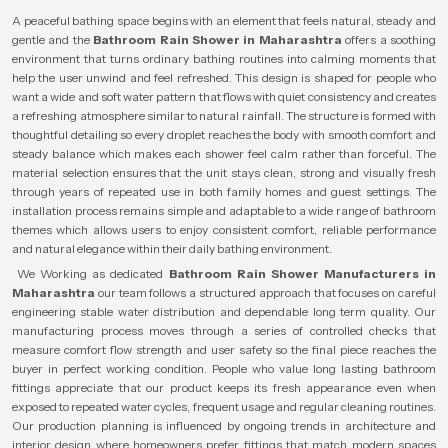
A peaceful bathing space begins with an element that feels natural, steady and
gentle and the
Bathroom Rain Shower in Maharashtra
offers a soothing
environment that turns ordinary bathing routines into calming moments that
help the user unwind and feel refreshed. This design is shaped for people who
want a wide and soft water pattern that flows with quiet consistency and creates
a refreshing atmosphere similar to natural rainfall. The structure is formed with
thoughtful detailing so every droplet reaches the body with smooth comfort and
steady balance which makes each shower feel calm rather than forceful. The
material selection ensures that the unit stays clean, strong and visually fresh
through years of repeated use in both family homes and guest settings. The
installation process remains simple and adaptable to a wide range of bathroom
themes which allows users to enjoy consistent comfort, reliable performance
and natural elegance within their daily bathing environment.
We Working as dedicated
Bathroom Rain Shower Manufacturers in
Maharashtra
our team follows a structured approach that focuses on careful
engineering stable water distribution and dependable long term quality. Our
manufacturing process moves through a series of controlled checks that
measure comfort flow strength and user safety so the final piece reaches the
buyer in perfect working condition. People who value long lasting bathroom
fittings appreciate that our product keeps its fresh appearance even when
exposed to repeated water cycles, frequent usage and regular cleaning routines.
Our production planning is influenced by ongoing trends in architecture and
interior design where homeowners prefer fittings that match modern spaces