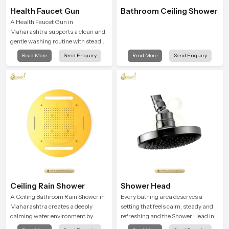
Health Faucet Gun
Bathroom Ceiling Shower
A Health Faucet Gun in
Maharashtra supports a clean and
gentle washing routine with steady
flow that feels calm on the skin and
Read More
Send Enquiry
Read More
Send Enquiry
easy to guide. The body sits
naturally in the hand and the water
path stays balanced so the user
does not face sudden changes
during use.
Ceiling Rain Shower
Shower Head
A Ceiling Bathroom Rain Shower in
Every bathing area deserves a
Maharashtra creates a deeply
setting that feels calm, steady and
calming water environment by
refreshing and the Shower Head in
delivering a broad and gentle fall
Maharashtra is created to give that