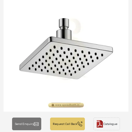
Send Enquiry
Request Call Back
Catalogue