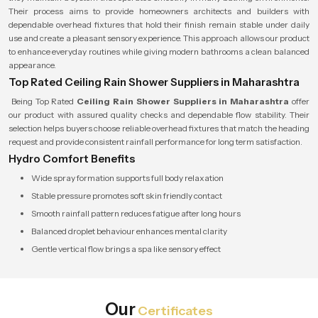
Their process aims to provide homeowners architects and builders with
dependable overhead fixtures that hold their finish remain stable under daily
use and create a pleasant sensory experience. This approach allows our product
to enhance everyday routines while giving modern bathrooms a clean balanced
appearance.
Top Rated Ceiling Rain Shower Suppliers in Maharashtra
Being Top Rated
Ceiling Rain Shower Suppliers in Maharashtra
offer
our product with assured quality checks and dependable flow stability. Their
selection helps buyers choose reliable overhead fixtures that match the heading
request and provide consistent rainfall performance for long term satisfaction.
Hydro Comfort Benefits
Wide spray formation supports full body relaxation
Stable pressure promotes soft skin friendly contact
Smooth rainfall pattern reduces fatigue after long hours
Balanced droplet behaviour enhances mental clarity
Gentle vertical flow brings a spa like sensory effect
Our
Certificates