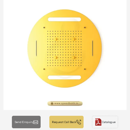
Send Enquiry
Request Call Back
Catalogue