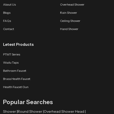
About Us
Overhead Shower
Blogs
Rain Shower
FAQs
Ceiling Shower
Contact
Hand Shower
Letest Products
PTMT Series
Wudu Taps
Bathroom Faucet
Brass Health Faucet
Health Faucet Gun
Popular Searches
Shower |
Round Shower |
Overhead Shower Head |