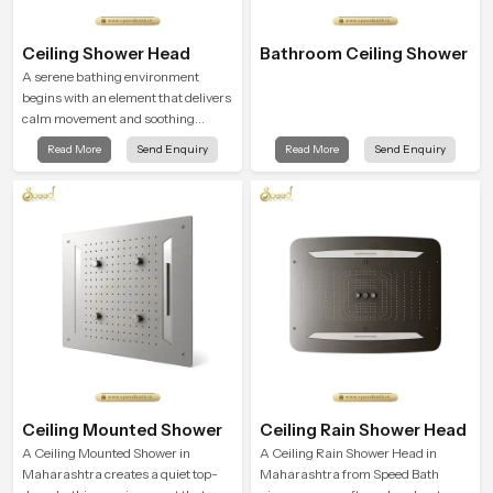
Ceiling Shower Head
Bathroom Ceiling Shower
A serene bathing environment
begins with an element that delivers
calm movement and soothing
balance and the Ceiling Shower
Read More
Send Enquiry
Read More
Send Enquiry
Head in Maharashtra introduces a
refreshing experience that helps the
user feel renewed in every bathing
moment.
Ceiling Mounted Shower
Ceiling Rain Shower Head
A Ceiling Mounted Shower in
A Ceiling Rain Shower Head in
Maharashtra creates a quiet top-
Maharashtra from Speed Bath