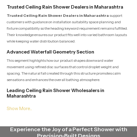
Trusted Ceiling Rain Shower Dealers in Maharashtra
Trusted Ceiling Rain Shower Dealers in Maharashtra
support
customers with guidance on installation suitability space planning and
fixture compatibility so the heading keyword requirement remains fulfilled.
Their knowledge ensures our product fits well into varied bathroom layouts
while keeping water distribution balanced.
Advanced Waterfall Geometry Section
This segment highlights how our product shapes downward water
movement using refined disc surfaces that control droplet weight and
spacing. The natural fall created through this structure promotes calm
sensations and enhances the overall bathing atmosphere.
Leading Ceiling Rain Shower Wholesalers in
Maharashtra
Leading Ceiling Rain Shower Wholesalers in Maharashtra
deliver
our product in steady quantities with uniform batch standards that satisfy
the heading expectation. Their streamlined logistics supply contractors,
retailers and builders with fast dependable access to multiple models.
Experience the Joy of a Perfect Shower with
Endurance Focus Engineering Section
Precision-Built Designs