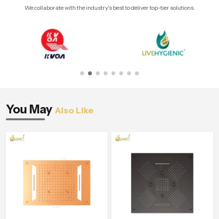
We collaborate with the industry's best to deliver top-tier solutions.
You May
Also Like