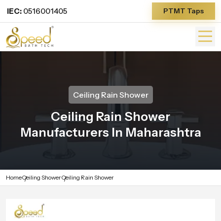
IEC:
0516001405
PTMT Taps
Ceiling Rain Shower
Ceiling Rain Shower
Manufacturers In Maharashtra
Home
Ceiling Shower
Ceiling Rain Shower