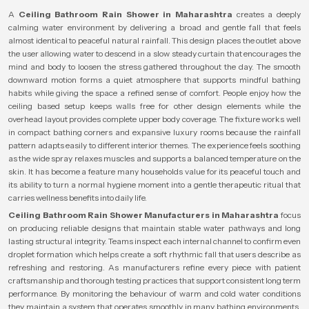
A
Ceiling Bathroom Rain Shower in Maharashtra
creates a deeply
calming water environment by delivering a broad and gentle fall that feels
almost identical to peaceful natural rainfall. This design places the outlet above
the user allowing water to descend in a slow steady curtain that encourages the
mind and body to loosen the stress gathered throughout the day. The smooth
downward motion forms a quiet atmosphere that supports mindful bathing
habits while giving the space a refined sense of comfort. People enjoy how the
ceiling based setup keeps walls free for other design elements while the
overhead layout provides complete upper body coverage. The fixture works well
in compact bathing corners and expansive luxury rooms because the rainfall
pattern adapts easily to different interior themes. The experience feels soothing
as the wide spray relaxes muscles and supports a balanced temperature on the
skin. It has become a feature many households value for its peaceful touch and
its ability to turn a normal hygiene moment into a gentle therapeutic ritual that
carries wellness benefits into daily life.
Ceiling Bathroom Rain Shower Manufacturers in Maharashtra
focus
on producing reliable designs that maintain stable water pathways and long
lasting structural integrity. Teams inspect each internal channel to confirm even
droplet formation which helps create a soft rhythmic fall that users describe as
refreshing and restoring. As manufacturers refine every piece with patient
craftsmanship and thorough testing practices that support consistent long term
performance. By monitoring the behaviour of warm and cold water conditions
they maintain a system that operates smoothly in many bathing environments.