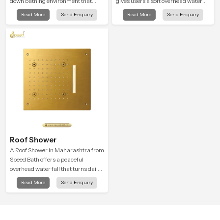
down bathing environment that
gives users a soft overhead water
brings gentle clarity to everyday
cover that turns daily cleansing into
Read More
Send Enquiry
Read More
Send Enquiry
cleansing and encourages a
a gentle calming ritual filled with
naturally composed spa-like
soothing comfort.
feeling.
Roof Shower
A Roof Shower in Maharashtra from
Speed Bath offers a peaceful
overhead water fall that turns daily
cleansing into a soft and soothing
Read More
Send Enquiry
bathing ritual shaped for quiet
comfort.