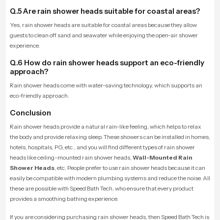
Q.5 Are rain shower heads suitable for coastal areas?
Yes, rain shower heads are suitable for coastal areas because they allow
guests to clean off sand and seawater while enjoying the open-air shower
experience.
Q.6 How do rain shower heads support an eco-friendly
approach?
Rain shower heads come with water-saving technology, which supports an
eco-friendly approach.
Conclusion
Rain shower heads provide a natural rain-like feeling, which helps to relax
the body and provide relaxing sleep. These showers can be installed in homes,
hotels, hospitals, PG, etc., and you will find different types of rain shower
heads like ceiling-mounted rain shower heads,
Wall-Mounted Rain
Shower Heads
, etc. People prefer to use rain shower heads because it can
easily be compatible with modern plumbing systems and reduce the noise. All
these are possible with Speed Bath Tech, who ensure that every product
provides a smoothing bathing experience.
If you are considering purchasing rain shower heads, then Speed Bath Tech is