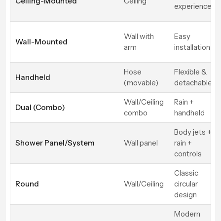
Ceiling-Mounted
Ceiling
experience
Wall with
Easy
Wall-Mounted
arm
installation
Hose
Flexible &
Handheld
(movable)
detachable
Wall/Ceiling
Rain +
Dual (Combo)
combo
handheld
Body jets +
Shower Panel/System
Wall panel
rain +
controls
Classic
Round
Wall/Ceiling
circular
design
Modern