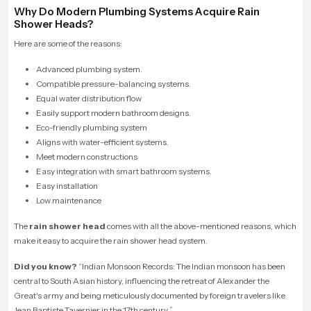
Why Do Modern Plumbing Systems Acquire Rain
Shower Heads?
Here are some of the reasons:
Advanced plumbing system.
Compatible pressure-balancing systems.
Equal water distribution flow
Easily support modern bathroom designs.
Eco-friendly plumbing system
Aligns with water-efficient systems.
Meet modern constructions
Easy integration with smart bathroom systems.
Easy installation
Low maintenance
The
rain shower head
comes with all the above-mentioned reasons, which
make it easy to acquire the rain shower head system.
Did you know?
“
Indian Monsoon Records: The Indian monsoon has been
central to South Asian history, influencing the retreat of Alexander the
Great's army and being meticulously documented by foreign travelers like
Jean Baptiste Tavernier in the 17th century.
”