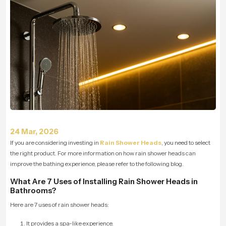
24 Mar, 2026
If you are considering investing in
Rain Shower Heads
, you need to select
the right product. For more information on how rain shower heads can
improve the bathing experience, please refer to the following blog.
What Are 7 Uses of Installing Rain Shower Heads in
Bathrooms?
Here are 7 uses of rain shower heads:
It provides a spa-like experience.