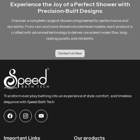
Experience the Joy of a Perfect Shower with
Precision-Built Designs
Discover a complete range of showers engineered for performance and
durability. From rain and hand showers to overhead models, each product is
crafted with advanced technology to deliver consistent water flow, long-
lasting quality and reliability.
Contact Us Now
Transform everyday bathing into an experience of style, comfort, and timeless
elegance with Speed Bath Tech
Important Links
Our products