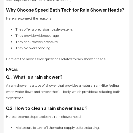
Why Choose Speed Bath Tech for Rain Shower Heads?
Here are some of the reasons:
They offer a precision nozzle system.
They provide wide coverage
They ensure even pressure
They No overspending
Here are the most asked questions related to rain shower heads.
FAQs
Q1. What is a rain shower?
A rain shower is a type of shower that provides a natural rain-like feeling
when water flows and covers the full body, which provides a relaxing bath
experience.
Q2. How to clean a rain shower head?
Here are some steps to clean a rain showerhead:
Make sure to turn off the water supply before starting.