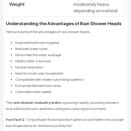
Weight
moderately heavy
depending on material
Understanding the Advantages of Rain Shower Heads
Here are some of the advantages of rain shower heads:
Improved bathroom hygiene
Reduced water noise
Minimised the water wastage.
Helpful after a workout
Muscle relaxation
Ideal for multi-user households
Compatible with modern plumbing systems.
Enhanced the bathroom area.
Controlled water speed.
The
rain shower industry India
is growing rapidly, providing showers
that add to bathroom aesthetics and give a relaxing environment.
Fun Fact 2
: “
Drop Shape: Raindrops start spherical but flatten into a burger
bun shape due to air resistance as they fall.”