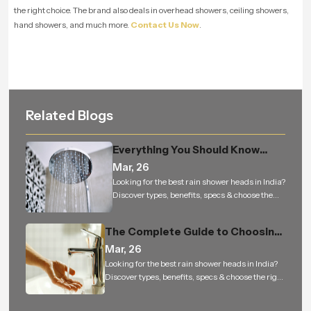
the right choice. The brand also deals in overhead showers, ceiling showers,
hand showers, and much more.
Contact Us Now
.
Related Blogs
Everything You Should Know
Before Buying an Overhead
Mar, 26
Shower for Your Bathroom
Looking for the best rain shower heads in India?
Discover types, benefits, specs & choose the
right rain shower for a luxury bathing
experience.
The Complete Guide to Choosing
the Perfect Health Faucet for a
Mar, 26
Cleaner, Smarter, and More
Looking for the best rain shower heads in India?
Discover types, benefits, specs & choose the right
Hygienic Bathroom
rain shower for a luxury bathing experience.