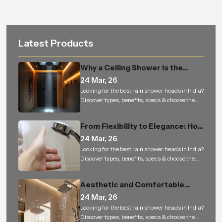
Latest Products
Why a Ceiling Shower Is the
Perfect Addition to Every
24 Mar, 26
Modern Bathroom
Looking for the best rain shower heads in India?
Discover types, benefits, specs & choose the
right rain shower for a luxury bathing
experience.
From Flexibility to Elegance: How
Hand Shower is Changing the
24 Mar, 26
Way We Experience Bathing
Looking for the best rain shower heads in India?
Discover types, benefits, specs & choose the
right rain shower for a luxury bathing
experience.
Aesthetic and Comfortable
Bathrooms Built to Last — From
24 Mar, 26
Homes to Bulk Orders
Looking for the best rain shower heads in India?
Discover types, benefits, specs & choose the