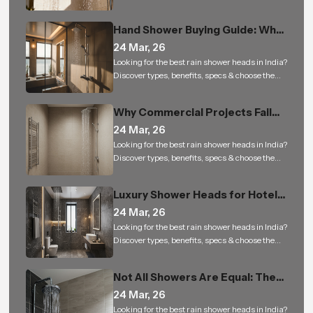
right rain shower for a luxury bathing
experience.
Hand Shower Buying Guide: Why
It Is a Must-Have for Modern
24 Mar, 26
Bathrooms
Looking for the best rain shower heads in India?
Discover types, benefits, specs & choose the
right rain shower for a luxury bathing
experience.
Why Commercial Projects Fail
with Low-Quality Bathroom
24 Mar, 26
Shower Sets
Looking for the best rain shower heads in India?
Discover types, benefits, specs & choose the
right rain shower for a luxury bathing
experience.
Luxury Shower Heads for Hotels
and Builders: Small Upgrade, Big
24 Mar, 26
Impact
Looking for the best rain shower heads in India?
Discover types, benefits, specs & choose the
right rain shower for a luxury bathing
experience.
Not All Showers Are Equal: The
Science Behind Shower Head
24 Mar, 26
Design
Looking for the best rain shower heads in India?