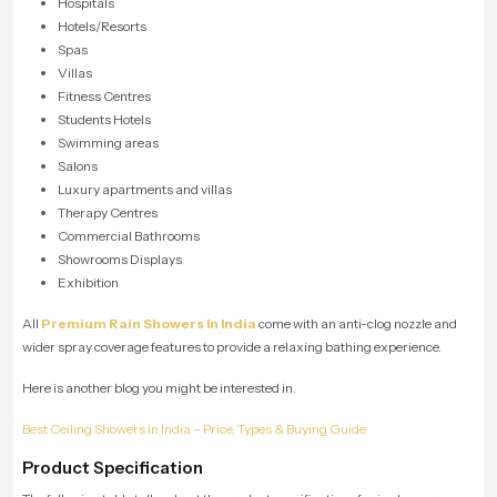
Hospitals
Hotels/Resorts
Spas
Villas
Fitness Centres
Students Hotels
Swimming areas
Salons
Luxury apartments and villas
Therapy Centres
Commercial Bathrooms
Showrooms Displays
Exhibition
All
Premium Rain Showers In India
come with an anti-clog nozzle and
wider spray coverage features to provide a relaxing bathing experience.
Here is another blog you might be interested in.
Best Ceiling Showers in India – Price, Types & Buying Guide
Product Specification