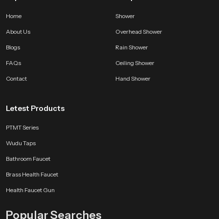
Home
Shower
About Us
Overhead Shower
Blogs
Rain Shower
FAQs
Ceiling Shower
Contact
Hand Shower
Letest Products
PTMT Series
Wudu Taps
Bathroom Faucet
Brass Health Faucet
Health Faucet Gun
Popular Searches