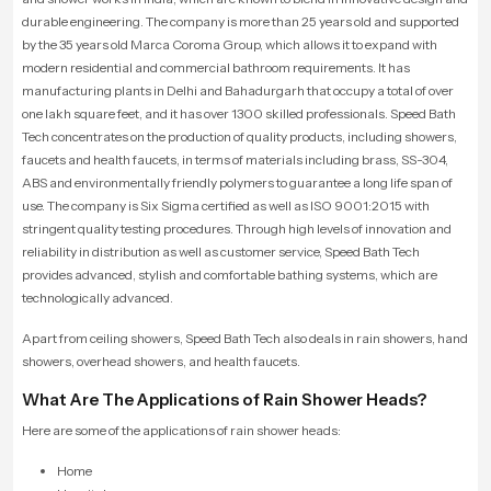
durable engineering. The company is more than 25 years old and supported
by the 35 years old Marca Coroma Group, which allows it to expand with
modern residential and commercial bathroom requirements. It has
manufacturing plants in Delhi and Bahadurgarh that occupy a total of over
one lakh square feet, and it has over 1300 skilled professionals. Speed Bath
Tech concentrates on the production of quality products, including showers,
faucets and health faucets, in terms of materials including brass, SS-304,
ABS and environmentally friendly polymers to guarantee a long life span of
use. The company is Six Sigma certified as well as ISO 9001:2015 with
stringent quality testing procedures. Through high levels of innovation and
reliability in distribution as well as customer service, Speed Bath Tech
provides advanced, stylish and comfortable bathing systems, which are
technologically advanced.
Apart from ceiling showers, Speed Bath Tech also deals in rain showers, hand
showers, overhead showers, and health faucets.
What Are The Applications of Rain Shower Heads?
Here are some of the applications of rain shower heads:
Home