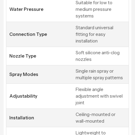
Suitable for low to
Water Pressure
medium pressure
systems
Standard universal
Connection Type
fitting for easy
installation
Soft silicone anti-clog
Nozzle Type
nozzles
Single rain spray or
Spray Modes
multiple spray patterns
Flexible angle
Adjustability
adjustment with swivel
joint
Ceiling-mounted or
Installation
wall-mounted
Lightweight to