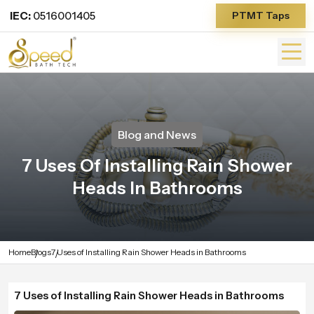
IEC:
0516001405
PTMT Taps
Blog and News
7 Uses Of Installing Rain Shower
Heads In Bathrooms
Home
Blogs
7 Uses of Installing Rain Shower Heads in Bathrooms
7 Uses of Installing Rain Shower Heads in Bathrooms