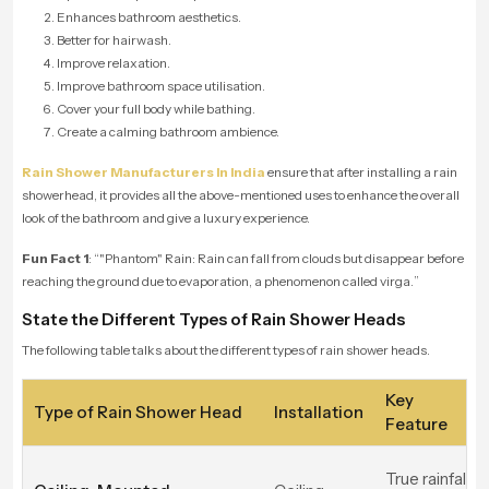
Enhances bathroom aesthetics.
Better for hairwash.
Improve relaxation.
Improve bathroom space utilisation.
Cover your full body while bathing.
Create a calming bathroom ambience.
Rain Shower Manufacturers In India
ensure that after installing a rain
showerhead, it provides all the above-mentioned uses to enhance the overall
look of the bathroom and give a luxury experience.
Fun Fact 1
: “"
Phantom" Rain: Rain can fall from clouds but disappear before
reaching the ground due to evaporation, a phenomenon called virga.
”
State the Different Types of Rain Shower Heads
The following table talks about the different types of rain shower heads.
Key
Type of Rain Shower Head
Installation
Feature
True rainfall