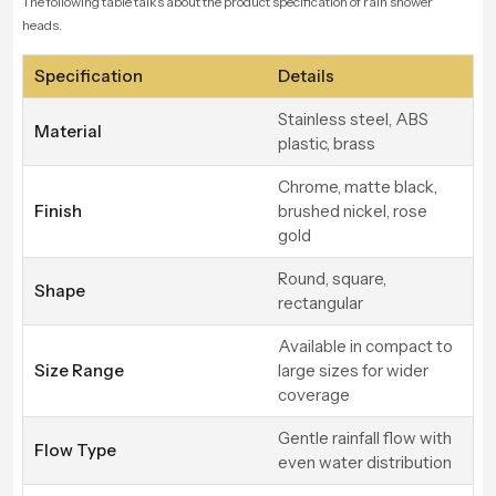
The following table talks about the product specification of rain shower
heads.
Specification
Details
Stainless steel, ABS
Material
plastic, brass
Chrome, matte black,
Finish
brushed nickel, rose
gold
Round, square,
Shape
rectangular
Available in compact to
Size Range
large sizes for wider
coverage
Gentle rainfall flow with
Flow Type
even water distribution