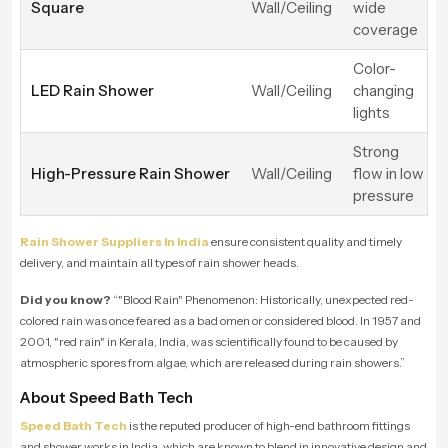
Square
Wall/Ceiling
wide
coverage
Color-
LED Rain Shower
Wall/Ceiling
changing
lights
Strong
High-Pressure Rain Shower
Wall/Ceiling
flow in low
pressure
Rain Shower Suppliers In India
ensure consistent quality and timely
delivery, and maintain all types of rain shower heads.
Did you know?
“"
Blood Rain" Phenomenon: Historically, unexpected red-
colored rain was once feared as a bad omen or considered blood. In 1957 and
2001, "red rain" in Kerala, India, was scientifically found to be caused by
atmospheric spores from algae, which are released during rain showers
.”
About Speed Bath Tech
Speed Bath Tech
is the reputed producer of high-end bathroom fittings
and shower works in India, which are known to blend in innovative design and