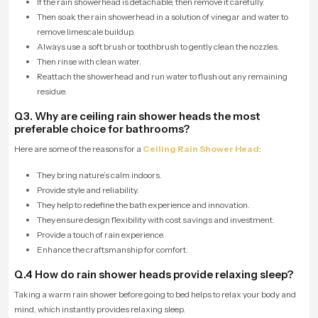
If the rain showerhead is detachable, then remove it carefully.
Then soak the rain showerhead in a solution of vinegar and water to
remove limescale buildup.
Always use a soft brush or toothbrush to gently clean the nozzles.
Then rinse with clean water.
Reattach the showerhead and run water to flush out any remaining
residue.
Q3. Why are ceiling rain shower heads the most
preferable choice for bathrooms?
Here are some of the reasons for a
Ceiling Rain Shower Head
:
They bring nature’s calm indoors.
Provide style and reliability.
They help to redefine the bath experience and innovation.
They ensure design flexibility with cost savings and investment.
Provide a touch of rain experience.
Enhance the craftsmanship for comfort.
Q.4 How do rain shower heads provide relaxing sleep?
Taking a warm rain shower before going to bed helps to relax your body and
mind, which instantly provides relaxing sleep.