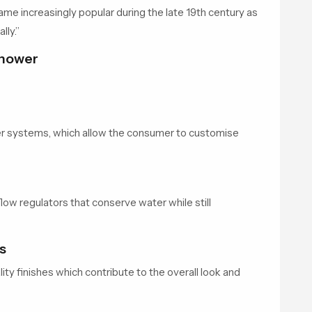
e increasingly popular during the late 19th century as
lly.”
 Shower
 systems, which allow the consumer to customise
ow regulators that conserve water while still
s
ty finishes which contribute to the overall look and