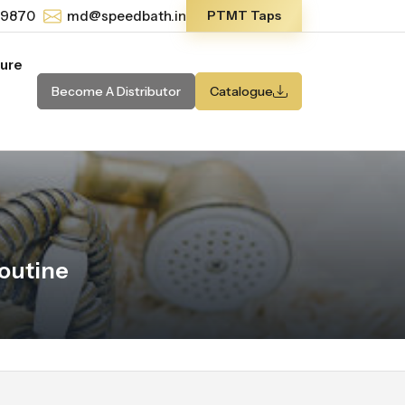
-9870
md@speedbath.in
PTMT Taps
ture
Become A Distributor
Catalogue
outine