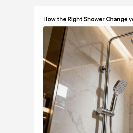
How the Right Shower Change yo