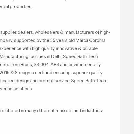
cial properties.
supplier, dealers, wholesalers & manufacturers of high-
ompany, supported by the 35 years old Marca Coroma
experience with high quality, innovative & durable
Manufacturing facilities in Delhi, Speed Bath Tech
cets from Brass, SS-304, ABS and environmentally
015 & Six sigma certified ensuring superior quality.
isticated design and prompt service, Speed Bath Tech
ering solutions.
utilised in many different markets and industries