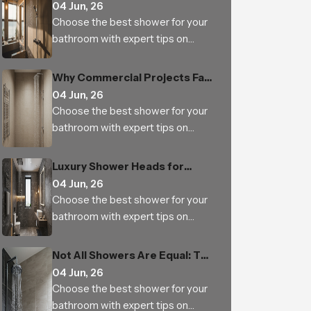
Why It Is a Must-Have for
04 Jun, 26
Modern Bathrooms
Choose the best shower for your
bathroom with expert tips on
types, features, materials, water
pressure, benefits and trusted
Why Commercial Projects Fail
Indian manufacturers
with Low-Quality Bathroom
04 Jun, 26
Shower Sets
Choose the best shower for your
bathroom with expert tips on
types, features, materials, water
pressure, benefits and trusted
Luxury Shower Heads for
Indian manufacturers
Hotels and Builders: Small
04 Jun, 26
Upgrade, Big Impact
Choose the best shower for your
bathroom with expert tips on
types, features, materials, water
pressure, benefits and trusted
Not All Showers Are Equal: The
Indian manufacturers
Science Behind Shower Head
04 Jun, 26
Design
Choose the best shower for your
bathroom with expert tips on