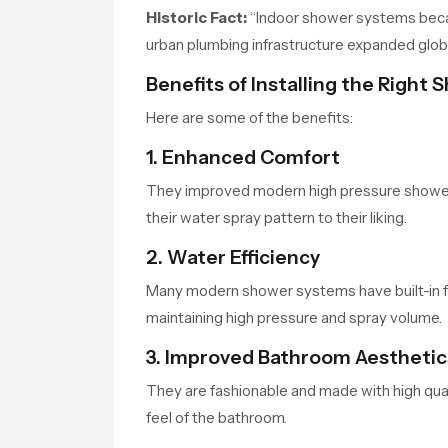
Historic Fact:
“Indoor shower systems becam
urban plumbing infrastructure expanded globa
Benefits of Installing the Right
Here are some of the benefits:
1. Enhanced Comfort
They improved modern high pressure shower
their water spray pattern to their liking.
2. Water Efficiency
Many modern shower systems have built-in fl
maintaining high pressure and spray volume.
3. Improved Bathroom Aesthetic
They are fashionable and made with high quali
feel of the bathroom.