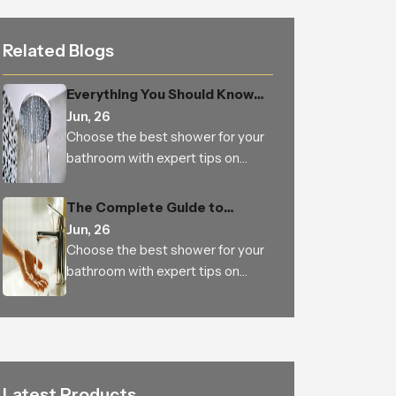
Related Blogs
Everything You Should Know
Before Buying an Overhead
Jun, 26
Shower for Your Bathroom
Choose the best shower for your
bathroom with expert tips on
types, features, materials, water
pressure, benefits and trusted
The Complete Guide to
Indian manufacturers
Choosing the Perfect Health
Jun, 26
Faucet for a Cleaner, Smarter,
Choose the best shower for your
and More Hygienic Bathroom
bathroom with expert tips on
types, features, materials, water
pressure, benefits and trusted
Indian manufacturers
Latest Products