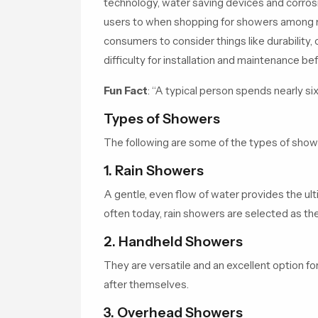
technology, water saving devices and corrosio
users to when shopping for showers among
consumers to consider things like durability,
difficulty for installation and maintenance be
Fun Fact
:
“A typical person spends nearly six
Types of Showers
The following are some of the types of show
1. Rain Showers
A gentle, even flow of water provides the ul
often today, rain showers are selected as t
2. Handheld Showers
They are versatile and an excellent option for
after themselves.
3. Overhead Showers