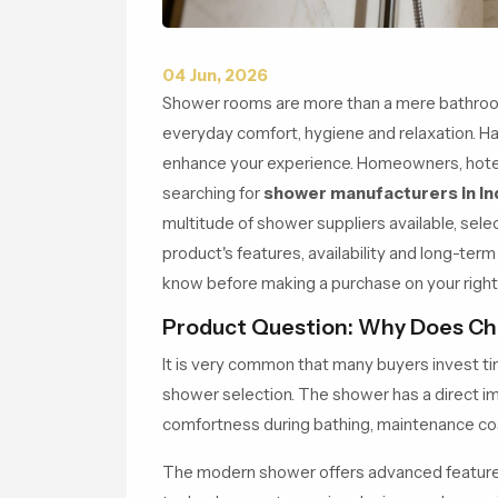
04 Jun, 2026
Shower rooms are more than a mere bathroom 
everyday comfort, hygiene and relaxation. Ha
enhance your experience. Homeowners, hoteli
searching for
shower manufacturers in In
multitude of shower suppliers available, sel
product's features, availability and long-term
know before making a purchase on your righ
Product Question: Why Does Ch
It is very common that many buyers invest ti
shower selection. The shower has a direct 
comfortness during bathing, maintenance cos
The modern shower offers advanced features 