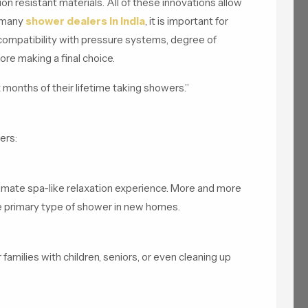
n resistant materials. All of these innovations allow
 many
shower dealers in India
, it is important for
 compatibility with pressure systems, degree of
fore making a final choice.
 months of their lifetime taking showers.”
ers:
timate spa-like relaxation experience. More and more
he primary type of shower in new homes.
 families with children, seniors, or even cleaning up