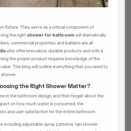
fixture. They serve as a critical component of
ving the right
shower for bathroom
will dramatically
ers, commercial properties and builders are all
dia
who offer innovative, durable products and with a
ecting the proper product requires knowledge of the
 value. This blog will outline everything that you need to
t shower.
oosing the Right Shower Matter?
me in the bathroom design, and then forget about the
impact on how much water is consumed, the
ts and user satisfaction for the entire bathroom.
including adjustable spray patterns, rain shower