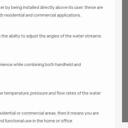
r by being installed directly above its user; these are
 residential and commercial applications.
he ability to adjust the angles of the water streams
enience while combining both handheld and
he temperature, pressure and flow rates of the water
sidential or commercial areas, then it means you are
d functional use in the home or office.