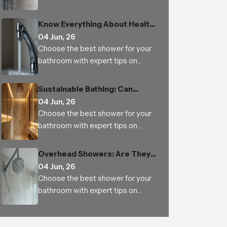
types, features, materials, water
pressure, benefits and trusted
Know Everything About Health
Indian manufacturers
Faucet
04 Jun, 26
Choose the best shower for your
bathroom with expert tips on
types, features, materials, water
pressure, benefits and trusted
Sustainable Bathing: Can
Indian manufacturers
Luxury Rain Showers Actually
04 Jun, 26
Save Water
Choose the best shower for your
bathroom with expert tips on
types, features, materials, water
pressure, benefits and trusted
Overhead Showers: Are They
Indian manufacturers
Worth the Investment
04 Jun, 26
Choose the best shower for your
bathroom with expert tips on
types, features, materials, water
pressure, benefits and trusted
Indian manufacturers