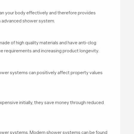
an your body effectively and therefore provides
an advanced shower system.
de of high quality materials and have anti-clog
e requirements and increasing product longevity.
wer systems can positively affect property values
ensive initially, they save money through reduced
hower systems. Modern shower systems can be found