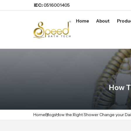
IEC:
0516001405
Home
About
Produ
How T
Home
Blogs
How the Right Shower Change your Dai