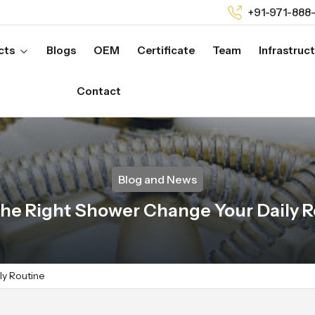
+91-971-888
cts
Blogs
OEM
Certificate
Team
Infrastruc
Contact
Blog and News
he Right Shower Change Your Daily R
ly Routine