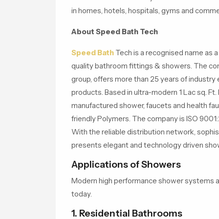
in homes, hotels, hospitals, gyms and commer
About Speed Bath Tech
Speed Bath
Tech is a recognised name as a 
quality bathroom fittings & showers. The c
group, offers more than 25 years of industry 
products. Based in ultra-modern 1 Lac sq. Ft. 
manufactured shower, faucets and health fau
friendly Polymers. The company is ISO 9001:2
With the reliable distribution network, soph
presents elegant and technology driven show
Applications of Showers
Modern high performance shower systems are 
today.
1. Residential Bathrooms