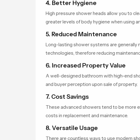
4. Better Hygiene
High pressure shower heads allow you to cle
greater levels of body hygiene when using 
5. Reduced Maintenance
Long-lasting shower systems are generally ma
technologies, therefore reducing maintenanc
6. Increased Property Value
A well-designed bathroom with high-end sho
and buyer perception upon sale of property.
7. Cost Savings
These advanced showers tend to be more exp
costs in replacement and maintenance.
8. Versatile Usage
There are countless ways to use modern s