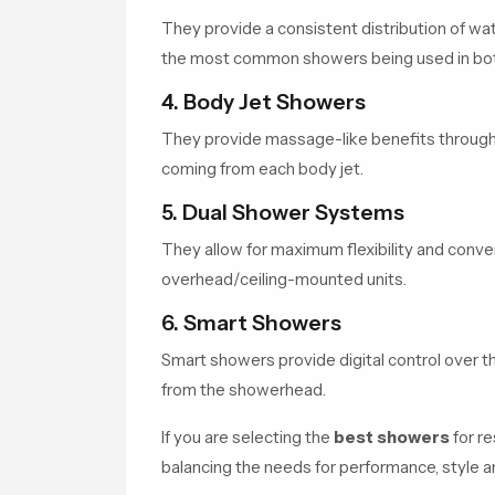
They provide a consistent distribution of wate
the most common showers being used in both
4. Body Jet Showers
They provide massage-like benefits through t
coming from each body jet.
5. Dual Shower Systems
They allow for maximum flexibility and conv
overhead/ceiling-mounted units.
6. Smart Showers
Smart showers provide digital control over t
from the showerhead.
If you are selecting the
best showers
for re
balancing the needs for performance, style an