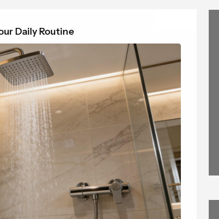
ur Daily Routine