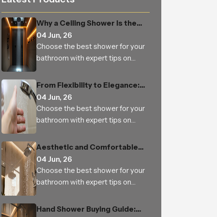
Why a Ceiling Shower Is the
Perfect Addition to Every
04 Jun, 26
Modern Bathroom
Choose the best shower for your
bathroom with expert tips on
types, features, materials, water
pressure, benefits and trusted
From Flexibility to Elegance:
Indian manufacturers
How Hand Shower is Changing
04 Jun, 26
the Way We Experience
Choose the best shower for your
Bathing
bathroom with expert tips on
types, features, materials, water
pressure, benefits and trusted
Aesthetic and Comfortable
Indian manufacturers
Bathrooms Built to Last —
04 Jun, 26
From Homes to Bulk Orders
Choose the best shower for your
bathroom with expert tips on
types, features, materials, water
pressure, benefits and trusted
Hand Shower Buying Guide:
Indian manufacturers