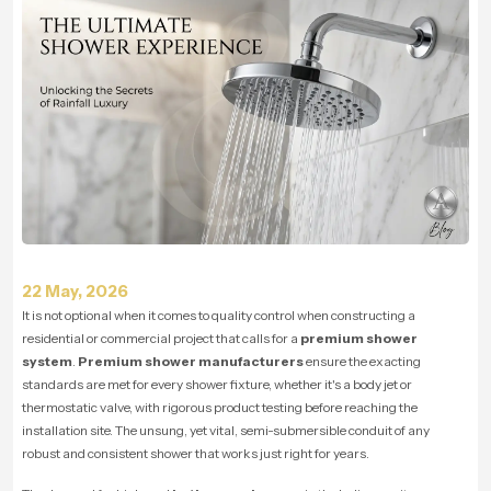
22 May, 2026
It is not optional when it comes to quality control when constructing a
residential or commercial project that calls for a
premium shower
system
.
Premium shower manufacturers
ensure the exacting
standards are met for every shower fixture, whether it's a body jet or
thermostatic valve, with rigorous product testing before reaching the
installation site. The unsung, yet vital, semi-submersible conduit of any
robust and consistent shower that works just right for years.