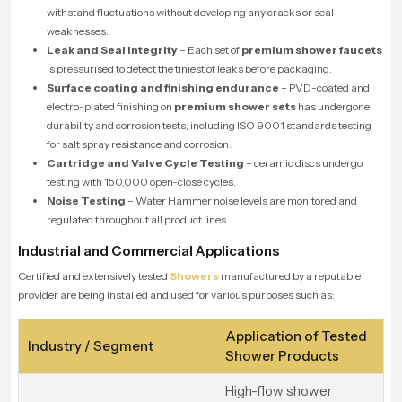
withstand fluctuations without developing any cracks or seal
weaknesses.
Leak and Seal integrity
– Each set of
premium shower faucets
is pressurised to detect the tiniest of leaks before packaging.
Surface coating and finishing endurance
– PVD-coated and
electro-plated finishing on
premium shower sets
has undergone
durability and corrosion tests, including ISO 9001 standards testing
for salt spray resistance and corrosion.
Cartridge and Valve Cycle Testing
– ceramic discs undergo
testing with 150,000 open-close cycles.
Noise Testing
– Water Hammer noise levels are monitored and
regulated throughout all product lines.
Industrial and Commercial Applications
Certified and extensively tested
Showers
manufactured by a reputable
provider are being installed and used for various purposes such as:
Application of Tested
Industry / Segment
Shower Products
High-flow shower