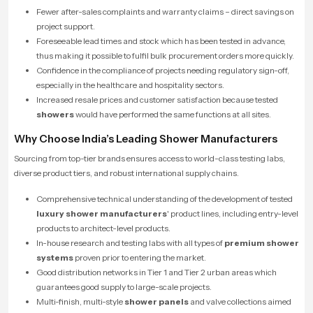
Fewer after-sales complaints and warranty claims – direct savings on
project support.
Foreseeable lead times and stock which has been tested in advance,
thus making it possible to fulfil bulk procurement orders more quickly.
Confidence in the compliance of projects needing regulatory sign-off,
especially in the healthcare and hospitality sectors.
Increased resale prices and customer satisfaction because tested
showers
would have performed the same functions at all sites.
Why Choose India’s Leading Shower Manufacturers
Sourcing from top-tier brands ensures access to world-class testing labs,
diverse product tiers, and robust international supply chains.
Comprehensive technical understanding of the development of tested
luxury shower manufacturers
' product lines, including entry-level
products to architect-level products.
In-house research and testing labs with all types of
premium shower
systems
proven prior to entering the market.
­Good distribution networks in Tier 1 and Tier 2 urban areas which
guarantees good supply to large-scale projects.
Multi-finish, multi-style
shower panels
and valve collections aimed