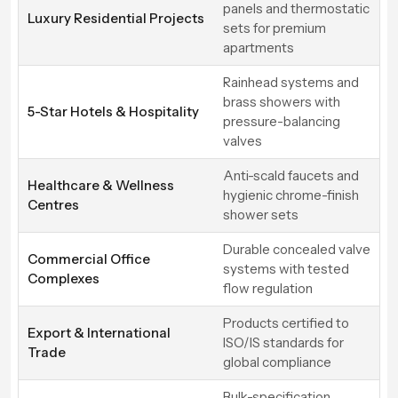
panels and thermostatic
Luxury Residential Projects
sets for premium
apartments
Rainhead systems and
brass showers with
5-Star Hotels & Hospitality
pressure-balancing
valves
Anti-scald faucets and
Healthcare & Wellness
hygienic chrome-finish
Centres
shower sets
Durable concealed valve
Commercial Office
systems with tested
Complexes
flow regulation
Products certified to
Export & International
ISO/IS standards for
Trade
global compliance
Bulk-specification