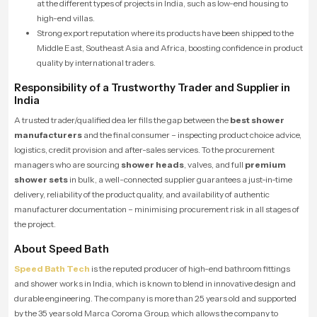
at the different types of projects in India, such as low-end housing to
high-end villas.
Strong export reputation where its products have been shipped to the
Middle East, Southeast Asia and Africa, boosting confidence in product
quality by international traders.
Responsibility of a Trustworthy Trader and Supplier in
India
A trusted trader/qualified dea ler fills the gap between the
best shower
manufacturers
and the final consumer – inspecting product choice advice,
logistics, credit provision and after-sales services. To the procurement
managers who are sourcing
shower heads
, valves, and full
premium
shower sets
in bulk, a well-connected supplier guarantees a just-in-time
delivery, reliability of the product quality, and availability of authentic
manufacturer documentation – minimising procurement risk in all stages of
the project.
About Speed Bath
Speed Bath Tech
is the reputed producer of high-end bathroom fittings
and shower works in India, which is known to blend in innovative design and
durable engineering. The company is more than 25 years old and supported
by the 35 years old Marca Coroma Group, which allows the company to