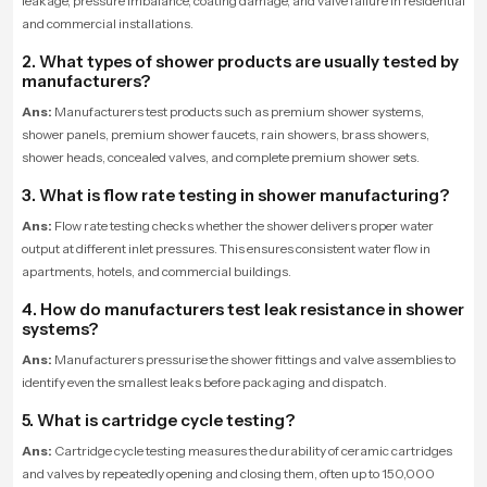
leakage, pressure imbalance, coating damage, and valve failure in residential
and commercial installations.
2. What types of shower products are usually tested by
manufacturers?
Ans:
Manufacturers test products such as premium shower systems,
shower panels, premium shower faucets, rain showers, brass showers,
shower heads, concealed valves, and complete premium shower sets.
3. What is flow rate testing in shower manufacturing?
Ans:
Flow rate testing checks whether the shower delivers proper water
output at different inlet pressures. This ensures consistent water flow in
apartments, hotels, and commercial buildings.
4. How do manufacturers test leak resistance in shower
systems?
Ans:
Manufacturers pressurise the shower fittings and valve assemblies to
identify even the smallest leaks before packaging and dispatch.
5. What is cartridge cycle testing?
Ans:
Cartridge cycle testing measures the durability of ceramic cartridges
and valves by repeatedly opening and closing them, often up to 150,000