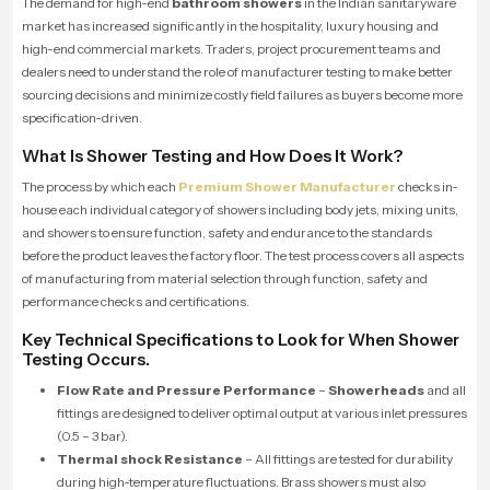
The demand for high-end
bathroom showers
in the Indian sanitaryware
market has increased significantly in the hospitality, luxury housing and
high-end commercial markets. Traders, project procurement teams and
dealers need to understand the role of manufacturer testing to make better
sourcing decisions and minimize costly field failures as buyers become more
specification-driven.
What Is Shower Testing and How Does It Work?
The process by which each
Premium Shower Manufacturer
checks in-
house each individual category of showers including body jets, mixing units,
and showers to ensure function, safety and endurance to the standards
before the product leaves the factory floor. The test process covers all aspects
of manufacturing from material selection through function, safety and
performance checks and certifications.
Key Technical Specifications to Look for When Shower
Testing Occurs.
Flow Rate and Pressure Performance
–
Showerheads
and all
fittings are designed to deliver optimal output at various inlet pressures
(0.5 – 3 bar).
Thermal shock Resistance
– All fittings are tested for durability
during high-temperature fluctuations. Brass showers must also