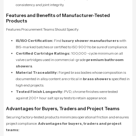
consistency and joint integrity.
Features and Benefits of Manufacturer-Tested
Products
Features Procurement Teams Should Specify:
IS/ISO Certification:
Find
luxury shower manufacturers
with
BIS-marked batches or certified to ISO 9001 to be sure of compliance.
Certified Cartridge Ratings:
100,000 -cycle minimum on all
valve cartridges used in commercial-grade
premium bathroom
showers
.
Material Traceability:
Forged brass bodies whose composition is
documented in alloy content are critical in
brass showers
specified in
high end projects.
Tested Finish Longevity:
PVD, chrome finishes were tested
against 200+ hour salt spray tests to retain appearance.
Advantages for Buyers, Traders and Project Teams
Securing factory-tested products minimizes operational friction and ensures
project compliance.
Advantages for buyers, traders and project
teams: