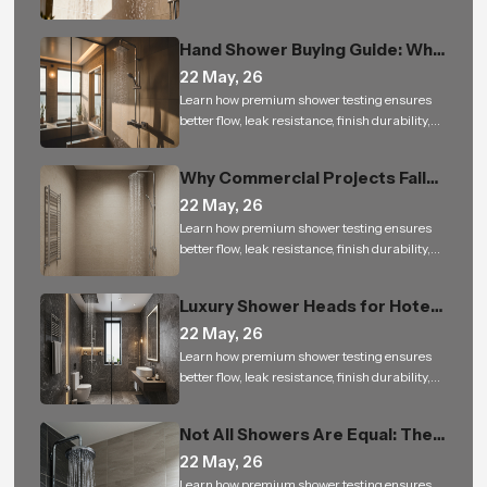
and reliable performance for bathroom
projects.
Hand Shower Buying Guide: Why
It Is a Must-Have for Modern
22 May, 26
Bathrooms
Learn how premium shower testing ensures
better flow, leak resistance, finish durability,
and reliable performance for bathroom
projects.
Why Commercial Projects Fail
with Low-Quality Bathroom
22 May, 26
Shower Sets
Learn how premium shower testing ensures
better flow, leak resistance, finish durability,
and reliable performance for bathroom
projects.
Luxury Shower Heads for Hotels
and Builders: Small Upgrade, Big
22 May, 26
Impact
Learn how premium shower testing ensures
better flow, leak resistance, finish durability,
and reliable performance for bathroom
projects.
Not All Showers Are Equal: The
Science Behind Shower Head
22 May, 26
Design
Learn how premium shower testing ensures