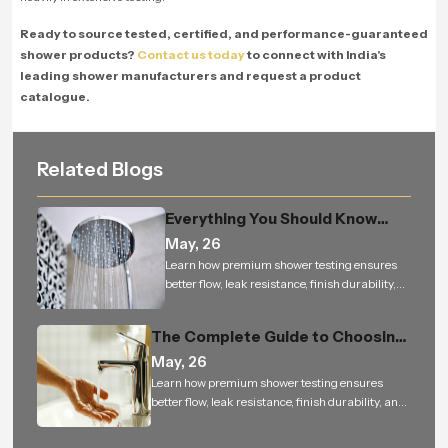
Ready to source tested, certified, and performance-guaranteed
shower products?
Contact us today
to connect with India's
leading shower manufacturers and request a product
catalogue.
Related Blogs
Everything You Should Know
Before Buying an Overhead
May, 26
Shower for Your Bathroom
Learn how premium shower testing ensures
better flow, leak resistance, finish durability,
and reliable performance for bathroom
projects.
The Complete Guide to Choosing
the Perfect Health Faucet for a
May, 26
Cleaner, Smarter, and More
Learn how premium shower testing ensures
better flow, leak resistance, finish durability, and
Hygienic Bathroom
reliable performance for bathroom projects.