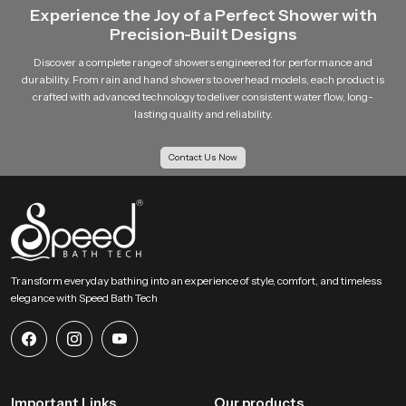
Experience the Joy of a Perfect Shower with
Precision-Built Designs
Discover a complete range of showers engineered for performance and
durability. From rain and hand showers to overhead models, each product is
crafted with advanced technology to deliver consistent water flow, long-
lasting quality and reliability.
Contact Us Now
Transform everyday bathing into an experience of style, comfort, and timeless
elegance with Speed Bath Tech
Important Links
Our products