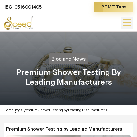
IEC:
0516001405
PTMT Taps
Blog and News
Premium Shower Testing By
Leading Manufacturers
Home
Blogs
Premium Shower Testing by Leading Manufacturers
Premium Shower Testing by Leading Manufacturers