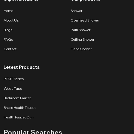
Home
Shower
About Us
Overhead Shower
Blogs
Rain Shower
FAQs
Ceiling Shower
Contact
Hand Shower
Letest Products
PTMT Series
Wudu Taps
Bathroom Faucet
Brass Health Faucet
Health Faucet Gun
Popular Searches