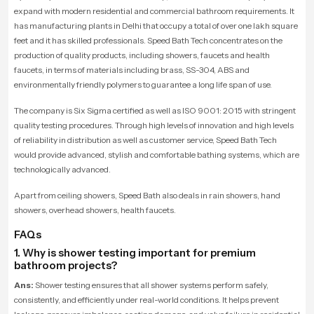
expand with modern residential and commercial bathroom requirements. It
has manufacturing plants in Delhi that occupy a total of over one lakh square
feet and it has skilled professionals. Speed Bath Tech concentrates on the
production of quality products, including showers, faucets and health
faucets, in terms of materials including brass, SS-304, ABS and
environmentally friendly polymers to guarantee a long life span of use.
The company is Six Sigma certified as well as ISO 9001: 2015 with stringent
quality testing procedures. Through high levels of innovation and high levels
of reliability in distribution as well as customer service, Speed Bath Tech
would provide advanced, stylish and comfortable bathing systems, which are
technologically advanced.
Apart from ceiling showers, Speed Bath also deals in rain showers, hand
showers, overhead showers, health faucets.
FAQs
1. Why is shower testing important for premium
bathroom projects?
Ans:
Shower testing ensures that all shower systems perform safely,
consistently, and efficiently under real-world conditions. It helps prevent