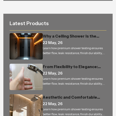
Latest Products
Why a Ceiling Shower Is the
Perfect Addition to Every
22 May, 26
Modern Bathroom
Learn how premium shower testing ensures
better flow, leak resistance, finish durability,
and reliable performance for bathroom
projects.
From Flexibility to Elegance:
How Hand Shower is Changing
22 May, 26
the Way We Experience Bathing
Learn how premium shower testing ensures
better flow, leak resistance, finish durability,
and reliable performance for bathroom
projects.
Aesthetic and Comfortable
Bathrooms Built to Last — From
22 May, 26
Homes to Bulk Orders
Learn how premium shower testing ensures
better flow, leak resistance, finish durability,