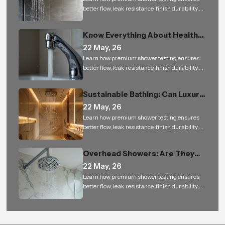
better flow, leak resistance, finish durability,
and reliable performance for bathroom
projects.
Know Everything About Health
Faucet
22 May, 26
Learn how premium shower testing ensures
better flow, leak resistance, finish durability,
and reliable performance for bathroom
projects.
Sustainable Bathing: Can Luxury
Rain Showers Actually Save
22 May, 26
Water
Learn how premium shower testing ensures
better flow, leak resistance, finish durability,
and reliable performance for bathroom
projects.
Overhead Showers: Are They
Worth the Investment
22 May, 26
Learn how premium shower testing ensures
better flow, leak resistance, finish durability,
and reliable performance for bathroom
projects.