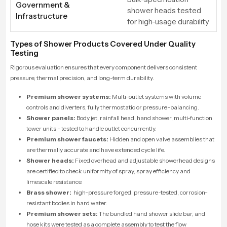
Government &
shower heads tested
Infrastructure
for high-usage durability
Types of Shower Products Covered Under Quality
Testing
Rigorous evaluation ensures that every component delivers consistent
pressure, thermal precision, and long-term durability.
Premium shower systems:
Multi-outlet systems with volume
controls and diverters, fully thermostatic or pressure-balancing.
Shower panels:
Body jet, rainfall head, hand shower, multi-function
tower units - tested to handle outlet concurrently.
Premium shower faucets:
Hidden and open valve assemblies that
are thermally accurate and have extended cycle life.
Shower heads:
Fixed overhead and adjustable showerhead designs
are certified to check uniformity of spray, spray efficiency and
limescale resistance.
Brass shower:
high-pressure forged, pressure-tested, corrosion-
resistant bodies in hard water.
Premium shower sets:
The bundled hand shower slide bar, and
hose kits were tested as a complete assembly to test the flow