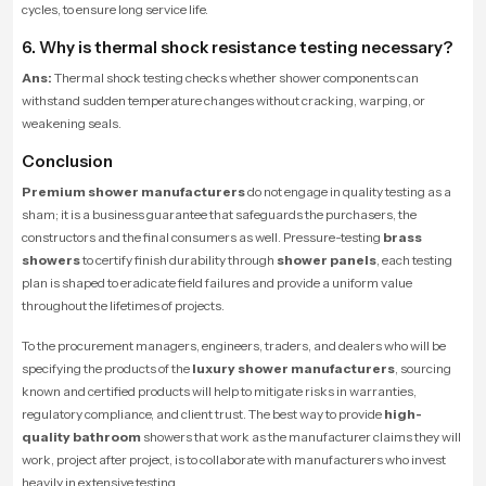
cycles, to ensure long service life.
6. Why is thermal shock resistance testing necessary?
Ans:
Thermal shock testing checks whether shower components can
withstand sudden temperature changes without cracking, warping, or
weakening seals.
Conclusion
Premium shower manufacturers
do not engage in quality testing as a
sham; it is a business guarantee that safeguards the purchasers, the
constructors and the final consumers as well. Pressure-testing
brass
showers
to certify finish durability through
shower panels
, each testing
plan is shaped to eradicate field failures and provide a uniform value
throughout the lifetimes of projects.
To the procurement managers, engineers, traders, and dealers who will be
specifying the products of the
luxury shower manufacturers
, sourcing
known and certified products will help to mitigate risks in warranties,
regulatory compliance, and client trust. The best way to provide
high-
quality bathroom
showers that work as the manufacturer claims they will
work, project after project, is to collaborate with manufacturers who invest
heavily in extensive testing.