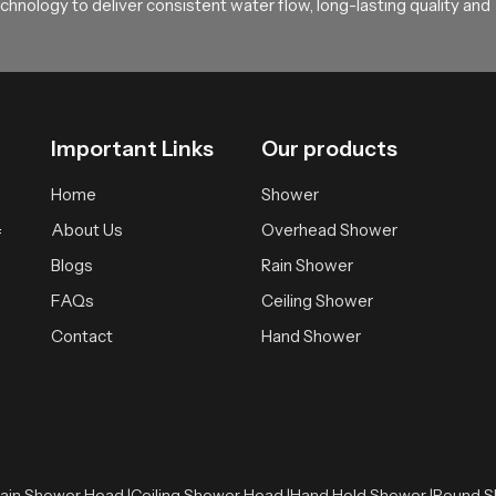
hnology to deliver consistent water flow, long-lasting quality and
Important Links
Our products
Home
Shower
About Us
Overhead Shower
f
Blogs
Rain Shower
FAQs
Ceiling Shower
Contact
Hand Shower
ain Shower Head |
Ceiling Shower Head |
Hand Held Shower |
Round S