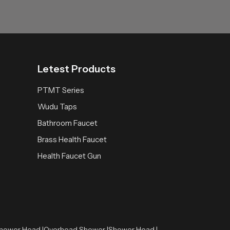
Letest Products
PTMT Series
Wudu Taps
Bathroom Faucet
Brass Health Faucet
Health Faucet Gun
hower Head |
Overhead Shower |
Shower Head |