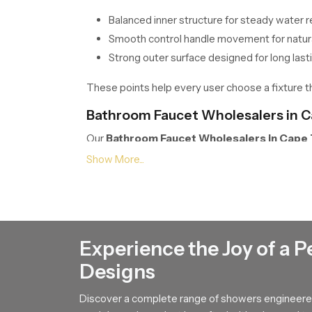
Balanced inner structure for steady water 
Smooth control handle movement for natura
Strong outer surface designed for long last
These points help every user choose a fixture that
Bathroom Faucet Wholesalers in 
Our
Bathroom Faucet Wholesalers in Cape
without disruption. Their handling process prot
long term performance by explaining how the int
supports relaxed control during daily washing.
We Are One Call Away !
Experience the Joy of a P
If you wish to upgrade your bathroom with a fixt
clarity. Connect with our team and we will guide
Designs
Discover a complete range of showers engineered