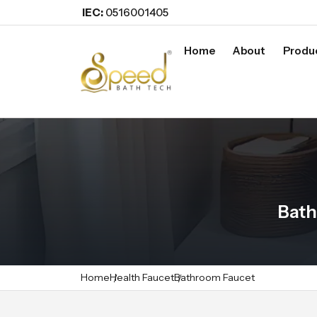
IEC:
0516001405
Home
About
Produ
Bath
Home
Health Faucet
Bathroom Faucet