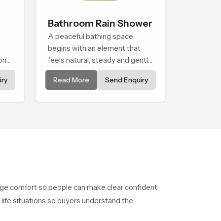
Bathroom Rain Shower
A peaceful bathing space
begins with an element that
onal
feels natural, steady and gentle
s
and the Bathroom Rain Shower
ry
Read More
Send Enquiry
in Cape Town offers a soothing
environment that turns ordinary
bathing routines into calming
moments that help the user
unwind and feel refreshed
age comfort so people can make clear confident
 life situations so buyers understand the