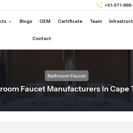
+91-971-888
cts
Blogs
OEM
Certificate
Team
Infrastruc
Contact
Bathroom Faucet
room Faucet Manufacturers In Cape