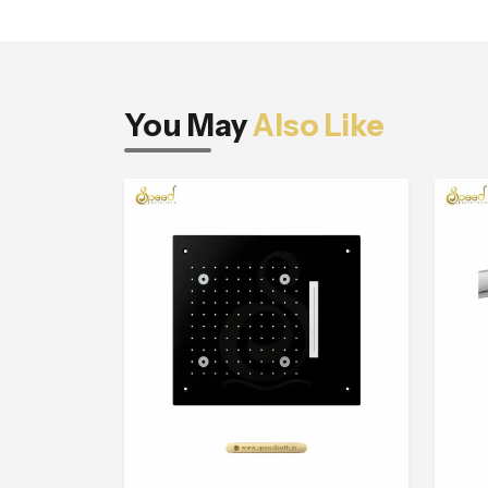
You May
Also Like