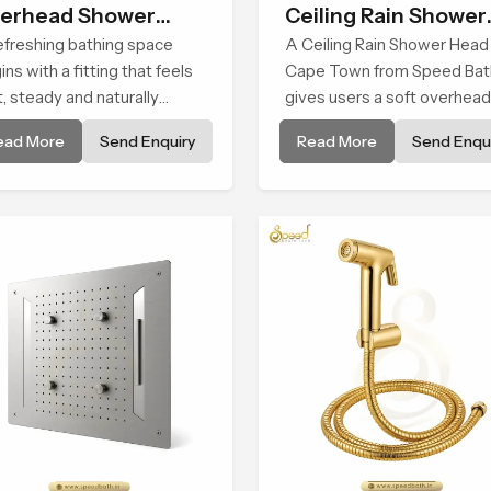
erhead Shower
Ceiling Rain Shower
ad
efreshing bathing space
Head
A Ceiling Rain Shower Head 
ins with a fitting that feels
Cape Town from Speed Bat
t, steady and naturally
gives users a soft overhead
ming and the Overhead
water cover that turns daily
ead More
Send Enquiry
Read More
Send Enqui
wer Head in Cape Town is
cleansing into a gentle calm
ped to create that peaceful
ritual filled with soothing
erience in every home
comfort.