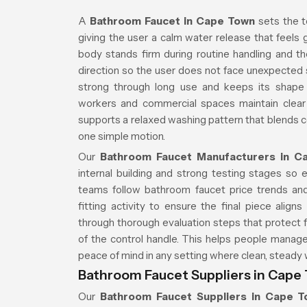
A
Bathroom Faucet in Cape Town
sets the t
giving the user a calm water release that feels
body stands firm during routine handling and th
direction so the user does not face unexpected 
strong through long use and keeps its shape t
workers and commercial spaces maintain clear 
supports a relaxed washing pattern that blends 
one simple motion.
Our
Bathroom Faucet Manufacturers in C
internal building and strong testing stages so e
teams follow bathroom faucet price trends and
fitting activity to ensure the final piece ali
through thorough evaluation steps that protect f
of the control handle. This helps people manage 
peace of mind in any setting where clean, steady 
Bathroom Faucet Suppliers in Cape
Our
Bathroom Faucet Suppliers in Cape 