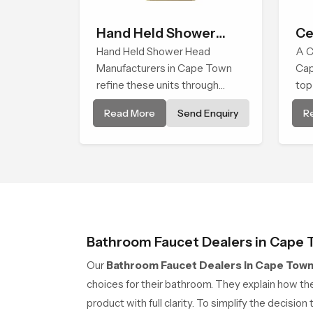
Hand Held Shower
Ce
Head
Hand Held Shower Head
Sh
A C
Manufacturers in Cape Town
Cap
refine these units through
top
structured quality checks
tha
Read More
Send Enquiry
R
guided by Speed Bath
eve
production teams who monitor
enc
water behavior, weight balance
com
and flow strength through
advanced testing rooms
Bathroom Faucet Dealers in Cape
Our
Bathroom Faucet Dealers in Cape Tow
choices for their bathroom. They explain how the
product with full clarity. To simplify the decisio