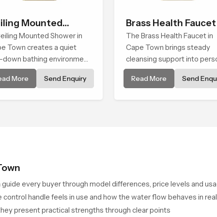
iling Mounted
Brass Health Faucet
ower
eiling Mounted Shower in
The Brass Health Faucet in
e Town creates a quiet
Cape Town brings steady
-down bathing environment
cleansing support into pers
t brings gentle clarity to
spaces through a solid bras
ead More
Send Enquiry
Read More
Send Enqui
ryday cleansing and
body shaped for balanced
ourages a naturally
handling and gentle control.
posed spa-like feeling.
 Town
n
guide every buyer through model differences, price levels and us
 control handle feels in use and how the water flow behaves in real
n they present practical strengths through clear points