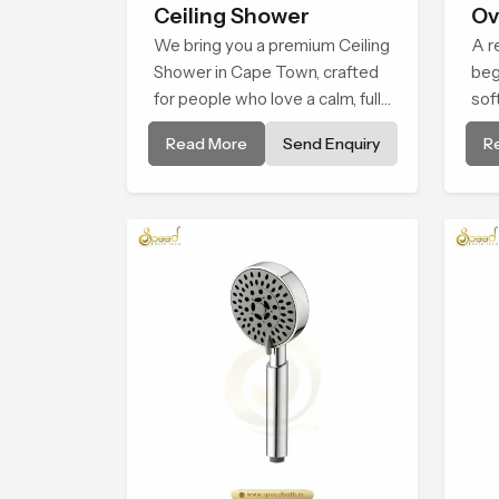
Ceiling Shower
Ov
We bring you a premium Ceiling
He
A r
Shower in Cape Town, crafted
beg
for people who love a calm, full-
sof
body water experience that
cal
Read More
Send Enquiry
R
feels closer to natural rain than
Sho
a traditional shower.
sha
exp