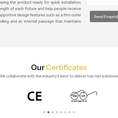
ing the product ready for quick installation.
rength of each fixture and help people receive
supportive design features such as a firm outer
Send Enquiry
dling and an internal passage that maintains
Our
Certificates
We collaborate with the industry's best to deliver top-tier solutions