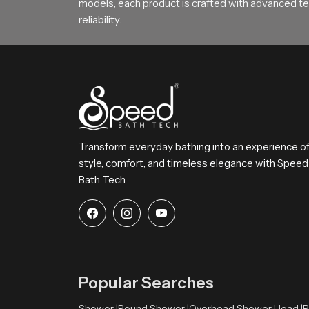
models, each product is crafted with advanced tec
reliability.
Transform everyday bathing into an experience o
style, comfort, and timeless elegance with Speed
Bath Tech
Popular Searches
Shower |
Round Shower |
Overhead Shower Head |
R