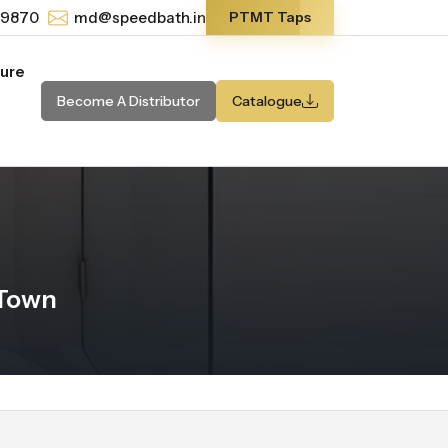
-9870
md@speedbath.in
PTMT Taps
ture
Become A Distributor
Catalogue
 Town