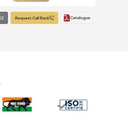
Catalogue
Request Call Back
.