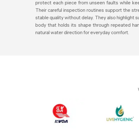
protect each piece from unseen faults while keep
Their careful inspection routines support the st
stable quality without delay. They also highlight 
body that holds its shape through repeated han
natural water direction for everyday comfort.