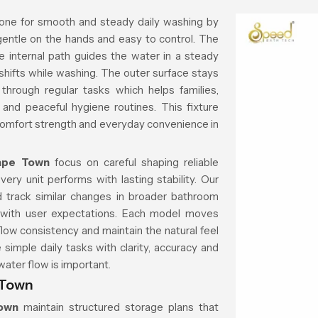
one for smooth and steady daily washing by
 gentle on the hands and easy to control. The
e internal path guides the water in a steady
shifts while washing. The outer surface stays
hrough regular tasks which helps families,
and peaceful hygiene routines. This fixture
comfort strength and everyday convenience in
ape Town
focus on careful shaping reliable
very unit performs with lasting stability. Our
 track similar changes in broader bathroom
gns with user expectations. Each model moves
low consistency and maintain the natural feel
simple daily tasks with clarity, accuracy and
water flow is important.
 Town
Town
maintain structured storage plans that