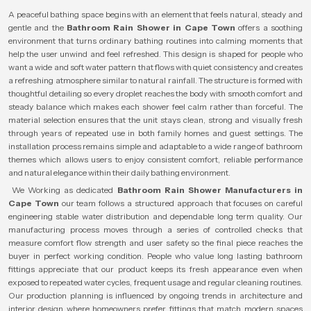
A peaceful bathing space begins with an element that feels natural, steady and
gentle and the
Bathroom Rain Shower in Cape Town
offers a soothing
environment that turns ordinary bathing routines into calming moments that
help the user unwind and feel refreshed. This design is shaped for people who
want a wide and soft water pattern that flows with quiet consistency and creates
a refreshing atmosphere similar to natural rainfall. The structure is formed with
thoughtful detailing so every droplet reaches the body with smooth comfort and
steady balance which makes each shower feel calm rather than forceful. The
material selection ensures that the unit stays clean, strong and visually fresh
through years of repeated use in both family homes and guest settings. The
installation process remains simple and adaptable to a wide range of bathroom
themes which allows users to enjoy consistent comfort, reliable performance
and natural elegance within their daily bathing environment.
We Working as dedicated
Bathroom Rain Shower Manufacturers in
Cape Town
our team follows a structured approach that focuses on careful
engineering stable water distribution and dependable long term quality. Our
manufacturing process moves through a series of controlled checks that
measure comfort flow strength and user safety so the final piece reaches the
buyer in perfect working condition. People who value long lasting bathroom
fittings appreciate that our product keeps its fresh appearance even when
exposed to repeated water cycles, frequent usage and regular cleaning routines.
Our production planning is influenced by ongoing trends in architecture and
interior design where homeowners prefer fittings that match modern spaces