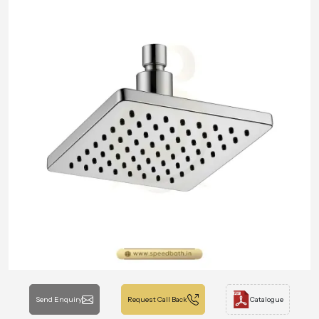
Send Enquiry
Request Call Back
Catalogue