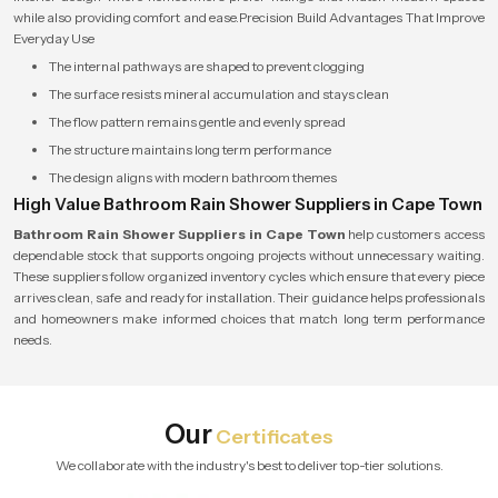
while also providing comfort and ease.Precision Build Advantages That Improve
Everyday Use
The internal pathways are shaped to prevent clogging
The surface resists mineral accumulation and stays clean
The flow pattern remains gentle and evenly spread
The structure maintains long term performance
The design aligns with modern bathroom themes
High Value Bathroom Rain Shower Suppliers in Cape Town
Bathroom Rain Shower Suppliers in Cape Town
help customers access
dependable stock that supports ongoing projects without unnecessary waiting.
These suppliers follow organized inventory cycles which ensure that every piece
arrives clean, safe and ready for installation. Their guidance helps professionals
and homeowners make informed choices that match long term performance
needs.
Our
Certificates
We collaborate with the industry's best to deliver top-tier solutions.