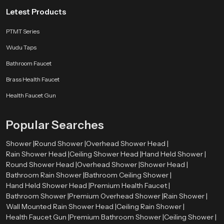
Letest Products
PTMT Series
Wudu Taps
Bathroom Faucet
Brass Health Faucet
Health Faucet Gun
Popular Searches
Shower |
Round Shower |
Overhead Shower Head |
Rain Shower Head |
Ceiling Shower Head |
Hand Held Shower |
Round Shower Head |
Overhead Shower |
Shower Head |
Bathroom Rain Shower |
Bathroom Ceiling Shower |
Hand Held Shower Head |
Premium Health Faucet |
Bathroom Shower |
Premium Overhead Shower |
Rain Shower |
Wall Mounted Rain Shower Head |
Ceiling Rain Shower |
Health Faucet Gun |
Premium Bathroom Shower |
Ceiling Shower |