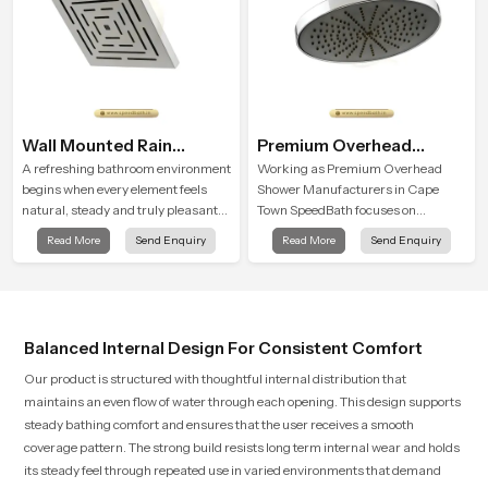
Wall Mounted Rain
Premium Overhead
Shower Head
Shower
A refreshing bathroom environment
Working as Premium Overhead
begins when every element feels
Shower Manufacturers in Cape
natural, steady and truly pleasant
Town SpeedBath focuses on
and the Wall Mounted Rain Shower
combining long term durability,
Read More
Send Enquiry
Read More
Send Enquiry
Head in Cape Town brings a
steady water behaviour and
calming flow that helps the user
consistent value so users receive a
enjoy a peaceful bathing moment
product that supports their daily
each day.
routines with trust and comfort.
Balanced Internal Design For Consistent Comfort
Our product is structured with thoughtful internal distribution that
maintains an even flow of water through each opening. This design supports
steady bathing comfort and ensures that the user receives a smooth
coverage pattern. The strong build resists long term internal wear and holds
its steady feel through repeated use in varied environments that demand