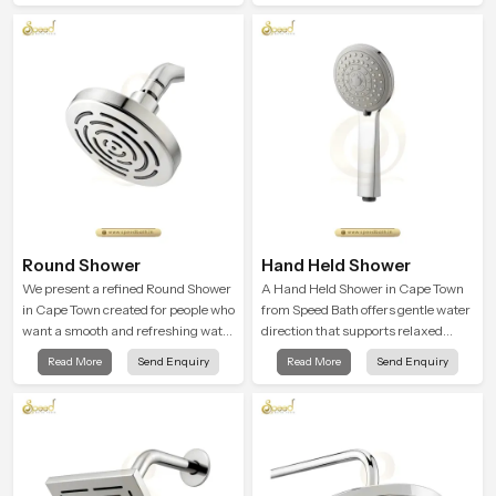
in everyday life.
Round Shower
Hand Held Shower
We present a refined Round Shower
A Hand Held Shower in Cape Town
in Cape Town created for people who
from Speed Bath offers gentle water
want a smooth and refreshing water
direction that supports relaxed
experience that fits perfectly into
personal cleansing with a soft
Read More
Send Enquiry
Read More
Send Enquiry
modern bathrooms. This design is
flowing pattern built for calm use.
shaped to give a wide and balanced
water pattern so your daily showers
feel gentle, full and relaxing.