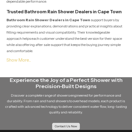
dependable performance.
Trusted Bathroom Rain Shower Dealers in Cape Town
Bathroom Rain Shower Dealers in Cape Town
support buyers by
providing clear explanations, demonstrations and practical insights about
fitting requirements and visual compatibility. Their knowledgeable
approach helps each customer understand the best version for their space
while also offering after sale support that keeps the buying journey simple
and comfortable.
Soft Flow Experience That Encourages Daily
Relaxation
This section highlights how our product uses a gentle flow pattern that
Experience the Joy of a Perfect Shower with
creates a calming experience for individuals who enjoy peaceful showers.
Precision-Built Designs
The balanced water release prevents overwhelming pressure and supports
a relaxing bathing routine that feels refreshing even after long days. The
Discover a complete range of showers engineered for performance and
overall structure maintains steady movement which helps encourage
durability. From rain and hand showers to overhead models, each product is
calmness and natural comfort during every shower.
crafted with advanced technology to deliver consistent water flow, long-lasting
quality and reliability.
Reliable Bathroom Rain Shower Wholesalers in Cape
Town
Contact Us Now
Bathroom Rain Shower Wholesalers in Cape Town
manage bulk