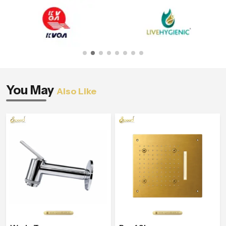
You May
Also Like