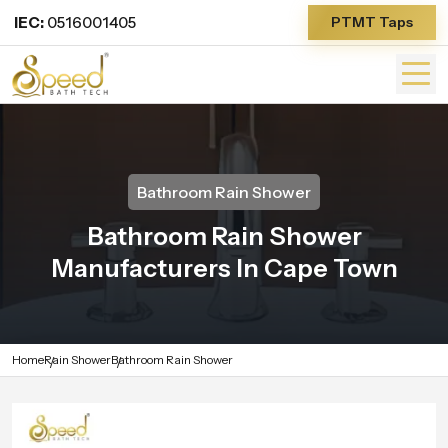
IEC:
0516001405
PTMT Taps
Bathroom Rain Shower
Bathroom Rain Shower
Manufacturers In Cape Town
Home
Rain Shower
Bathroom Rain Shower