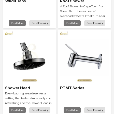
Wudu Taps
Roof Shower
A Roof Shower in Cape Town from
Speed Bath offers a peaceful
overhead water fall that turns daily
cleansing into a soft and soothing
Read More
Send Enquiry
Read More
Send Enquiry
bathing ritual shaped for quiet
comfort.
Shower Head
PTMT Series
Every bathing area deserves a
setting that feels calm, steady and
refreshing and the Shower Head in
Cape Town is created to give that
Read More
Send Enquiry
Read More
Send Enquiry
peaceful feeling a consistent place