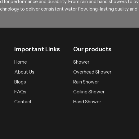
 for performance and durability. From rain and hand showers to o
rt and feel
hnology to deliver consistent water flow, long-lasting quality and
sting comfortable bathing solutions supported by practical design 
ependable experience that brings daily calmness and clarity.
Important Links
Our products
Home
Shower
About Us
Overhead Shower
f
Blogs
Rain Shower
FAQs
Ceiling Shower
Contact
Hand Shower