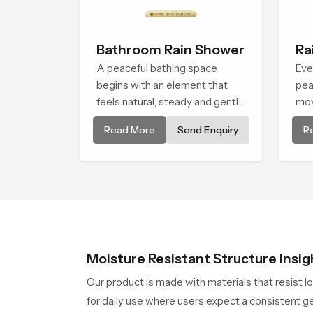
Bathroom Rain Shower
Ra
A peaceful bathing space
Eve
begins with an element that
pea
feels natural, steady and gentle
mov
and the Bathroom Rain Shower
and
Read More
Send Enquiry
R
in Cape Town offers a soothing
Cap
environment that turns ordinary
tha
bathing routines into calming
peo
moments that help the user
end
unwind and feel refreshed
Moisture Resistant Structure Insig
Our product is made with materials that resist l
for daily use where users expect a consistent ge