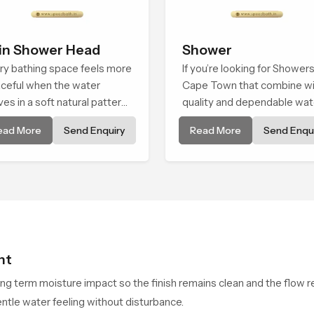
in Shower Head
Shower
ry bathing space feels more
If you’re looking for Showers
ceful when the water
Cape Town that combine wi
es in a soft natural pattern
quality and dependable wat
 the Rain Shower Head in
flow, You have found the rig
ead More
Send Enquiry
Read More
Send Enqui
e Town is shaped to create
place. Our showers are built
t kind of gentle comfort that
lifelong. with attention to de
ple look forward to at the
in both design and function 
 of a long day
ensure a comfortable
experience every time you 
them
ht
ong term moisture impact so the finish remains clean and the flow r
ntle water feeling without disturbance.