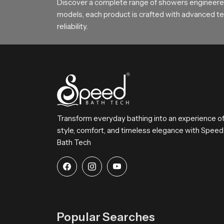
Discover a complete range of showers engineered
Choose SpeedBath for Daily Comfo
models, each product is crafted with advanced tec
reliability.
SpeedBath continues to deliver reliable long la
SpeedBath gives families hotels and builders a d
Transform everyday bathing into an experience o
style, comfort, and timeless elegance with Speed
Bath Tech
Popular Searches