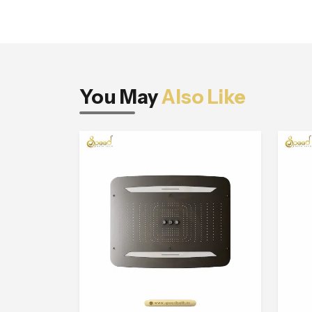
You May
Also Like