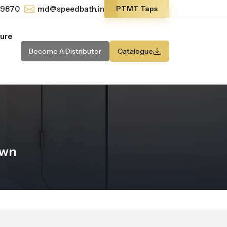
-9870
md@speedbath.in
PTMT Taps
ture
Become A Distributor
Catalogue
own