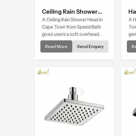
Ceiling Rain Shower
Ha
Head
A Ceiling Rain Shower Head in
A H
Cape Town from Speed Bath
Tow
gives users a soft overhead
gen
water cover that turns daily
sup
Read More
Send Enquiry
R
cleansing into a gentle calming
cle
ritual filled with soothing
pat
comfort.