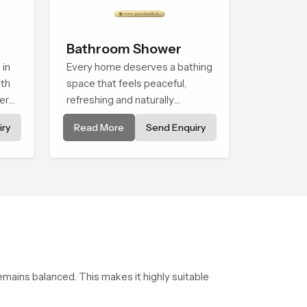
Bathroom Shower
 in
Every home deserves a bathing
th
space that feels peaceful,
er
refreshing and naturally
ht
relaxing, and the Bathroom
ry
Read More
Send Enquiry
 for
Shower in Cape Town is
tail
created to bring that level of
to
comfort into everyday routines.
use
emains balanced. This makes it highly suitable