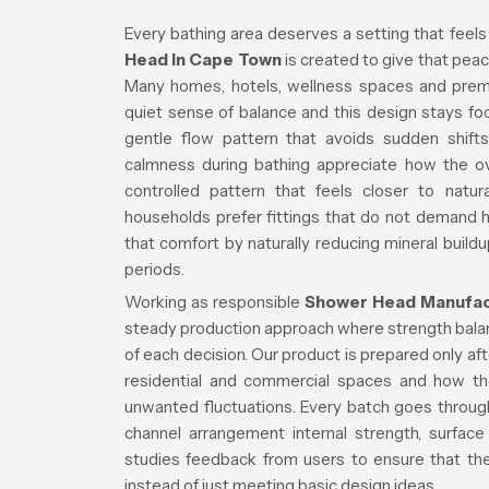
Every bathing area deserves a setting that feels
Head in Cape Town
is created to give that peace
Many homes, hotels, wellness spaces and premiu
quiet sense of balance and this design stays f
gentle flow pattern that avoids sudden shifts
calmness during bathing appreciate how the over
controlled pattern that feels closer to natur
households prefer fittings that do not demand
that comfort by naturally reducing mineral buildu
periods.
Working as responsible
Shower Head Manufact
steady production approach where strength balanc
of each decision. Our product is prepared only a
residential and commercial spaces and how th
unwanted fluctuations. Every batch goes through
channel arrangement internal strength, surface
studies feedback from users to ensure that the 
instead of just meeting basic design ideas.