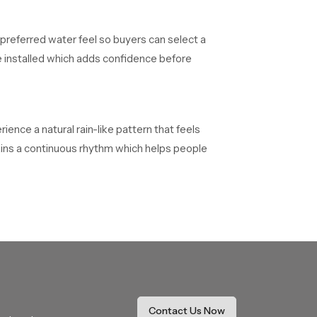
 preferred water feel so buyers can select a
e installed which adds confidence before
ence a natural rain-like pattern that feels
tains a continuous rhythm which helps people
s and quality confirmations before reaching
heir installations without delays.
work on long duration projects. They maintain
Contact Us Now