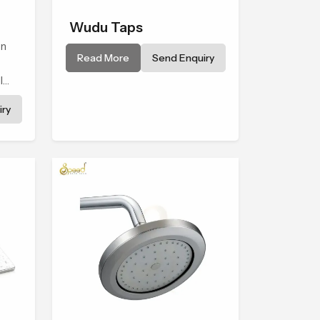
Wudu Taps
wn
Read More
Send Enquiry
l
to a
ry
tual