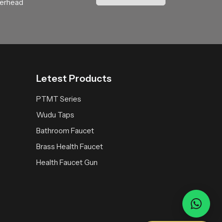
verhead
and thoughtful water engineering. Choosing
Letest Products
PTMT Series
Wudu Taps
Bathroom Faucet
Brass Health Faucet
Health Faucet Gun