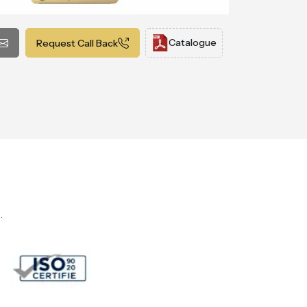
Catalogue
Request Call Back
.