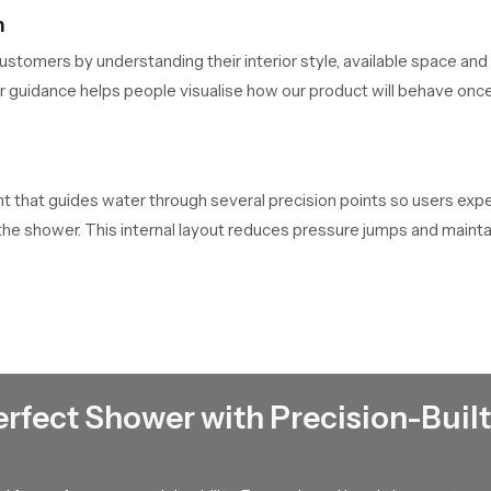
n
ustomers by understanding their interior style, available space and
ir guidance helps people visualise how our product will behave onc
that guides water through several precision points so users experi
f the shower. This internal layout reduces pressure jumps and main
clarity.
wn
e that every unit passes through handling checks, packaging check
 Their ability to maintain dependable stock helps buyers complete t
erfect Shower with Precision-Built
 Town
nage bulk distribution for contractors, retailers and builders who 
network so large scale requirements stay on schedule.