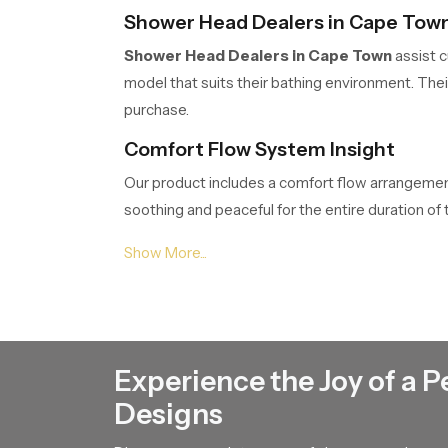
Shower Head Dealers in Cape Tow
Shower Head Dealers in Cape Town
assist c
model that suits their bathing environment. The
purchase.
Comfort Flow System Insight
Our product includes a comfort flow arrangement 
soothing and peaceful for the entire duration o
begin or end their day with a refreshing sense of 
Shower Head Suppliers in Cape To
Shower Head Suppliers in Cape Town
ensur
customers project planners or renovation teams.
Experience the Joy of a P
Shower Head Wholesalers in Cape
Designs
Shower Head Wholesalers in Cape Town
ma
smooth movement of our product through their 