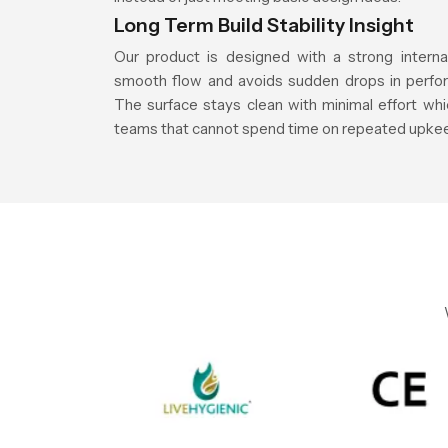
Long Term Build Stability Insight
Our product is designed with a strong interna
smooth flow and avoids sudden drops in perfor
The surface stays clean with minimal effort whic
teams that cannot spend time on repeated upke