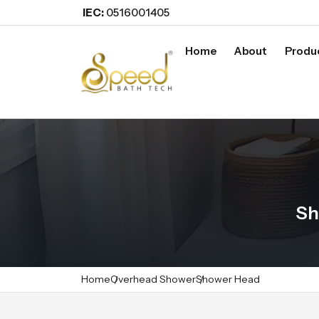
IEC:
0516001405
Home
About
Produ
Sh
Home
Overhead Shower
Shower Head