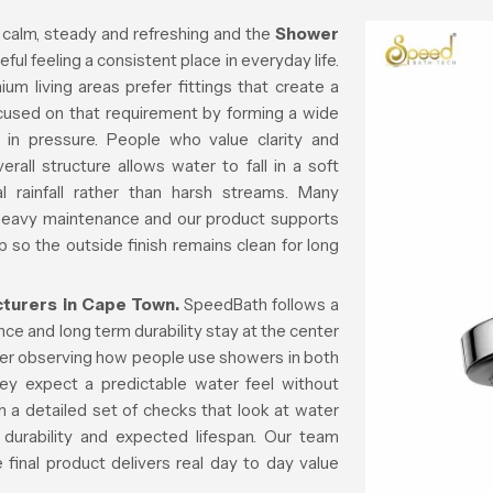
 calm, steady and refreshing and the
Shower
ful feeling a consistent place in everyday life.
m living areas prefer fittings that create a
ocused on that requirement by forming a wide
 in pressure. People who value clarity and
all structure allows water to fall in a soft
al rainfall rather than harsh streams. Many
 heavy maintenance and our product supports
p so the outside finish remains clean for long
urers in Cape Town.
SpeedBath follows a
e and long term durability stay at the center
fter observing how people use showers in both
ey expect a predictable water feel without
 a detailed set of checks that look at water
 durability and expected lifespan. Our team
final product delivers real day to day value