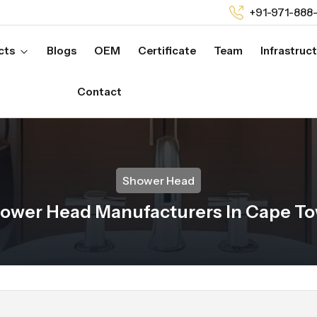
+91-971-888
cts
Blogs
OEM
Certificate
Team
Infrastruc
Contact
Shower Head
ower Head Manufacturers In Cape T