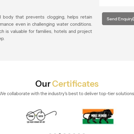
l body that prevents clogging, helps retain
Send Enquiry
mance even in challenging water conditions.
h is valuable for families, hotels and project
ep.
Our
Certificates
We collaborate with the industry's best to deliver top-tier solutions