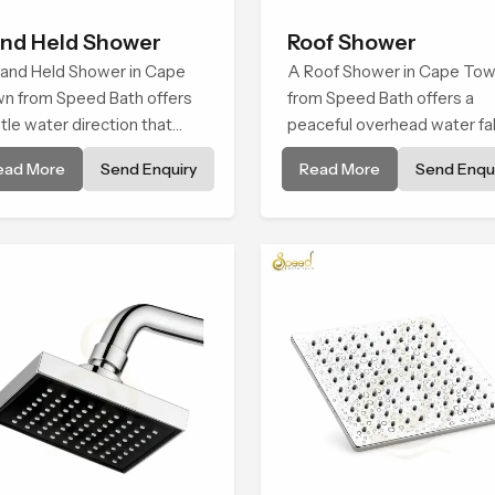
nd Held Shower
Roof Shower
and Held Shower in Cape
A Roof Shower in Cape To
n from Speed Bath offers
from Speed Bath offers a
tle water direction that
peaceful overhead water fal
ports relaxed personal
that turns daily cleansing in
ead More
Send Enquiry
Read More
Send Enqui
ansing with a soft flowing
soft and soothing bathing ri
tern built for calm use.
shaped for quiet comfort.