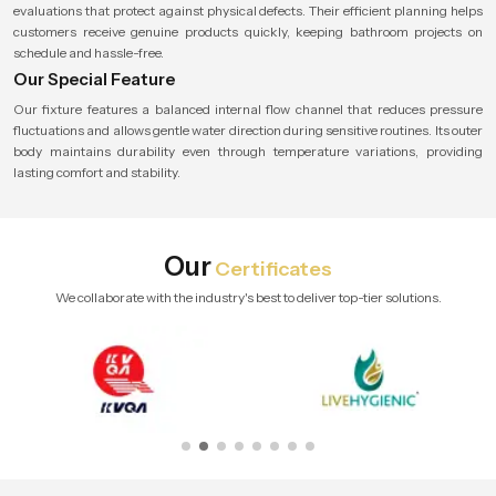
evaluations that protect against physical defects. Their efficient planning helps
customers receive genuine products quickly, keeping bathroom projects on
schedule and hassle-free.
Our Special Feature
Our fixture features a balanced internal flow channel that reduces pressure
fluctuations and allows gentle water direction during sensitive routines. Its outer
body maintains durability even through temperature variations, providing
lasting comfort and stability.
Our
Certificates
We collaborate with the industry's best to deliver top-tier solutions.