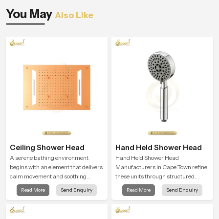
You May
Also Like
Ceiling Shower Head
Hand Held Shower Head
A serene bathing environment
Hand Held Shower Head
begins with an element that delivers
Manufacturers in Cape Town refine
calm movement and soothing
these units through structured
balance and the Ceiling Shower
quality checks guided by Speed
Read More
Send Enquiry
Read More
Send Enquiry
Head in Cape Town introduces a
Bath production teams who monitor
refreshing experience that helps the
water behavior, weight balance and
user feel renewed in every bathing
flow strength through advanced