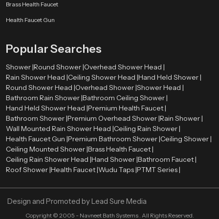
Brass Health Faucet
Health Faucet Gun
Popular Searches
Shower |
Round Shower |
Overhead Shower Head |
Rain Shower Head |
Ceiling Shower Head |
Hand Held Shower |
Round Shower Head |
Overhead Shower |
Shower Head |
Bathroom Rain Shower |
Bathroom Ceiling Shower |
Hand Held Shower Head |
Premium Health Faucet |
Bathroom Shower |
Premium Overhead Shower |
Rain Shower |
Wall Mounted Rain Shower Head |
Ceiling Rain Shower |
Health Faucet Gun |
Premium Bathroom Shower |
Ceiling Shower |
Ceiling Mounted Shower |
Brass Health Faucet |
Ceiling Rain Shower Head |
Hand Shower |
Bathroom Faucet |
Roof Shower |
Health Faucet |
Wudu Taps |
PTMT Series |
Design and Promoted by
Lead Sure Media
Copyright ©
2005 - Navneet Bath Systems
. All Rights Reserved.