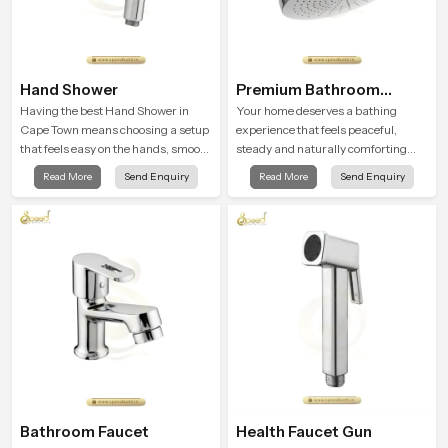
Hand Shower
Premium Bathroom
Shower
Having the best Hand Shower in
Your home deserves a bathing
Cape Town means choosing a setup
experience that feels peaceful,
that feels easy on the hands, smooth
steady and naturally comforting
with every spray mode, and reliable
and the Premium Bathroom Shower
Read More
Send Enquiry
Read More
Send Enquiry
through years of daily use.
in Cape Town is shaped to bring that
calm atmosphere into everyday
living.
Bathroom Faucet
Health Faucet Gun