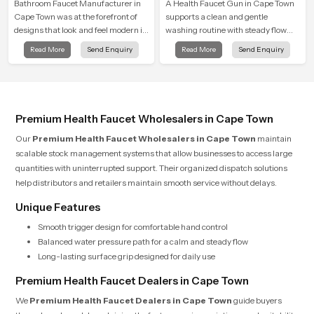
Bathroom Faucet Manufacturer in
A Health Faucet Gun in Cape Town
Cape Town was at the forefront of
supports a clean and gentle
designs that look and feel modern in
washing routine with steady flow
their creative designs. Each faucet
that feels calm on the skin and easy
Read More
Send Enquiry
Read More
Send Enquiry
is manufactured with durable form
to guide. The body sits naturally in
and function, while providing
the hand and the water path stays
decades of service in Cape Town
balanced so the user does not face
sudden changes during use.
Premium Health Faucet Wholesalers in Cape Town
Our
Premium Health Faucet Wholesalers in Cape Town
maintain
scalable stock management systems that allow businesses to access large
quantities with uninterrupted support. Their organized dispatch solutions
help distributors and retailers maintain smooth service without delays.
Unique Features
Smooth trigger design for comfortable hand control
Balanced water pressure path for a calm and steady flow
Long-lasting surface grip designed for daily use
Premium Health Faucet Dealers in Cape Town
We
Premium Health Faucet Dealers in Cape Town
guide buyers