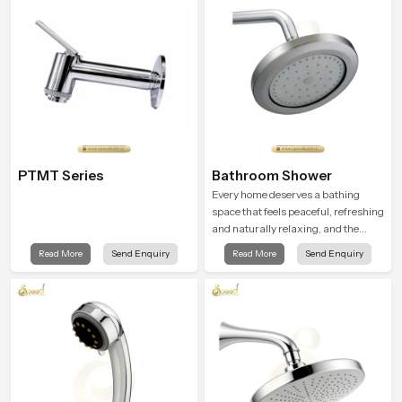
moment.
testing rooms
PTMT Series
Bathroom Shower
Every home deserves a bathing
space that feels peaceful, refreshing
and naturally relaxing, and the
Bathroom Shower in Cape Town is
Read More
Send Enquiry
Read More
Send Enquiry
created to bring that level of comfort
into everyday routines.