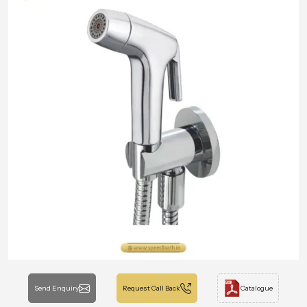
Send Enquiry
Request Call Back
Catalogue