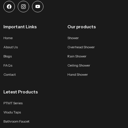
Important Links
Our products
Home
Shower
About Us
Overhead Shower
Blogs
Rain Shower
FAQs
Ceiling Shower
Contact
Hand Shower
Letest Products
PTMT Series
Wudu Taps
Bathroom Faucet