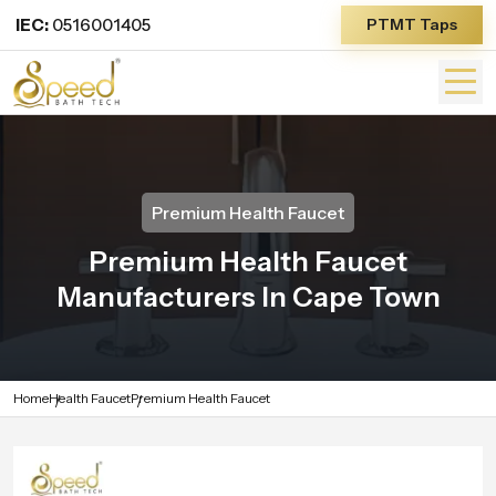
IEC:
0516001405
PTMT Taps
Premium Health Faucet
Premium Health Faucet
Manufacturers In Cape Town
Home
Health Faucet
Premium Health Faucet