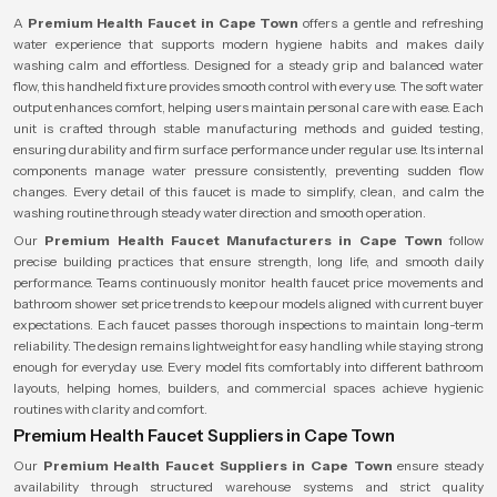
A
Premium Health Faucet in Cape Town
offers a gentle and refreshing
water experience that supports modern hygiene habits and makes daily
washing calm and effortless. Designed for a steady grip and balanced water
flow, this handheld fixture provides smooth control with every use. The soft water
output enhances comfort, helping users maintain personal care with ease. Each
unit is crafted through stable manufacturing methods and guided testing,
ensuring durability and firm surface performance under regular use. Its internal
components manage water pressure consistently, preventing sudden flow
changes. Every detail of this faucet is made to simplify, clean, and calm the
washing routine through steady water direction and smooth operation.
Our
Premium Health Faucet Manufacturers in Cape Town
follow
precise building practices that ensure strength, long life, and smooth daily
performance. Teams continuously monitor health faucet price movements and
bathroom shower set price trends to keep our models aligned with current buyer
expectations. Each faucet passes thorough inspections to maintain long-term
reliability. The design remains lightweight for easy handling while staying strong
enough for everyday use. Every model fits comfortably into different bathroom
layouts, helping homes, builders, and commercial spaces achieve hygienic
routines with clarity and comfort.
Premium Health Faucet Suppliers in Cape Town
Our
Premium Health Faucet Suppliers in Cape Town
ensure steady
availability through structured warehouse systems and strict quality