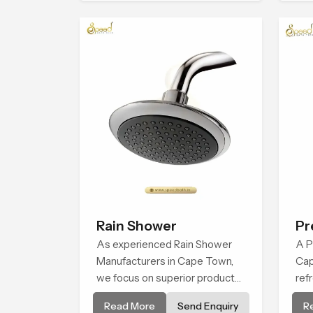
comfort.
for
pro
Ca
Rain Shower
Pr
As experienced Rain Shower
Fa
A P
Manufacturers in Cape Town,
Cap
we focus on superior product
ref
reliability while staying aligned
tha
Read More
Send Enquiry
R
with updated rain shower price
hab