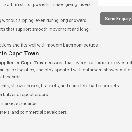
 soft mist to powerful rinse giving users
Send Enquiry
 without slipping, even during long showers.
kets that support smooth movement and long-
options and fits well with modern bathroom setups.
r in Cape Town
pplier in Cape Town
ensures that every customer receives reli
tain quick logistics, and stay updated with bathroom shower set pr
 standards.
d units, shower hoses, brackets, and complete bathroom sets.
h bulk and repeat orders.
r market standards.
igners, and commercial developers.