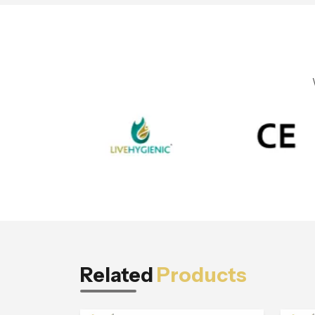
Related
Products