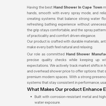
Having the best
Hand Shower in Cape Town
m
hands, smooth with every spray mode, and relia
creating systems that balance strong water fl
refreshing bathing experience without unnecess
the grip stays comfortable, and the spray patter
of practicality and comfort driven elegance.
Our product is crafted with durable materials, an
make every bath feel natural and relaxing.
Our role as committed
Hand Shower Manufa
precise quality checks while keeping up w
expectations. We actively track market shifts in
and overhead shower price to offer options that 
premium modern spaces. With a strong presence 
systems that stay consistent in performance, usab
What Makes Our product Enhance E
Built with corrosion-resistant metal and hi
water exposure.