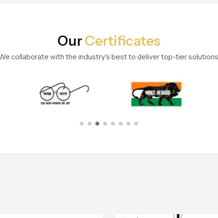
Our
Certificates
We collaborate with the industry's best to deliver top-tier solutions