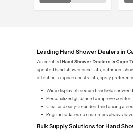
trends, bathroom shower set
cal
price variations, and hand
shower pricing in India
Leading Hand Shower Dealers in C
As certified
Hand Shower Dealers in Cape 
updated hand shower price lists, bathroom sho
attention to space constraints, spray preferen
Wide display of modern handheld shower d
Personalized guidance to improve comfort
Clear and easy-to-understand pricing across
Regular updates so customers always have
Bulk Supply Solutions for Hand Sh