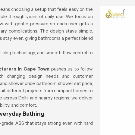
eans choosing a setup that feels easy on the
ble through years of daily use. We focus on
ow with gentle pressure so each user gets a
ary complications. The design stays simple,
ns stay even, giving bathrooms a perfect blend
ti-clog technology, and smooth flow control to
cturers in Cape Town
pushes us to follow
ith changing design needs and customer
 hand shower price, bathroom shower set price,
suit different projects from compact homes to
across Delhi and nearby regions, we deliver
ility, and comfort.
veryday Bathing
gh-grade ABS that stays strong even with hard