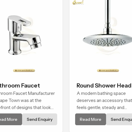
throom Faucet
Round Shower Head
hroom Faucet Manufacturer
A modern bathing space
Cape Town was at the
deserves an accessory tha
efront of designs that look
feels gentle, steady and
 feel modern in their
naturally comforting and th
ead More
Send Enquiry
Read More
Send Enqui
ative designs. Each faucet is
Round Shower Head in Cap
ufactured with durable
Town is shaped to deliver a