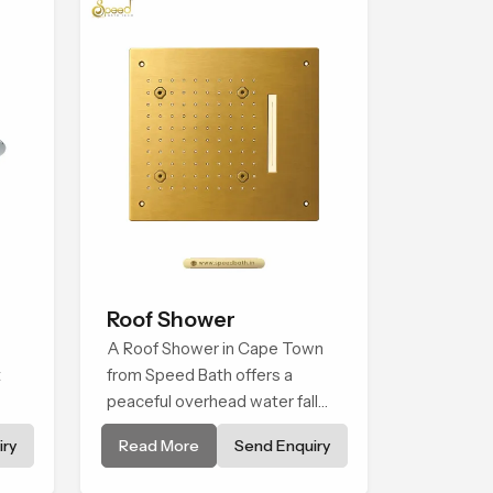
Roof Shower
A Roof Shower in Cape Town
t
from Speed Bath offers a
peaceful overhead water fall
e
that turns daily cleansing into a
ry
Read More
Send Enquiry
e
soft and soothing bathing ritual
n
shaped for quiet comfort.