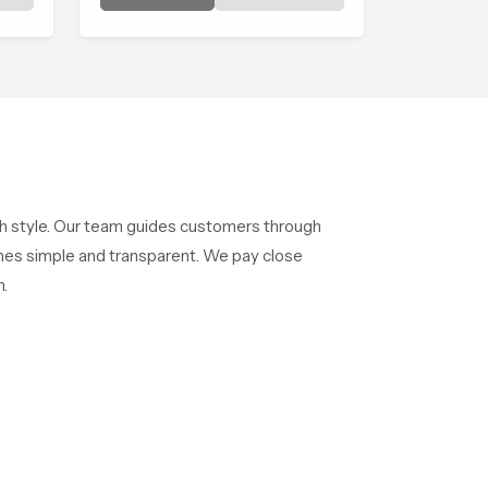
y
shaped to create that peaceful
experience in every home
ith style. Our team guides customers through
mes simple and transparent. We pay close
.