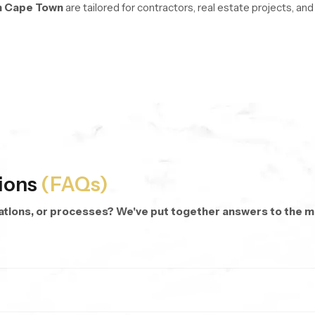
n Cape Town
are tailored for contractors, real estate projects, a
re managed with stable logistics and organized inventory systems 
oss every unit.
d repeat purchases.
 dispatch anywhere.
 categories and modern hand shower designs.
ions
(FAQs)
cations, or processes? We've put together answers to the
rsonalized bathing.
 targeted rinsing, cleaning corners, or even bathing kids and pets.
hes.