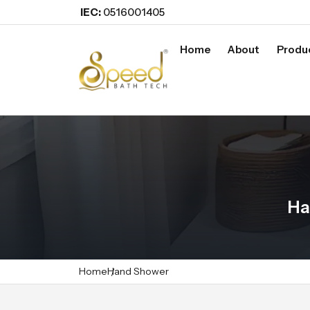
IEC:
0516001405
Home
About
Produ
Ha
Home
Hand Shower