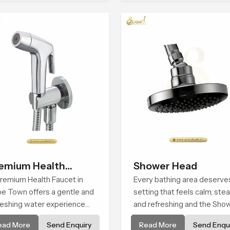
m and function, while
experience that transforms
viding decades of service in
daily routines into peaceful
pe Town
moments of relaxation.
emium Health
Shower Head
ucet
remium Health Faucet in
Every bathing area deserve
e Town offers a gentle and
setting that feels calm, ste
reshing water experience
and refreshing and the Sho
t supports modern hygiene
Head in Cape Town is creat
ead More
Send Enquiry
Read More
Send Enqui
its and makes daily washing
to give that peaceful feeling