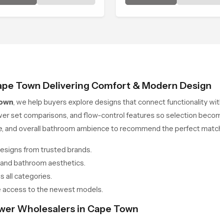
m and effortless.
consistent place in everyda
life.
ape Town Delivering Comfort & Modern Design
Town
, we help buyers explore designs that connect functionality w
wer set comparisons, and flow-control features so selection beco
ce, and overall bathroom ambience to recommend the perfect match
esigns from trusted brands.
 and bathroom aesthetics.
 all categories.
 access to the newest models.
ower Wholesalers in Cape Town