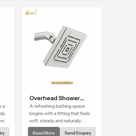
Overhead Shower
s a
Head
A refreshing bathing space
ady
begins with a fitting that feels
wer
soft, steady and naturally
ed
calming and the Overhead
ry
Read More
Send Enquiry
 a
Shower Head in Cape Town is