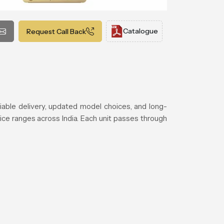
Catalogue
Request Call Back
able delivery, updated model choices, and long-
ice ranges across India. Each unit passes through