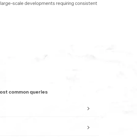
nd large-scale developments requiring consistent
to ensure uninterrupted delivery.
 most common queries