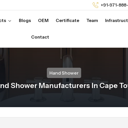
+91-971-888
cts
Blogs
OEM
Certificate
Team
Infrastruc
Contact
Hand Shower
nd Shower Manufacturers In Cape T