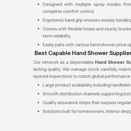
Designed with multiple spray modes from
complete comfort control.
Ergonomic hand grip ensures steady handling
Comes with flexible hoses and sturdy brac
term reliability.
Easily pairs with various hand shower price 
Best Capable Hand Shower Supplie
Our network as a dependable
Hand Shower Su
lasting quality. We manage stock carefully, main
layered inspections to match global performance
Large product availability including handhel
Smooth distribution channels supporting bot
Quality assurance steps that surpass regula
Solutions built for homeowners, interior des