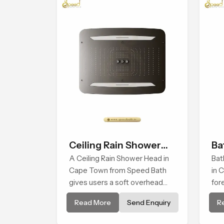
Ceiling Rain Shower
Ba
Head
A Ceiling Rain Shower Head in
Bat
Cape Town from Speed Bath
in 
gives users a soft overhead
for
water cover that turns daily
and
Read More
Send Enquiry
R
cleansing into a gentle calming
cre
ritual filled with soothing
man