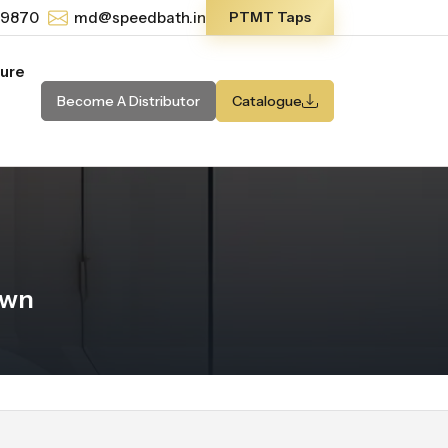
-9870
md@speedbath.in
PTMT Taps
ture
Become A Distributor
Catalogue
own