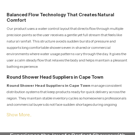
routines with trust and comfort.
Balanced Flow Technology That Creates Natural
Comfort
Our product uses a water control layout that directs flow through multiple
precision points so the user receives a gentle yet full stream that feels like
natural rainfall. This structure avoids sudden bursts of pressure and
supports long comfortable showers even in shared or commercial
environments where water usage patterns vary through the day. It gives the
user a calm steady flow that relaxes the body and helps maintain a pleasant
bathing experience.
Round Shower Head Suppliers in Cape Town
Round Shower Head Suppliers in Cape Town
manage consistent
distribution systems that keep products ready for quick delivery across the
region. They maintain stable inventory cycles so homeowners professionals
and commercial buyers do not face sudden shortages during ongoing
installations. Their work structure ensures that each piece is checked,
packed and moved with care so it arrives clean and ready for fitting.
Suppliers also support customers with clear guidance, fair options and
responsive communication which keeps the buying process predictable and