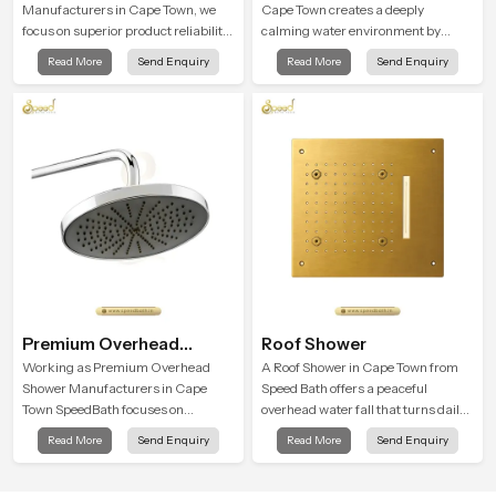
Manufacturers in Cape Town, we
Cape Town creates a deeply
focus on superior product reliability
calming water environment by
while staying aligned with updated
delivering a broad and gentle fall
Read More
Send Enquiry
Read More
Send Enquiry
rain shower price trends, bathroom
that feels almost identical to
shower set price variations, and
peaceful natural rainfall.
hand shower pricing in India
Premium Overhead
Roof Shower
Shower
Working as Premium Overhead
A Roof Shower in Cape Town from
Shower Manufacturers in Cape
Speed Bath offers a peaceful
Town SpeedBath focuses on
overhead water fall that turns daily
combining long term durability,
cleansing into a soft and soothing
Read More
Send Enquiry
Read More
Send Enquiry
steady water behaviour and
bathing ritual shaped for quiet
consistent value so users receive a
comfort.
product that supports their daily