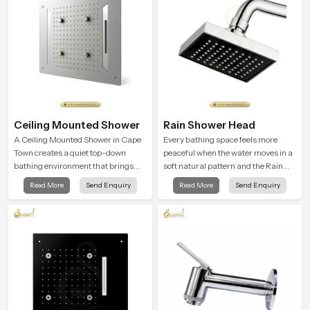
Ceiling Mounted Shower
Rain Shower Head
A Ceiling Mounted Shower in Cape
Every bathing space feels more
Town creates a quiet top-down
peaceful when the water moves in a
bathing environment that brings
soft natural pattern and the Rain
gentle clarity to everyday cleansing
Shower Head in Cape Town is
Read More
Send Enquiry
Read More
Send Enquiry
and encourages a naturally
shaped to create that kind of gentle
composed spa-like feeling.
comfort that people look forward to
at the end of a long day