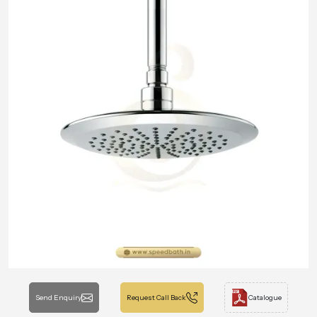
Send Enquiry
Request Call Back
Catalogue