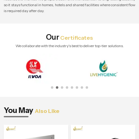
so it stays functional in homes, hotels and shared facilities where consistent flow
is required day after day.
Our
Certificates
We collaborate with the industry's best to deliver top-tier solutions.
You May
Also Like