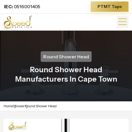
IEC:
0516001405
PTMT Taps
Round Shower Head
Round Shower Head
Manufacturers In Cape Town
Home
Shower
Round Shower Head