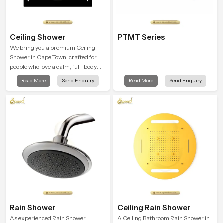
Ceiling Shower
PTMT Series
We bring you a premium Ceiling
Shower in Cape Town, crafted for
people who love a calm, full-body
water experience that feels closer to
Read More
Send Enquiry
Read More
Send Enquiry
natural rain than a traditional
shower.
Rain Shower
Ceiling Rain Shower
As experienced Rain Shower
A Ceiling Bathroom Rain Shower in