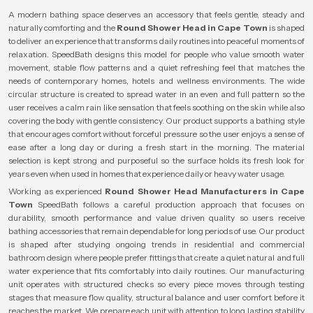
A modern bathing space deserves an accessory that feels gentle, steady and
naturally comforting and the
Round Shower Head in Cape Town
is shaped
to deliver an experience that transforms daily routines into peaceful moments of
relaxation. SpeedBath designs this model for people who value smooth water
movement, stable flow patterns and a quiet refreshing feel that matches the
needs of contemporary homes, hotels and wellness environments. The wide
circular structure is created to spread water in an even and full pattern so the
user receives a calm rain like sensation that feels soothing on the skin while also
covering the body with gentle consistency. Our product supports a bathing style
that encourages comfort without forceful pressure so the user enjoys a sense of
ease after a long day or during a fresh start in the morning. The material
selection is kept strong and purposeful so the surface holds its fresh look for
years even when used in homes that experience daily or heavy water usage.
Working as experienced
Round Shower Head Manufacturers in Cape
Town
SpeedBath follows a careful production approach that focuses on
durability, smooth performance and value driven quality so users receive
bathing accessories that remain dependable for long periods of use. Our product
is shaped after studying ongoing trends in residential and commercial
bathroom design where people prefer fittings that create a quiet natural and full
water experience that fits comfortably into daily routines. Our manufacturing
unit operates with structured checks so every piece moves through testing
stages that measure flow quality, structural balance and user comfort before it
reaches the market. We prepare each unit with attention to long lasting stability