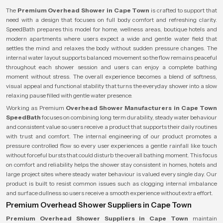
The
Premium Overhead Shower in Cape Town
is crafted to support that
need with a design that focuses on full body comfort and refreshing clarity.
SpeedBath prepares this model for home, wellness areas, boutique hotels and
modern apartments where users expect a wide and gentle water field that
settles the mind and relaxes the body without sudden pressure changes. The
internal water layout supports balanced movement so the flow remains peaceful
throughout each shower session and users can enjoy a complete bathing
moment without stress. The overall experience becomes a blend of softness,
visual appeal and functional stability that turns the everyday shower into a slow
relaxing pause filled with gentle water presence.
Working as Premium
Overhead Shower Manufacturers in Cape Town
SpeedBath
focuses on combining long term durability, steady water behaviour
and consistent value so users receive a product that supports their daily routines
with trust and comfort. The internal engineering of our product promotes a
pressure controlled flow so every user experiences a gentle rainfall like touch
without forceful bursts that could disturb the overall bathing moment. This focus
on comfort and reliability helps the shower stay consistent in homes, hotels and
large project sites where steady water behaviour is valued every single day. Our
product is built to resist common issues such as clogging internal imbalance
and surface dullness so users receive a smooth experience without extra effort.
Premium Overhead Shower Suppliers in Cape Town
Premium Overhead Shower Suppliers in Cape Town
maintain