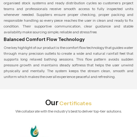
organised stock systems and ready distribution cycles so customers project
teams and professionals receive smooth access to fully inspected units
whenever needed. Suppliers ensure proper checking, proper packing and
responsible handling so every piece reaches the user in clean and ready to fix
condition. Their supportive communication, clear guidance and stable
availability make sourcing simple, reliable and stress free.
Balanced Comfort Flow Technology
One key highlight of our product is the comfort flow technology that guides water
through many precision outlets to create a wide and natural rainfall feel that
supports long relaxed bathing sessions. This flow pattern avoids sudden
pressure growth and maintains steady softness that helps the user unwind
physically and mentally. The system keeps the stream clean, smooth and
uniform which makes the overall experience peaceful and refreshing.
Our
Certificates
We collaborate with the industry's best to deliver top-tier solutions.