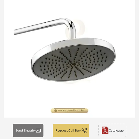
Send Enquiry
Request Call Back
Catalogue