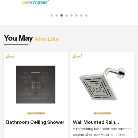
You May
Also Like
Bathroom Ceiling Shower
Wall Mounted Rain
Shower Head
A refreshing bathroom environment
begins when every element feels