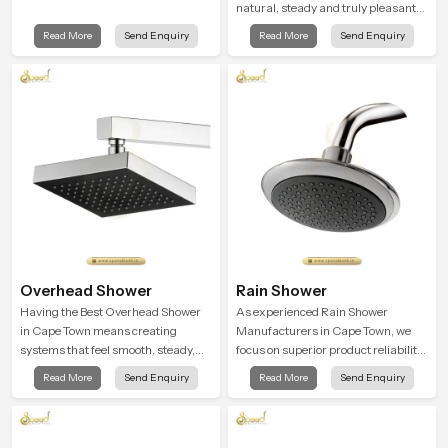
natural, steady and truly pleasant
and the Wall Mounted Rain Shower
Read More
Send Enquiry
Read More
Send Enquiry
Head in Cape Town brings a
calming flow that helps the user
enjoy a peaceful bathing moment
each day.
Overhead Shower
Rain Shower
Having the Best Overhead Shower
As experienced Rain Shower
in Cape Town means creating
Manufacturers in Cape Town, we
systems that feel smooth, steady,
focus on superior product reliability
and enjoyable in daily use. We focus
while staying aligned with updated
Read More
Send Enquiry
Read More
Send Enquiry
on showers that give strong water
rain shower price trends, bathroom
flow, long service life, and a clean
shower set price variations, and
modern look that suits comfort-
hand shower pricing in India
driven bathrooms