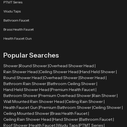
PTMT Series
Wudu Taps
Bathroom Faucet
Brass Health Faucet
Health Faucet Gun
Popular Searches
Shower |
Round Shower |
Overhead Shower Head |
Rain Shower Head |
Ceiling Shower Head |
Hand Held Shower |
Round Shower Head |
Overhead Shower |
Shower Head |
Bathroom Rain Shower |
Bathroom Ceiling Shower |
Hand Held Shower Head |
Premium Health Faucet |
Bathroom Shower |
Premium Overhead Shower |
Rain Shower |
Wall Mounted Rain Shower Head |
Ceiling Rain Shower |
Health Faucet Gun |
Premium Bathroom Shower |
Ceiling Shower |
Ceiling Mounted Shower |
Brass Health Faucet |
Ceiling Rain Shower Head |
Hand Shower |
Bathroom Faucet |
Roof Shower |
Health Faucet |
Wudu Taps |
PTMT Series |