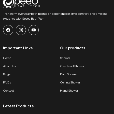
SpeedBath stands for dependable craftsmanship, long term value and
smooth performance that supports modern bathing expectations with
Transform everyday bathing into an experience of style, comfort, and timeless
comfort and stability. Reach SpeedBath and choose suppliers dealers or
elegance with Speed Bath Tech
wholesalers who bring you trusted access to our product so your space
receives a fresh reliable and peaceful bathing experience every day
Important Links
Our products
Home
Shower
About Us
Overhead Shower
Blogs
Rain Shower
FAQs
Ceiling Shower
Contact
Hand Shower
Letest Products