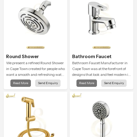
Round Shower
Bathroom Faucet
We present a refined Round Shower
Bathroom Faucet Manufacturer in
in Cape Town created for people who
Cape Town was at the forefront of
want a smooth and refreshing water
designs that look and feel modern in
experience that fits perfectly into
their creative designs. Each faucet
Read More
Send Enquiry
Read More
Send Enquiry
modern bathrooms. This design is
is manufactured with durable form
shaped to give a wide and balanced
and function, while providing
water pattern so your daily showers
decades of service in Cape Town
feel gentle, full and relaxing.