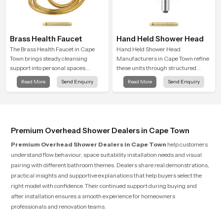
Brass Health Faucet
Hand Held Shower Head
The Brass Health Faucet in Cape
Hand Held Shower Head
Town brings steady cleansing
Manufacturers in Cape Town refine
support into personal spaces
these units through structured
through a solid brass body shaped
quality checks guided by Speed
Read More
Send Enquiry
Read More
Send Enquiry
for balanced handling and gentle
Bath production teams who monitor
control.
water behavior, weight balance and
flow strength through advanced
testing rooms
Premium Overhead Shower Dealers in Cape Town
Premium Overhead Shower Dealers in Cape Town
help customers
understand flow behaviour, space suitability installation needs and visual
pairing with different bathroom themes. Dealers share real demonstrations,
practical insights and supportive explanations that help buyers select the
right model with confidence. Their continued support during buying and
after installation ensures a smooth experience for homeowners
professionals and renovation teams.