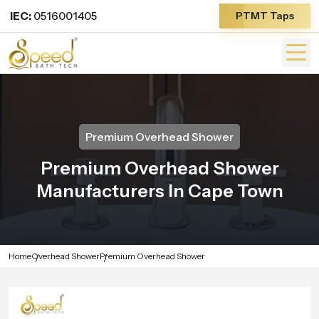
IEC:
0516001405
PTMT Taps
Premium Overhead Shower
Premium Overhead Shower
Manufacturers In Cape Town
Home
Overhead Shower
Premium Overhead Shower