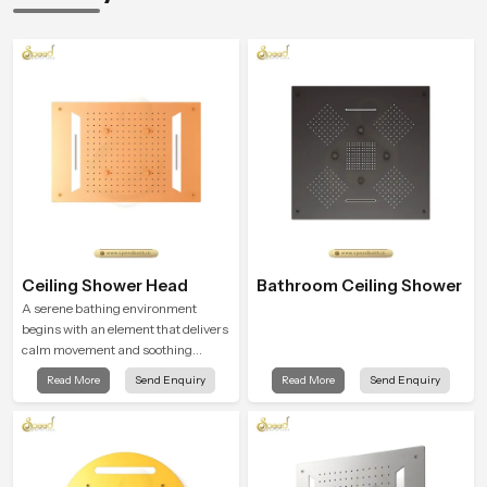
Ceiling Shower Head
Bathroom Ceiling Shower
A serene bathing environment
begins with an element that delivers
calm movement and soothing
balance and the Ceiling Shower
Read More
Send Enquiry
Read More
Send Enquiry
Head in Cape Town introduces a
refreshing experience that helps the
user feel renewed in every bathing
moment.