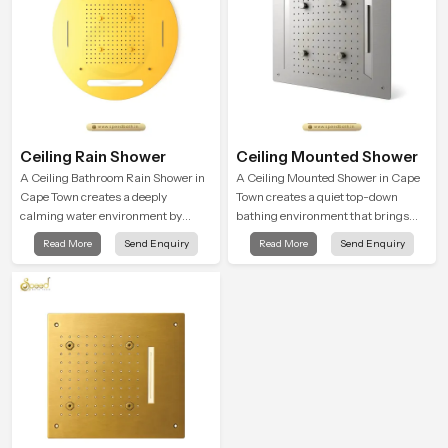
Ceiling Rain Shower
Ceiling Mounted Shower
A Ceiling Bathroom Rain Shower in
A Ceiling Mounted Shower in Cape
Cape Town creates a deeply
Town creates a quiet top-down
calming water environment by
bathing environment that brings
delivering a broad and gentle fall
gentle clarity to everyday cleansing
Read More
Send Enquiry
Read More
Send Enquiry
that feels almost identical to
and encourages a naturally
peaceful natural rainfall.
composed spa-like feeling.