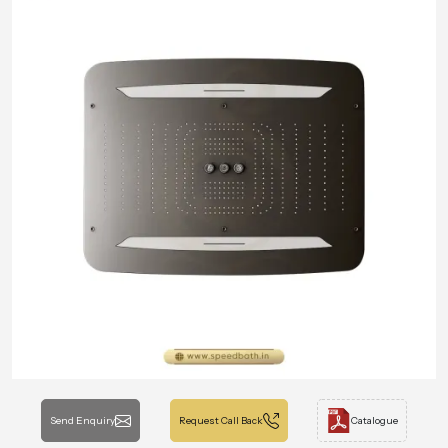
Send Enquiry
Request Call Back
Catalogue