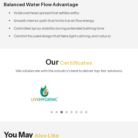
Balanced Water Flow Advantage
Wide overhead spread that settles softly
Smooth interior path that limits harsh flow energy
Controlled spray stability during extended bathing time
Comfort focused design that feels light calming and natural
Our
Certificates
We collaborate with the industry's best to deliver top-tier solutions.
You May
Also Like