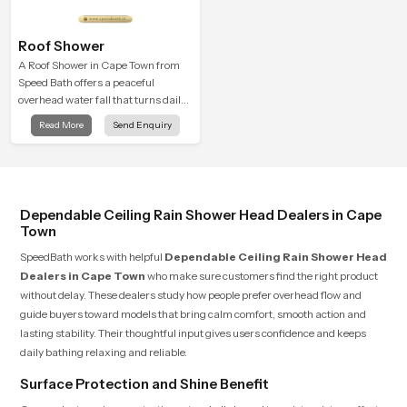
Roof Shower
A Roof Shower in Cape Town from
Speed Bath offers a peaceful
overhead water fall that turns daily
cleansing into a soft and soothing
Read More
Send Enquiry
bathing ritual shaped for quiet
comfort.
Dependable Ceiling Rain Shower Head Dealers in Cape
Town
SpeedBath works with helpful
Dependable Ceiling Rain Shower Head
Dealers in Cape Town
who make sure customers find the right product
without delay. These dealers study how people prefer overhead flow and
guide buyers toward models that bring calm comfort, smooth action and
lasting stability. Their thoughtful input gives users confidence and keeps
daily bathing relaxing and reliable.
Surface Protection and Shine Benefit