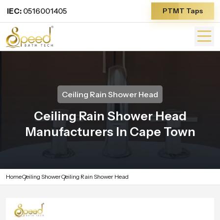
IEC:
0516001405
PTMT Taps
Ceiling Rain Shower Head
Ceiling Rain Shower Head
Manufacturers In Cape Town
Home
Ceiling Shower
Ceiling Rain Shower Head