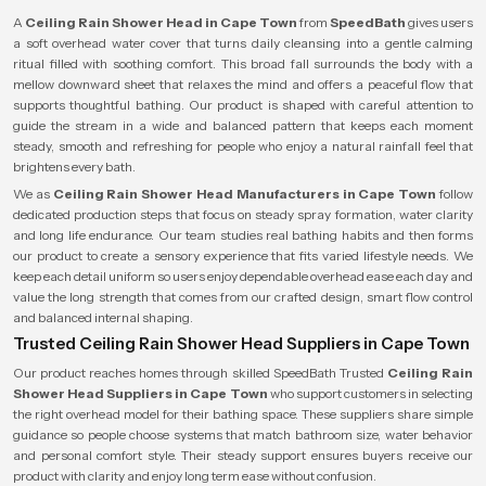
A
Ceiling Rain Shower Head in Cape Town
from
SpeedBath
gives users
a soft overhead water cover that turns daily cleansing into a gentle calming
ritual filled with soothing comfort. This broad fall surrounds the body with a
mellow downward sheet that relaxes the mind and offers a peaceful flow that
supports thoughtful bathing. Our product is shaped with careful attention to
guide the stream in a wide and balanced pattern that keeps each moment
steady, smooth and refreshing for people who enjoy a natural rainfall feel that
brightens every bath.
We as
Ceiling Rain Shower Head Manufacturers in Cape Town
follow
dedicated production steps that focus on steady spray formation, water clarity
and long life endurance. Our team studies real bathing habits and then forms
our product to create a sensory experience that fits varied lifestyle needs. We
keep each detail uniform so users enjoy dependable overhead ease each day and
value the long strength that comes from our crafted design, smart flow control
and balanced internal shaping.
Trusted Ceiling Rain Shower Head Suppliers in Cape Town
Our product reaches homes through skilled SpeedBath Trusted
Ceiling Rain
Shower Head Suppliers in Cape Town
who support customers in selecting
the right overhead model for their bathing space. These suppliers share simple
guidance so people choose systems that match bathroom size, water behavior
and personal comfort style. Their steady support ensures buyers receive our
product with clarity and enjoy long term ease without confusion.