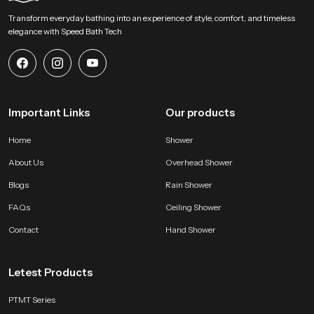
Begin Your Overhead Comfort Upgrade with us !
Transform everyday bathing into an experience of style, comfort, and timeless
SpeedBath welcomes homeowners designers and project teams to explore
elegance with Speed Bath Tech
our product and bring a calm overhead experience into modern bathing
zones. Connect with us for selection support and start shaping a soothing
environment built on steady water flow refined construction and dependable
long lasting performance.
Important Links
Our products
Home
Shower
About Us
Overhead Shower
Blogs
Rain Shower
FAQs
Ceiling Shower
Contact
Hand Shower
Letest Products
PTMT Series