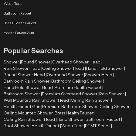
Wudu Taps
Bathroom Faucet
Brass Health Faucet
Health Faucet Gun
Popular Searches
Shower |
Round Shower |
Overhead Shower Head |
Rain Shower Head |
Ceiling Shower Head |
Hand Held Shower |
Round Shower Head |
Overhead Shower |
Shower Head |
Bathroom Rain Shower |
Bathroom Ceiling Shower |
Hand Held Shower Head |
Premium Health Faucet |
Bathroom Shower |
Premium Overhead Shower |
Rain Shower |
Wall Mounted Rain Shower Head |
Ceiling Rain Shower |
Health Faucet Gun |
Premium Bathroom Shower |
Ceiling Shower |
Ceiling Mounted Shower |
Brass Health Faucet |
Ceiling Rain Shower Head |
Hand Shower |
Bathroom Faucet |
Roof Shower |
Health Faucet |
Wudu Taps |
PTMT Series |