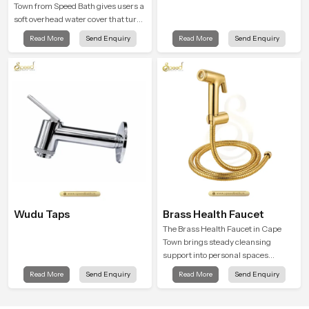
Town from Speed Bath gives users a
soft overhead water cover that turns
daily cleansing into a gentle calming
Read More
Send Enquiry
Read More
Send Enquiry
ritual filled with soothing comfort.
Wudu Taps
Brass Health Faucet
The Brass Health Faucet in Cape
Town brings steady cleansing
support into personal spaces
through a solid brass body shaped
Read More
Send Enquiry
Read More
Send Enquiry
for balanced handling and gentle
control.