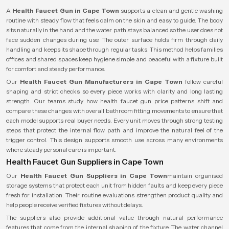
A
Health Faucet Gun in Cape Town
supports a clean and gentle washing
routine with steady flow that feels calm on the skin and easy to guide. The body
sits naturally in the hand and the water path stays balanced so the user does not
face sudden changes during use. The outer surface holds firm through daily
handling and keeps its shape through regular tasks. This method helps families
offices and shared spaces keep hygiene simple and peaceful with a fixture built
for comfort and steady performance.
Our
Health Faucet Gun Manufacturers in Cape Town
follow careful
shaping and strict checks so every piece works with clarity and long lasting
strength. Our teams study how health faucet gun price patterns shift and
compare these changes with overall bathroom fitting movements to ensure that
each model supports real buyer needs. Every unit moves through strong testing
steps that protect the internal flow path and improve the natural feel of the
trigger control. This design supports smooth use across many environments
where steady personal care is important.
Health Faucet Gun Suppliers in Cape Town
Our
Health Faucet Gun Suppliers in Cape Town
maintain organised
storage systems that protect each unit from hidden faults and keep every piece
fresh for installation. Their routine evaluations strengthen product quality and
help people receive verified fixtures without delays.
The suppliers also provide additional value through natural performance
features that come from the internal shaping of the fixture. The water channel