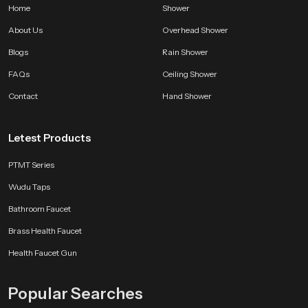
Home
Shower
About Us
Overhead Shower
Blogs
Rain Shower
FAQs
Ceiling Shower
Contact
Hand Shower
Letest Products
PTMT Series
Wudu Taps
Bathroom Faucet
Brass Health Faucet
Health Faucet Gun
Popular Searches