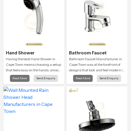
Hand Shower
Bathroom Faucet
Having the best Hand Shower in
Bathroom Faucet Manufacturer in
Cape Town means choosing a setup
Cape Town was at the forefront of
that feels easy on the hands, smooth
designs that look and feel modern in
with every spray mode, and reliable
their creative designs. Each faucet
Read More
Send Enquiry
Read More
Send Enquiry
through years of daily use.
is manufactured with durable form
and function, while providing
decades of service in Cape Town