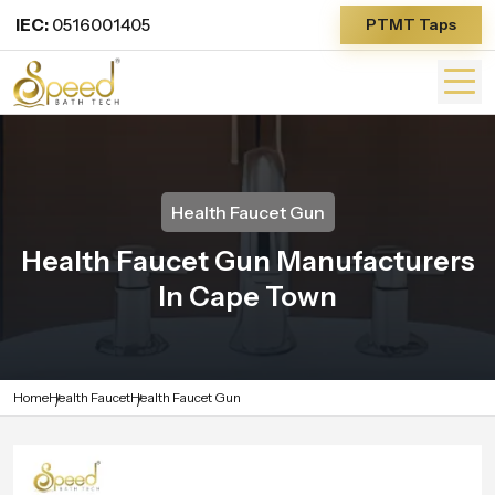
IEC:
0516001405
PTMT Taps
Health Faucet Gun
Health Faucet Gun Manufacturers
In Cape Town
Home
Health Faucet
Health Faucet Gun