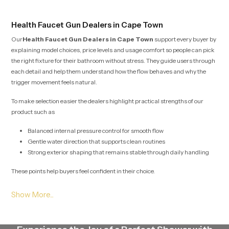
Health Faucet Gun Dealers in Cape Town
Our
Health Faucet Gun Dealers in Cape Town
support every buyer by
explaining model choices, price levels and usage comfort so people can pick
the right fixture for their bathroom without stress. They guide users through
each detail and help them understand how the flow behaves and why the
trigger movement feels natural.
To make selection easier the dealers highlight practical strengths of our
product such as
Balanced internal pressure control for smooth flow
Gentle water direction that supports clean routines
Strong exterior shaping that remains stable through daily handling
These points help buyers feel confident in their choice.
Health Faucet Gun Wholesalers in Cape Town
Our
Health Faucet Gun Wholesalers in Cape Town
plan large scale
stock movement with careful detail so project teams, retailers and builders
receive their required quantities without interruption. Their method protects