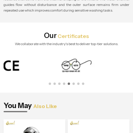
guides flow without disturbance and the outer surface remains firm under
repeated use which improves comfort during sensitive washing tasks.
Our
Certificates
We collaborate with the industry's best to deliver top-tier solutions.
You May
Also Like