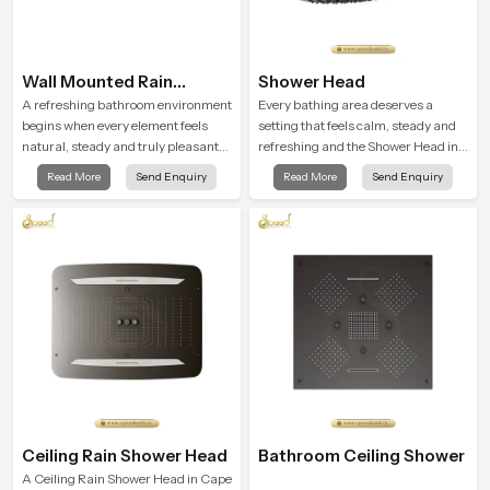
Wall Mounted Rain
Shower Head
Shower Head
A refreshing bathroom environment
Every bathing area deserves a
begins when every element feels
setting that feels calm, steady and
natural, steady and truly pleasant
refreshing and the Shower Head in
and the Wall Mounted Rain Shower
Cape Town is created to give that
Read More
Send Enquiry
Read More
Send Enquiry
Head in Cape Town brings a
peaceful feeling a consistent place
calming flow that helps the user
in everyday life.
enjoy a peaceful bathing moment
each day.
Ceiling Rain Shower Head
Bathroom Ceiling Shower
A Ceiling Rain Shower Head in Cape