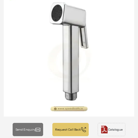
Send Enquiry
Request Call Back
Catalogue